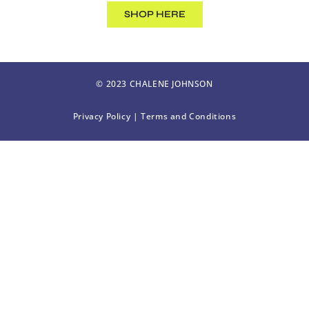
SHOP HERE
© 2023 CHALENE JOHNSON
Privacy Policy
|
Terms and Conditions