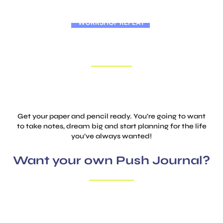
WORKSHOP REPLAY
ACHIEVE MORE WITH LESS STRESS
Learn how to set achievable goals with a simple system!
Get your paper and pencil ready. You’re going to want
to take notes, dream big and start planning for
the life
you’ve always wanted!
Want your own Push Journal?