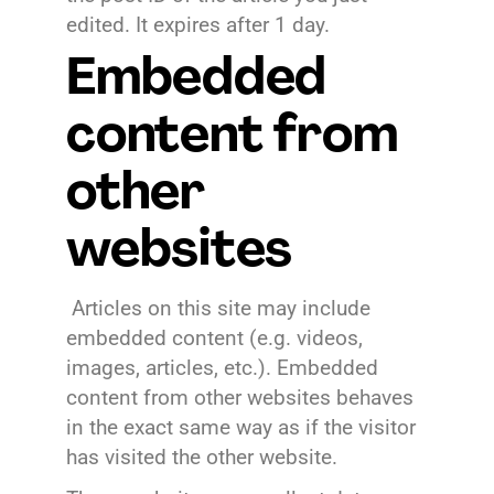
edited. It expires after 1 day.
Embedded
content from
other
websites
Articles on this site may include
embedded content (e.g. videos,
images, articles, etc.). Embedded
content from other websites behaves
in the exact same way as if the visitor
has visited the other website.