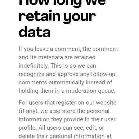
How long we
retain your
data
If you leave a comment, the comment
and its metadata are retained
indefinitely. This is so we can
recognize and approve any follow-up
comments automatically instead of
holding them in a moderation queue.
For users that register on our website
(if any), we also store the personal
information they provide in their user
profile. All users can see, edit, or
delete their personal information at