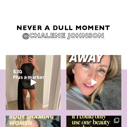
NEVER A DULL MOMENT
@CHALENE JOHNSON