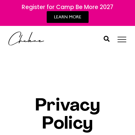
Register for Camp Be More 2027
LEARN MORE
Privacy
Policy