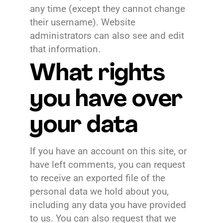
any time (except they cannot change
their username). Website
administrators can also see and edit
that information.
What rights
you have over
your data
If you have an account on this site, or
have left comments, you can request
to receive an exported file of the
personal data we hold about you,
including any data you have provided
to us. You can also request that we