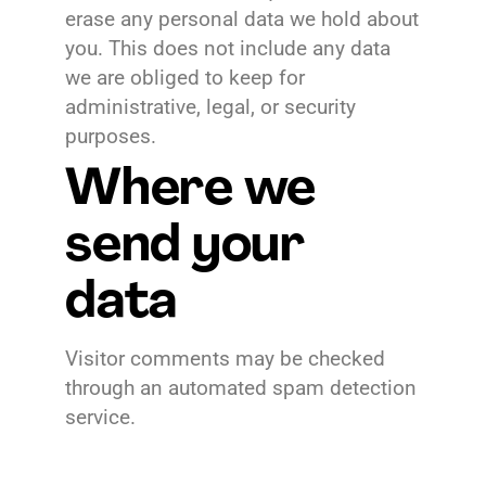
erase any personal data we hold about
you. This does not include any data
we are obliged to keep for
administrative, legal, or security
purposes.
Where we
send your
data
Visitor comments may be checked
through an automated spam detection
service.