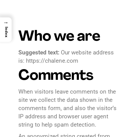
→
Index
Who we are
Suggested text:
Our website address
is: https://chalene.com
Comments
When visitors leave comments on the
site we collect the data shown in the
comments form, and also the visitor’s
IP address and browser user agent
string to help spam detection.
An anonymized string created from