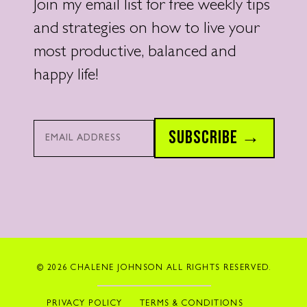
Join my email list for free weekly tips
and strategies on how to live your
most productive, balanced and
happy life!
Email*
SUBSCRIBE →
© 2026 CHALENE JOHNSON ALL RIGHTS RESERVED.
PRIVACY POLICY
TERMS & CONDITIONS