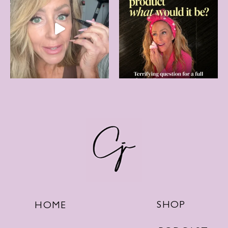
SHOP
HOME