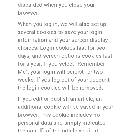
discarded when you close your
browser.
When you log in, we will also set up
several cookies to save your login
information and your screen display
choices. Login cookies last for two
days, and screen options cookies last
for a year. If you select “Remember
Me”, your login will persist for two
weeks. If you log out of your account,
the login cookies will be removed.
If you edit or publish an article, an
additional cookie will be saved in your
browser. This cookie includes no
personal data and simply indicates
the post ID of the article you just