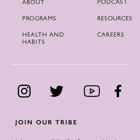
PODCAST
ABOUT
RESOURCES
PROGRAMS
CAREERS
HEALTH AND
HABITS
JOIN OUR TRIBE