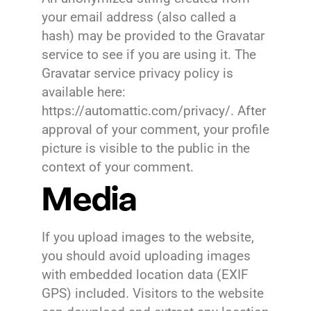
your email address (also called a
hash) may be provided to the Gravatar
service to see if you are using it. The
Gravatar service privacy policy is
available here:
https://automattic.com/privacy/. After
approval of your comment, your profile
picture is visible to the public in the
context of your comment.
Media
If you upload images to the website,
you should avoid uploading images
with embedded location data (EXIF
GPS) included. Visitors to the website