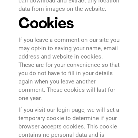
can download and extract any location
data from images on the website.
Cookies
If you leave a comment on our site you
may opt-in to saving your name, email
address and website in cookies.
These are for your convenience so that
you do not have to fill in your details
again when you leave another
comment. These cookies will last for
one year.
If you visit our login page, we will set a
temporary cookie to determine if your
browser accepts cookies. This cookie
contains no personal data and is