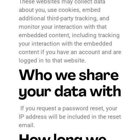
These websites may collect data
about you, use cookies, embed
additional third-party tracking, and
monitor your interaction with that
embedded content, including tracking
your interaction with the embedded
content if you have an account and are
logged in to that website.
Who we share
your data with
If you request a password reset, your
IP address will be included in the reset
email.