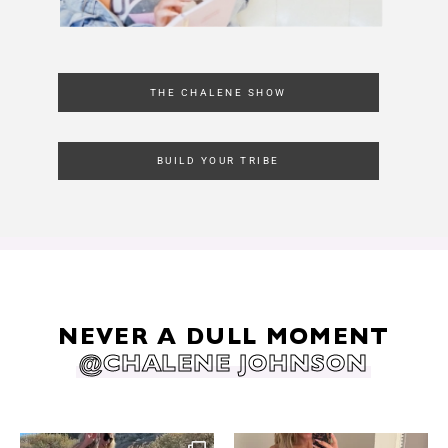
THE CHALENE SHOW
BUILD YOUR TRIBE
NEVER A DULL MOMENT
@CHALENE JOHNSON