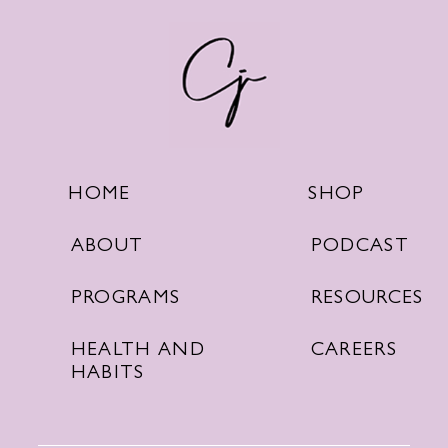
SHOP
HOME
PODCAST
ABOUT
RESOURCES
PROGRAMS
CAREERS
HEALTH AND
HABITS