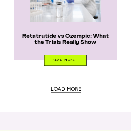
Retatrutide vs Ozempic: What
the Trials Really Show
READ MORE
LOAD MORE