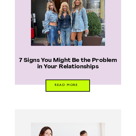
7 Signs You Might Be the Problem
in Your Relationships
READ MORE