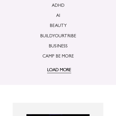
ADHD
AI
BEAUTY
BUILDYOURTRIBE
BUSINESS
CAMP BE MORE
LOAD MORE