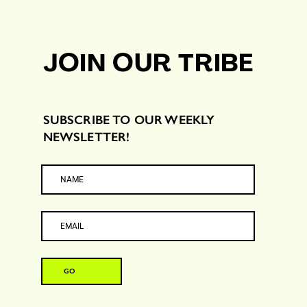
JOIN OUR TRIBE
SUBSCRIBE TO OUR WEEKLY
NEWSLETTER!
GO