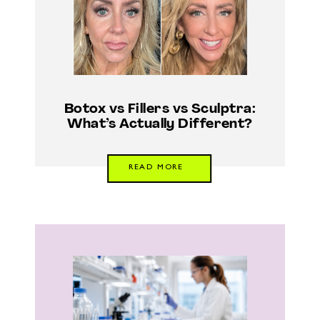
Botox vs Fillers vs Sculptra:
What’s Actually Different?
READ MORE