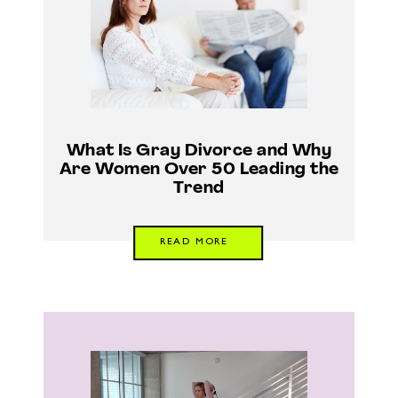
What Is Gray Divorce and Why
Are Women Over 50 Leading the
Trend
READ MORE