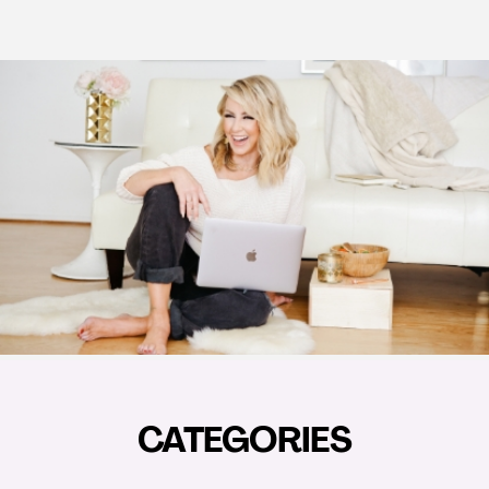
CATEGORIES