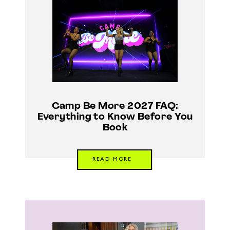
Camp Be More 2027 FAQ:
Everything to Know Before You
Book
READ MORE