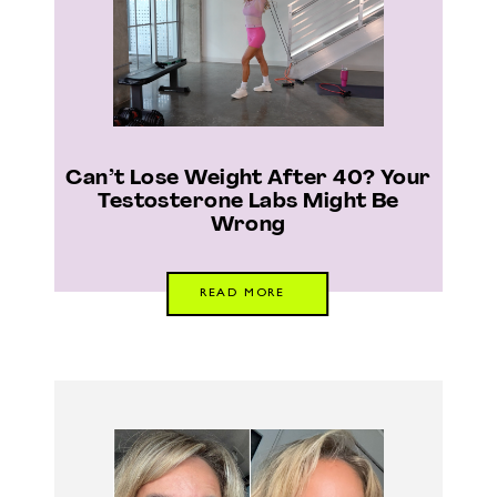
Can’t Lose Weight After 40? Your
Testosterone Labs Might Be
Wrong
READ MORE