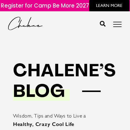
Register for Camp Be More 2027
LEARN MORE
CHALENE’S
BLOG
Wisdom, Tips and Ways to Live a
Healthy, Crazy Cool Life