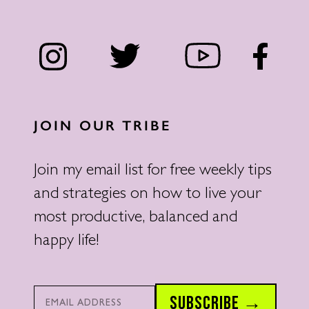
JOIN OUR TRIBE
Join my email list for free weekly tips
and strategies on how to live your
most productive, balanced and
happy life!
Email*
SUBSCRIBE →