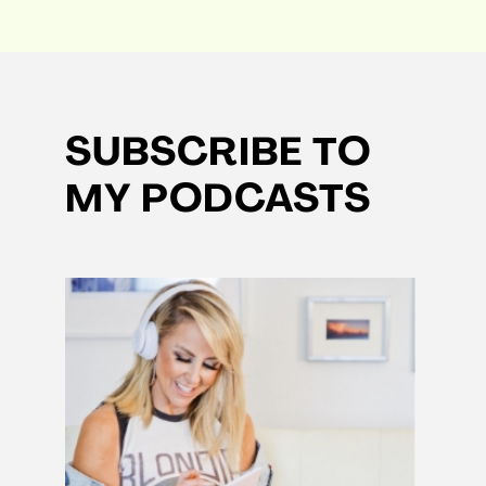
SUBSCRIBE TO
MY PODCASTS