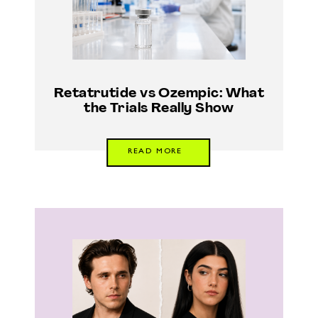
Retatrutide vs Ozempic: What
the Trials Really Show
READ MORE