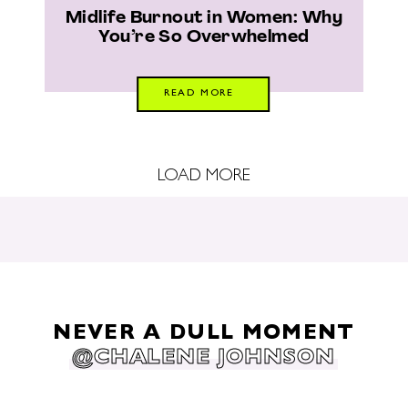
Midlife Burnout in Women: Why
You’re So Overwhelmed
READ MORE
LOAD MORE
NEVER A DULL MOMENT
@CHALENE JOHNSON