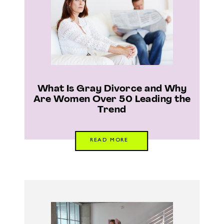
What Is Gray Divorce and Why
Are Women Over 50 Leading the
Trend
READ MORE