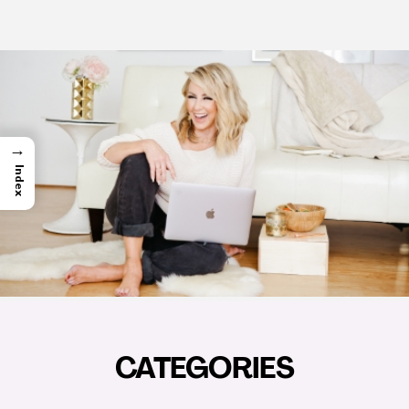
→
Index
CATEGORIES