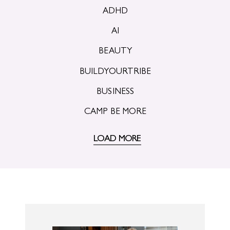
ADHD
AI
BEAUTY
BUILDYOURTRIBE
BUSINESS
CAMP BE MORE
LOAD MORE