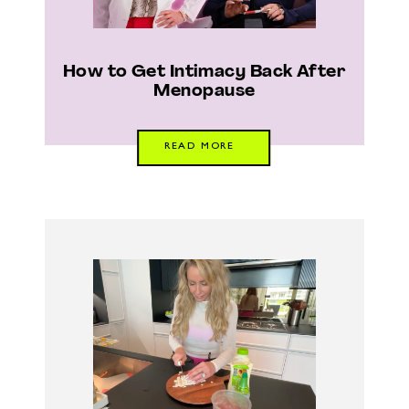
How to Get Intimacy Back After
Menopause
READ MORE