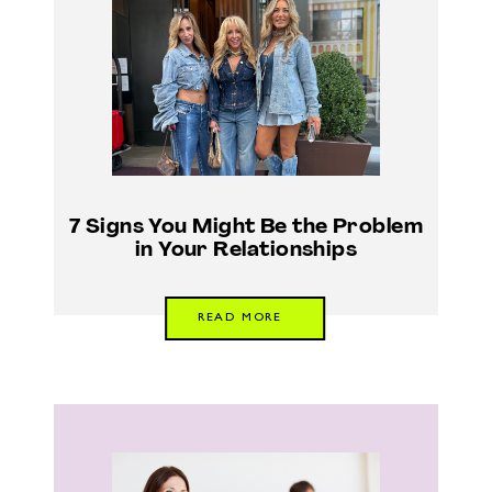
7 Signs You Might Be the Problem
in Your Relationships
READ MORE