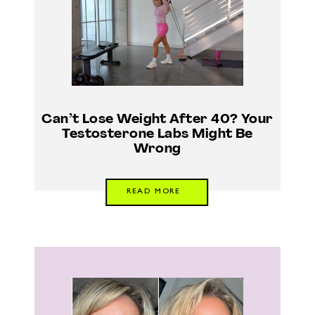
Can’t Lose Weight After 40? Your
Testosterone Labs Might Be
Wrong
READ MORE