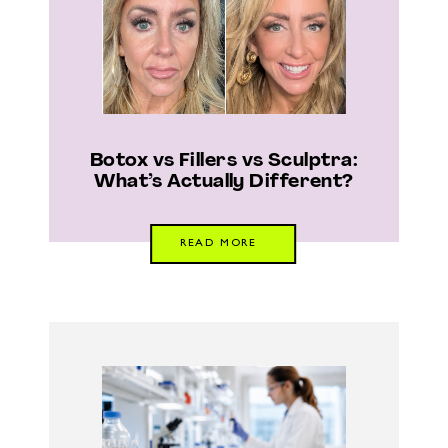
Botox vs Fillers vs Sculptra:
What’s Actually Different?
READ MORE