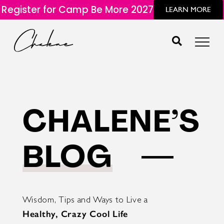
Register for Camp Be More 2027
LEARN MORE
CHALENE’S
BLOG
Wisdom, Tips and Ways to Live a
Healthy, Crazy Cool Life