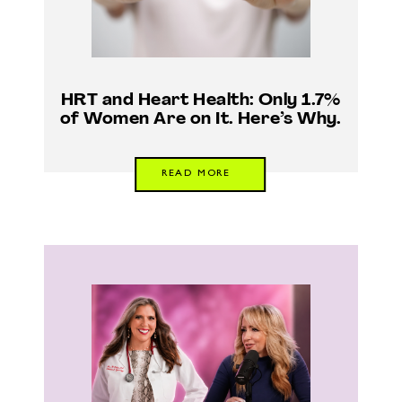
HRT and Heart Health: Only 1.7%
of Women Are on It. Here’s Why.
READ MORE