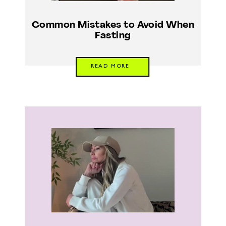
Common Mistakes to Avoid When
Fasting
READ MORE