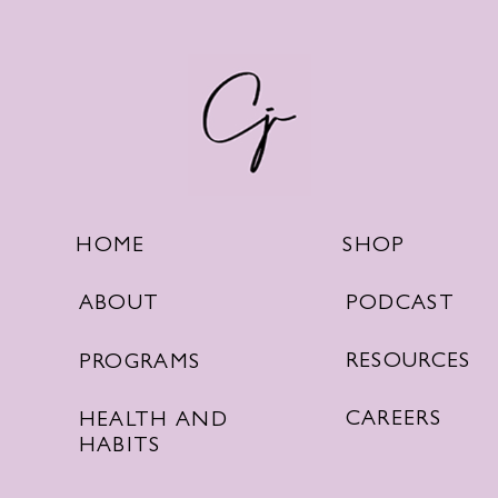
SHOP
HOME
PODCAST
ABOUT
RESOURCES
PROGRAMS
CAREERS
HEALTH AND
HABITS