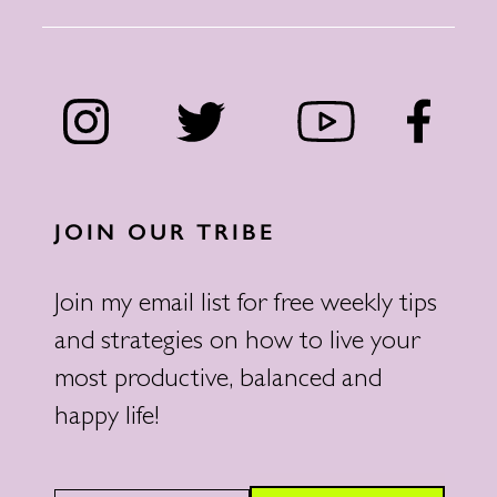
JOIN OUR TRIBE
Join my email list for free weekly tips
and strategies on how to live your
most productive, balanced and
happy life!