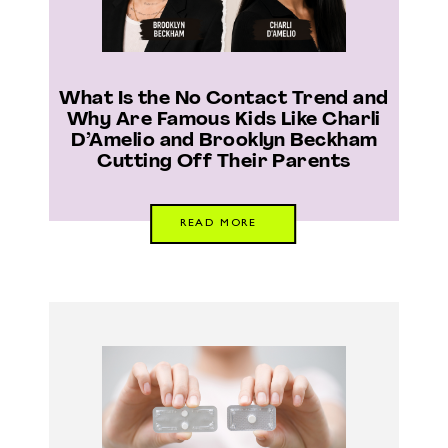
What Is the No Contact Trend and
Why Are Famous Kids Like Charli
D’Amelio and Brooklyn Beckham
Cutting Off Their Parents
READ MORE