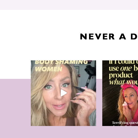
NEVER A 