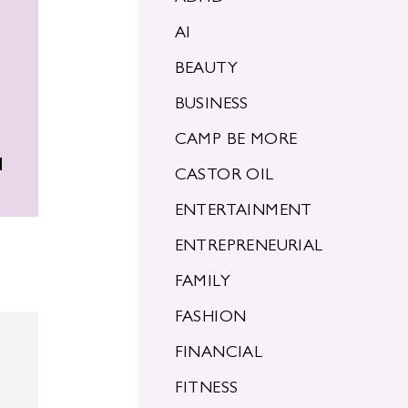
AI
BEAUTY
BUSINESS
CAMP BE MORE
d
CASTOR OIL
ENTERTAINMENT
ENTREPRENEURIAL
FAMILY
FASHION
FINANCIAL
FITNESS