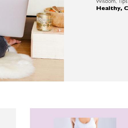
Wisdom, Tips
Healthy, C