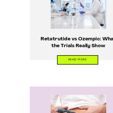
Retatrutide vs Ozempic: Wh
the Trials Really Show
READ MORE