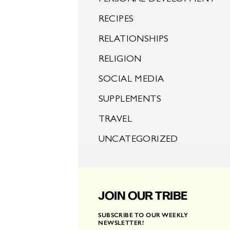
RECIPES
RELATIONSHIPS
RELIGION
SOCIAL MEDIA
SUPPLEMENTS
TRAVEL
UNCATEGORIZED
JOIN OUR TRIBE
SUBSCRIBE TO OUR WEEKLY
NEWSLETTER!