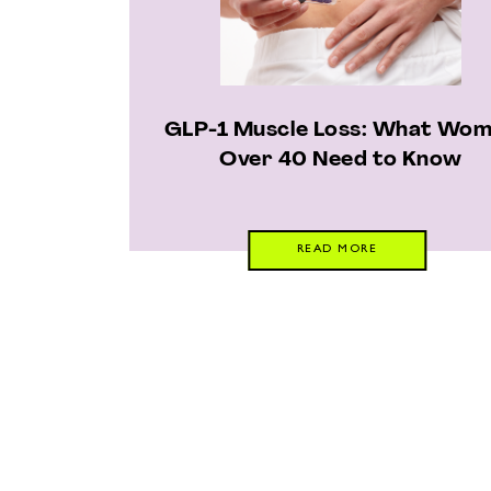
GLP-1 Muscle Loss: What Wo
Over 40 Need to Know
READ MORE