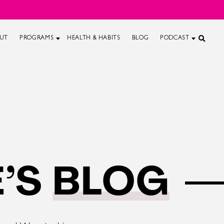
UT
PROGRAMS
HEALTH & HABITS
BLOG
PODCAST
’S
BLOG