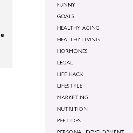
FUNNY
GOALS
HEALTHY AGING
he
HEALTHY LIVING
HORMONES
LEGAL
LIFE HACK
LIFESTYLE
MARKETING
NUTRITION
PEPTIDES
PERSONAL DEVELOPMENT