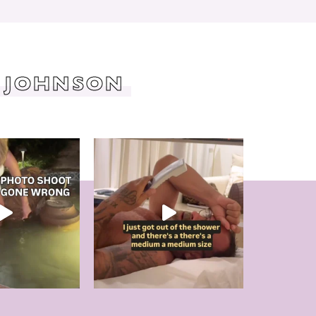
 JOHNSON