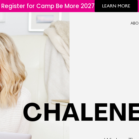
Register for Camp Be More 2027
LEARN MORE
ABO
CHALENE