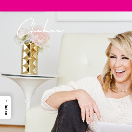
→
Index