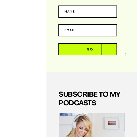
GO
SUBSCRIBE TO MY
PODCASTS