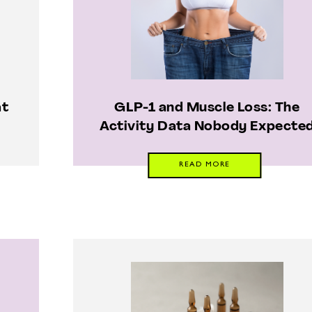
at
GLP-1 and Muscle Loss: The
Activity Data Nobody Expecte
READ MORE