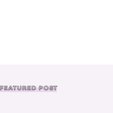
FEATURED POST