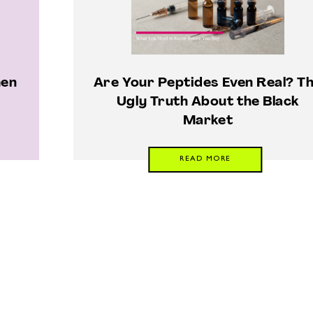
men
Are Your Peptides Even Real? T
Ugly Truth About the Black
Market
READ MORE