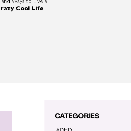
 and Ways to Live a
razy Cool Life
CATEGORIES
ADHD