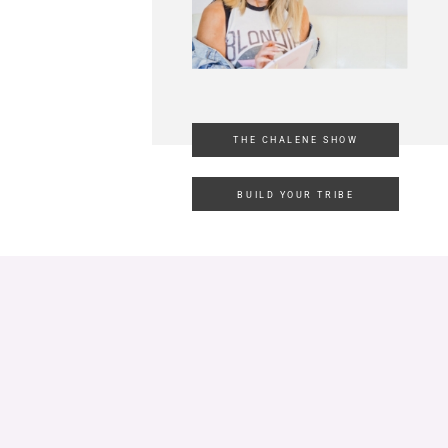
THE CHALENE SHOW
BUILD YOUR TRIBE