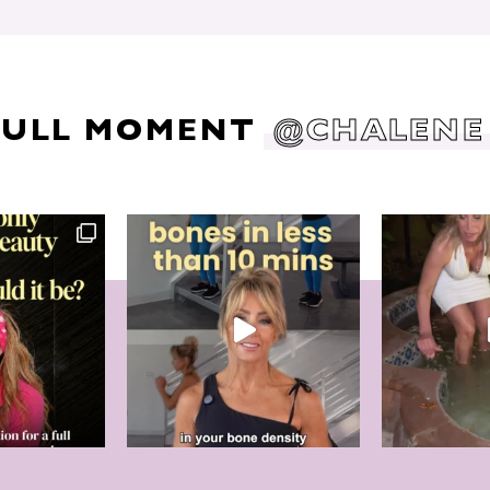
DULL MOMENT
@CHALENE