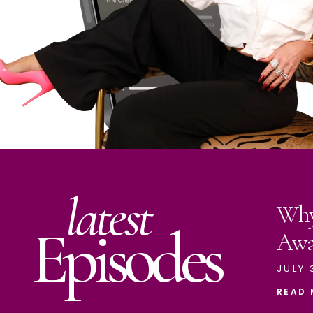
latest
Why
Episodes
Aw
JULY 
READ 