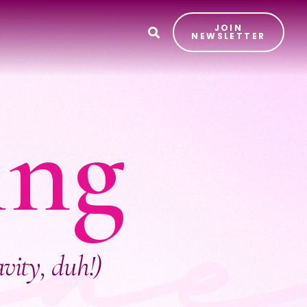
JOIN
T
NEWSLETTER
ing
avity, duh!)