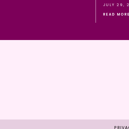
JULY 29, 
READ MOR
PRIVA