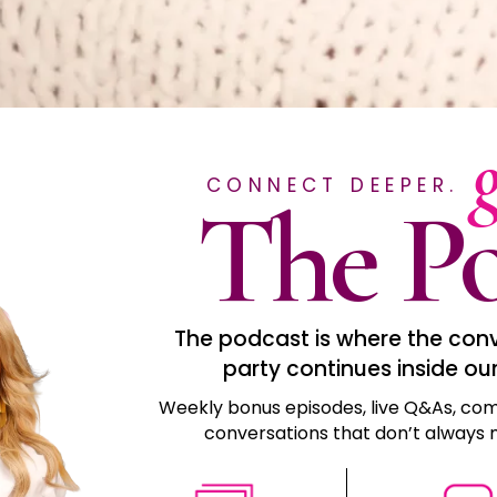
CONNECT DEEPER.
The Po
The podcast is where the conve
party continues inside ou
Weekly bonus episodes, live Q&As, com
conversations that don’t always m