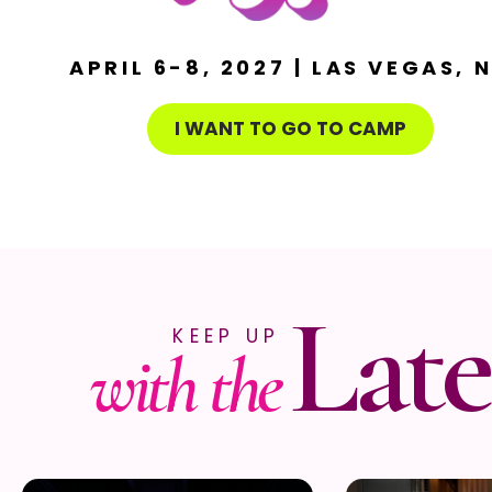
APRIL 6-8, 2027 | LAS VEGAS, 
I WANT TO GO TO CAMP
Late
KEEP UP
with the