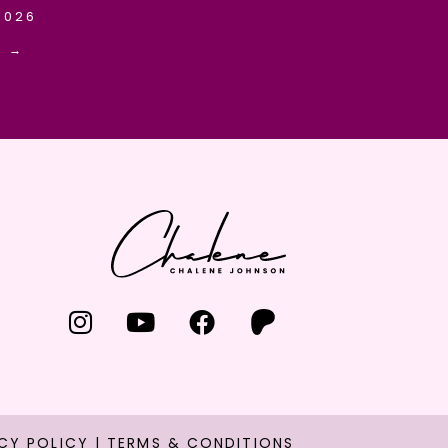
2026
E →
CY POLICY
|
TERMS & CONDITIONS