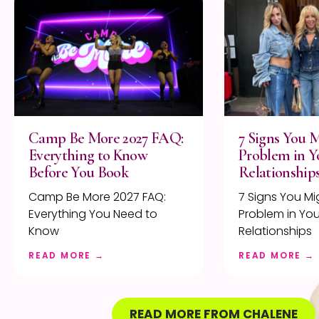
Camp Be More 2027 FAQ:
7 Signs You 
Everything to Know
Problem in Y
Before You Book
Relationship
Camp Be More 2027 FAQ:
7 Signs You Mi
Everything You Need to
Problem in You
Know
Relationships
READ MORE →
READ MORE →
READ MORE FROM CHALENE