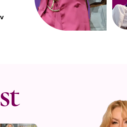
NV
st