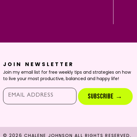
JOIN NEWSLETTER
Join my email list for free weekly tips and strategies on how
to live your most productive, balanced and happy life!
Email*
SUBSCRIBE →
© 2026 CHALENE JOHNSON ALL RIGHTS RESERVED.