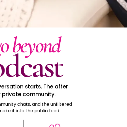
go beyond
dcast
rsation starts. The after
r private community.
munity chats, and the unfiltered
ake it into the public feed.