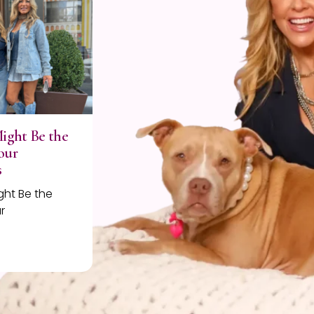
Might Be the
our
s
ght Be the
r