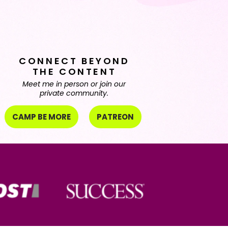
CONNECT BEYOND
THE CONTENT
Meet me in person or join our
private community.
CAMP BE MORE
PATREON