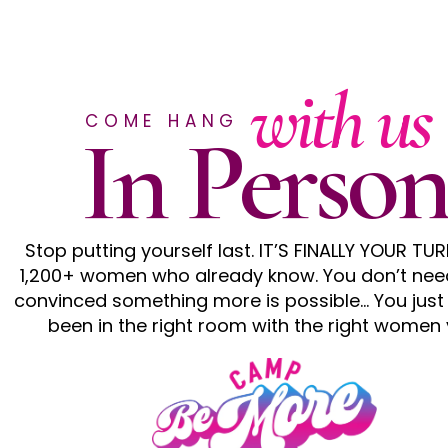
with us
COME HANG
In Person
Stop putting yourself last. IT’S FINALLY YOUR TUR
1,200+ women who already know. You don’t nee
convinced something more is possible… You just
been in the right room with the right women 