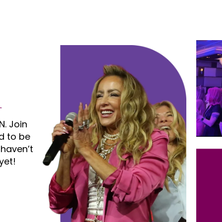
N. Join
d to be
 haven’t
yet!