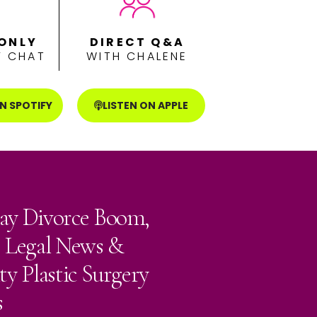
ONLY
DIRECT Q&A
 CHAT
WITH CHALENE
ON SPOTIFY
LISTEN ON APPLE
ay Divorce Boom,
e Legal News &
ty Plastic Surgery
s