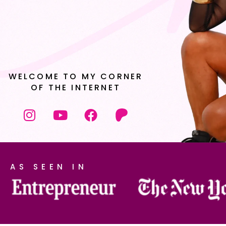
WELCOME TO MY CORNER
OF THE INTERNET
AS SEEN IN