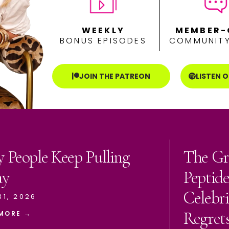
WEEKLY
MEMBER-
BONUS EPISODES
COMMUNITY
JOIN THE PATREON
LISTEN 
 People Keep Pulling
The Gr
ay
Peptid
Celebri
31, 2026
Regret
MORE →