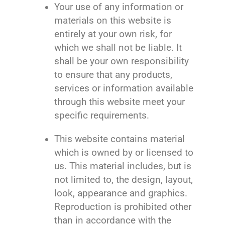
Your use of any information or
materials on this website is
entirely at your own risk, for
which we shall not be liable. It
shall be your own responsibility
to ensure that any products,
services or information available
through this website meet your
specific requirements.
This website contains material
which is owned by or licensed to
us. This material includes, but is
not limited to, the design, layout,
look, appearance and graphics.
Reproduction is prohibited other
than in accordance with the