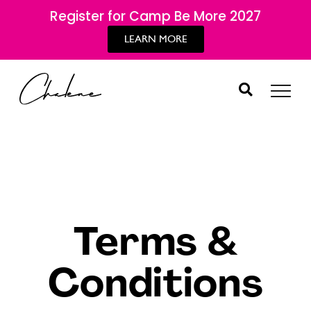
Register for Camp Be More 2027
LEARN MORE
Terms &
Conditions