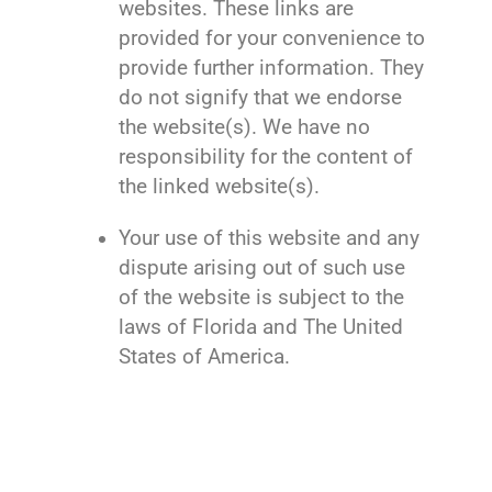
websites. These links are
provided for your convenience to
provide further information. They
do not signify that we endorse
the website(s). We have no
responsibility for the content of
the linked website(s).
Your use of this website and any
dispute arising out of such use
of the website is subject to the
laws of Florida and The United
States of America.