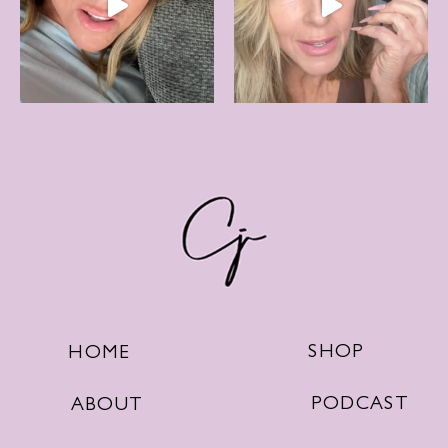
SHOP
HOME
PODCAST
ABOUT