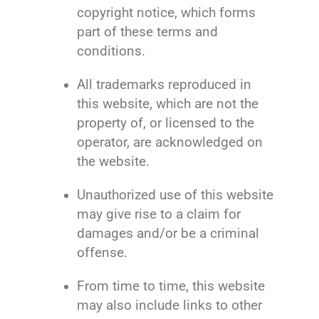
copyright notice, which forms
part of these terms and
conditions.
All trademarks reproduced in
this website, which are not the
property of, or licensed to the
operator, are acknowledged on
the website.
Unauthorized use of this website
may give rise to a claim for
damages and/or be a criminal
offense.
From time to time, this website
may also include links to other