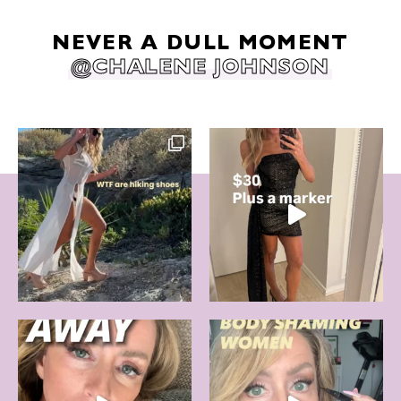
NEVER A DULL MOMENT
@CHALENE JOHNSON