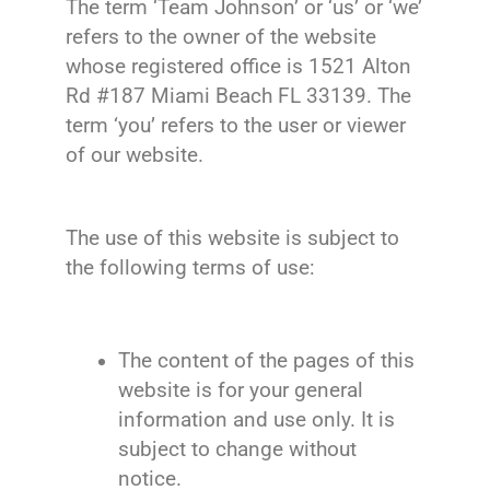
The term ‘Team Johnson’ or ‘us’ or ‘we’
refers to the owner of the website
whose registered office is
1521 Alton
Rd #187 Miami Beach FL 33139.
The
term ‘you’ refers to the user or viewer
of our website.
The use of this website is subject to
the following terms of use:
The content of the pages of this
website is for your general
information and use only. It is
subject to change without
notice.