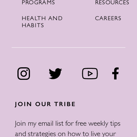
RESOURCES
PROGRAMS
CAREERS
HEALTH AND
HABITS
JOIN OUR TRIBE
Join my email list for free weekly tips
and strategies on how to live your