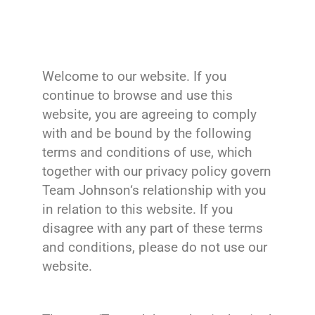
Welcome to our website. If you
continue to browse and use this
website, you are agreeing to comply
with and be bound by the following
terms and conditions of use, which
together with our privacy policy govern
Team Johnson‘s relationship with you
in relation to this website. If you
disagree with any part of these terms
and conditions, please do not use our
website.