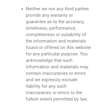
Neither we nor any third parties
provide any warranty or
guarantee as to the accuracy,
timeliness, performance,
completeness or suitability of
the information and materials
found or offered on this website
for any particular purpose. You
acknowledge that such
information and materials may
contain inaccuracies or errors
and we expressly exclude
liability for any such
inaccuracies or errors to the
fullest extent permitted by law.