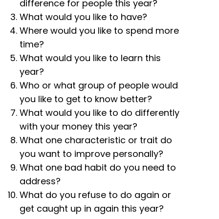
difference for people this year?
What would you like to have?
Where would you like to spend more
time?
What would you like to learn this
year?
Who or what group of people would
you like to get to know better?
What would you like to do differently
with your money this year?
What one characteristic or trait do
you want to improve personally?
What one bad habit do you need to
address?
What do you refuse to do again or
get caught up in again this year?