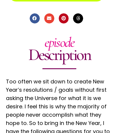
episode
Description
Too often we sit down to create New
Year’s resolutions / goals without first
asking the Universe for what it is we
desire. I feel this is why the majority of
people never accomplish what they
hope to. So to bring in the New Year, I
have the following questions for you to