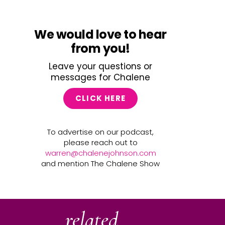
We would love to hear
from you!
Leave your questions or
messages for Chalene
CLICK HERE
To advertise on our podcast,
please reach out to
warren@chalenejohnson.com
and mention The Chalene Show
related