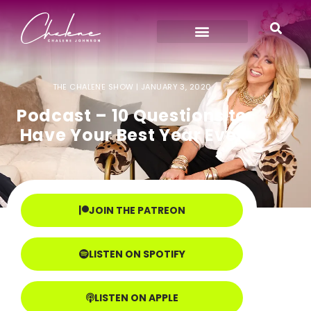
THE CHALENE SHOW |
JANUARY 3, 2020
Podcast – 10 Questions to
Have Your Best Year Ever
JOIN THE PATREON
LISTEN ON SPOTIFY
LISTEN ON APPLE