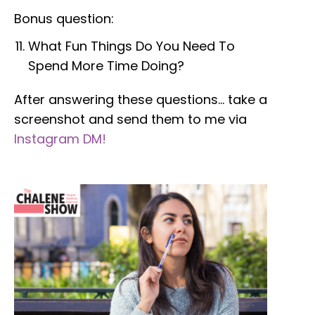
Bonus question:
What Fun Things Do You Need To
Spend More Time Doing?
After answering these questions… take a
screenshot and send them to me
via
Instagram DM!