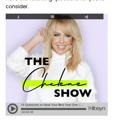
consider.