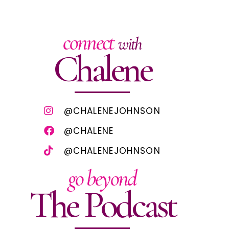
connect
with
Chalene
@CHALENEJOHNSON
@CHALENE
@CHALENEJOHNSON
go beyond
The Podcast