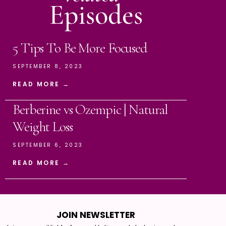
Episodes
5 Tips To Be More Focused
SEPTEMBER 8, 2023
READ MORE →
Berberine vs Ozempic | Natural
Weight Loss
SEPTEMBER 6, 2023
READ MORE →
JOIN NEWSLETTER