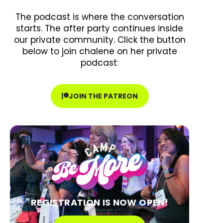
The podcast is where the conversation
starts. The after party continues inside
our private community. Click the button
below to join chalene on her private
podcast:
JOIN THE PATREON
REGISTRATION IS NOW OPEN!