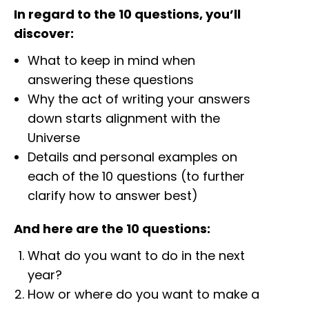
In regard to the 10 questions, you’ll
discover:
What to keep in mind when
answering these questions
Why the act of writing your answers
down starts alignment with the
Universe
Details and personal examples on
each of the 10 questions (to further
clarify how to answer best)
And here are the 10 questions:
What do you want to do in the next
year?
How or where do you want to make a