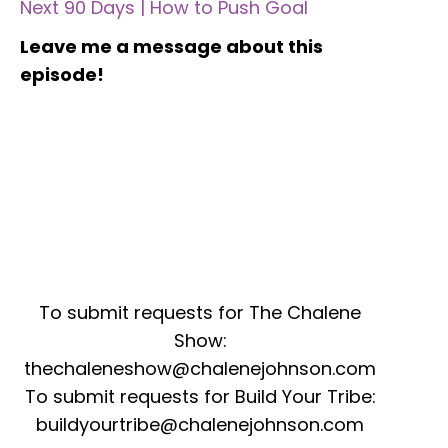
Next 90 Days | How to Push Goal
Leave me a message about this
episode!
To submit requests for The Chalene
Show:
thechaleneshow@chalenejohnson.com
To submit requests for Build Your Tribe:
buildyourtribe@chalenejohnson.com