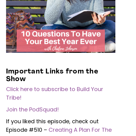
Important Links from the
Show
Click here to subscribe to Build Your
Tribe!
Join the PodSquad!
If you liked this episode, check out
Episode #510 –
Creating A Plan For The