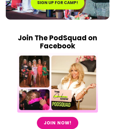
SIGN UP FOR CAMP!
Join The PodSquad on
Facebook
JOIN NOW!