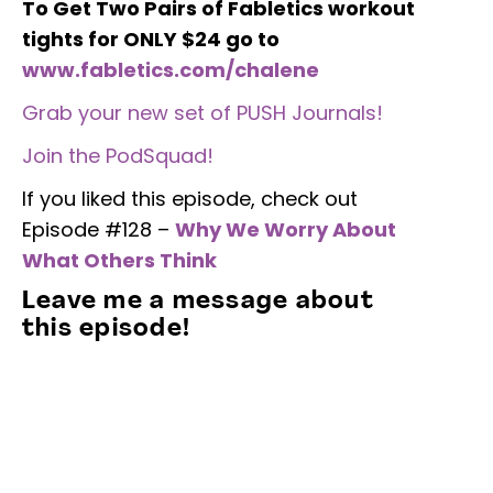
To Get Two Pairs of Fabletics workout
tights for ONLY $24 go to
www.fabletics.com/chalene
Grab your new set of PUSH Journals!
Join the PodSquad!
If you liked this episode, check out
Episode #128 –
Why We Worry About
What Others Think
Leave me a message about
this episode!