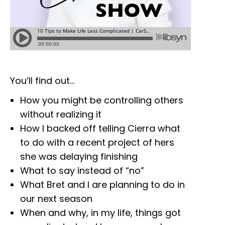
You’ll find out…
How you might be controlling others
without realizing it
How I backed off telling Cierra what
to do with a recent project of hers
she was delaying finishing
What to say instead of “no”
What Bret and I are planning to do in
our next season
When and why, in my life, things got