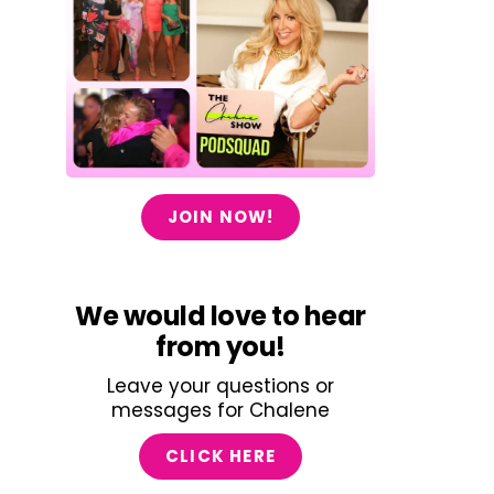
JOIN NOW!
We would love to hear
from you!
Leave your questions or
messages for Chalene
CLICK HERE