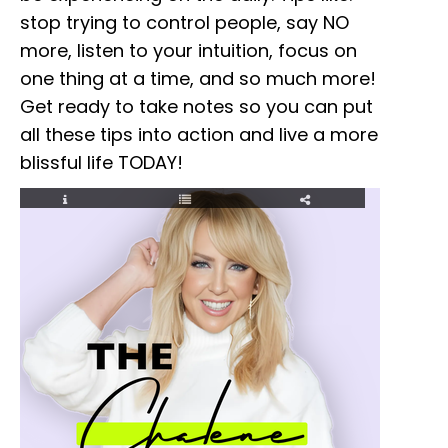
stop trying to control people, say NO
more, listen to your intuition, focus on
one thing at a time, and so much more!
Get ready to take notes so you can put
all these tips into action and live a more
blissful life TODAY!