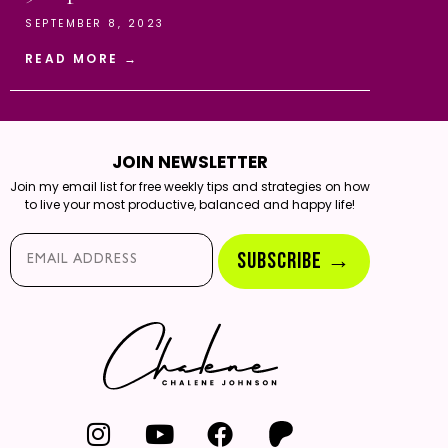
SEPTEMBER 8, 2023
READ MORE →
JOIN NEWSLETTER
Join my email list for free weekly tips and strategies on how
to live your most productive, balanced and happy life!
Email*
SUBSCRIBE →