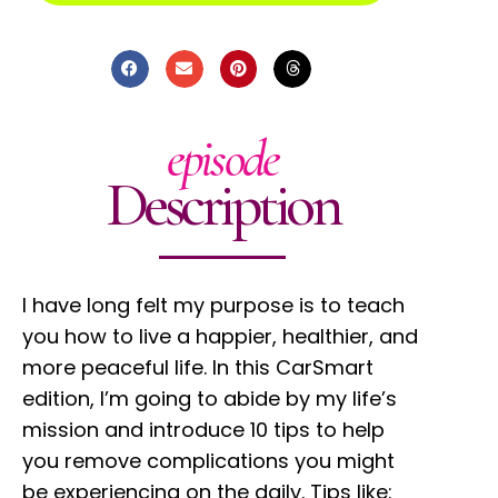
episode
Description
I have long felt my purpose is to teach
you how to live a happier, healthier, and
more peaceful life. In this CarSmart
edition, I’m going to abide by my life’s
mission and introduce 10 tips to help
you remove complications you might
be experiencing on the daily. Tips like: