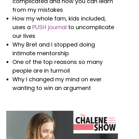
complicated and how you can learn
from my mistakes
How my whole fam, kids included,
uses a
PUSH journal
to uncomplicate
our lives
W
hy Bret and I stopped doing
intimate mentorship
One of the top reasons so many
people are in turmoil
Why I changed my mind on ever
wanting to win an argument