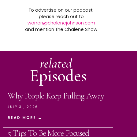
To advertise on our podcast,
please reach out to
warren@chalenejohnson.com
and mention The Chalene Show
related
Episodes
Why People Keep Pulling Away
JULY 31, 2026
READ MORE →
5 Tips To Be More Focused