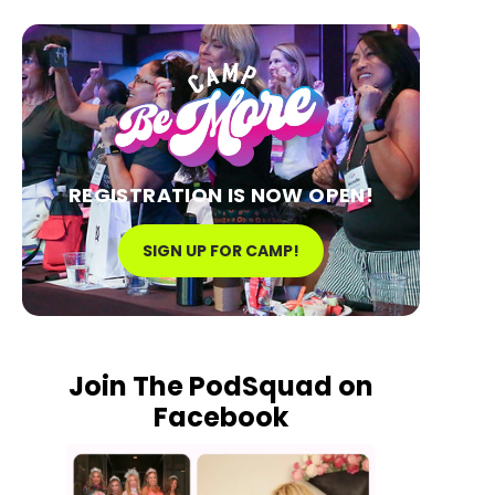
REGISTRATION IS NOW OPEN!
SIGN UP FOR CAMP!
Join The PodSquad on
Facebook