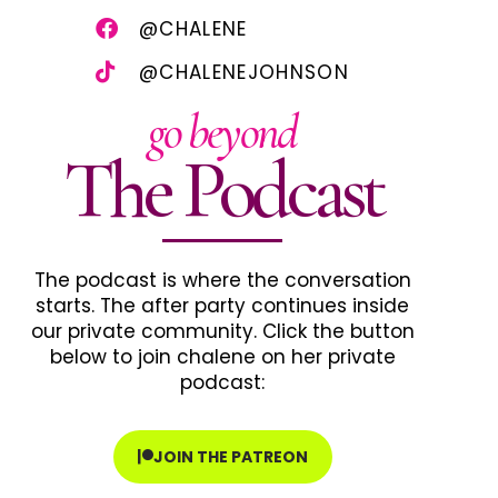
@CHALENE
@CHALENEJOHNSON
go beyond
The Podcast
The podcast is where the conversation
starts. The after party continues inside
our private community. Click the button
below to join chalene on her private
podcast:
JOIN THE PATREON