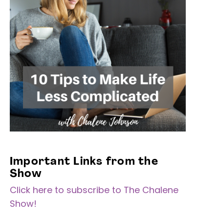
Important Links from the
Show
Click here to subscribe to The Chalene
Show!