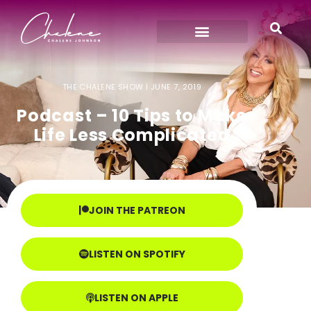
THE CHALENE SHOW |
JUNE 7, 2019
Podcast – 10 Tips to Make
Life Less Complicated
JOIN THE PATREON
LISTEN ON SPOTIFY
LISTEN ON APPLE