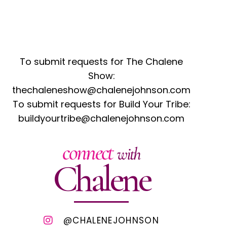
To submit requests for The Chalene
Show:
thechaleneshow@chalenejohnson.com
To submit requests for Build Your Tribe:
buildyourtribe@chalenejohnson.com
connect
with
Chalene
@CHALENEJOHNSON