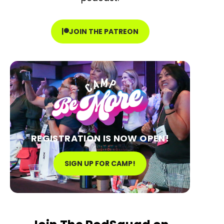
JOIN THE PATREON
REGISTRATION IS NOW OPEN!
SIGN UP FOR CAMP!