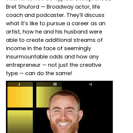
Bret Shuford — Broadway actor, life
coach and podcaster. They’ll discuss
what it’s like to pursue a career as an
artist, how he and his husband were
able to create additional streams of
income in the face of seemingly
insurmountable odds and how any
entrepreneur — not just the creative
type — can do the same!