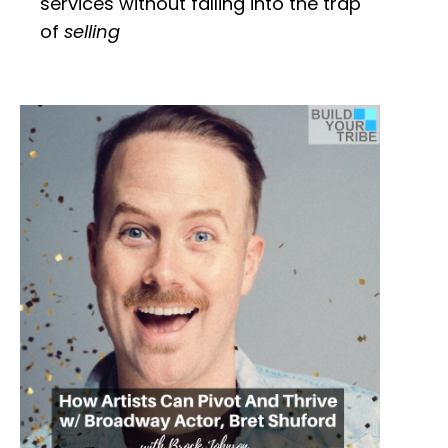
services without falling into the trap
of
selling