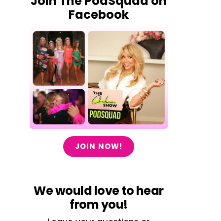
Join The PodSquad on
Facebook
JOIN NOW!
We would love to hear
from you!