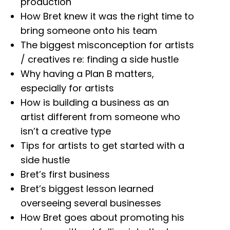
production
How Bret knew it was the right time to
bring someone onto his team
The biggest misconception for artists
/ creatives re: finding a side hustle
Why having a Plan B matters,
especially for artists
How is building a business as an
artist different from someone who
isn’t a creative type
Tips for artists to get started with a
side hustle
Bret’s first business
Bret’s biggest lesson learned
overseeing several businesses
How Bret goes about promoting his