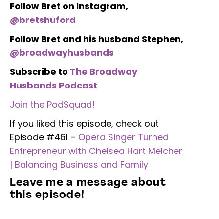
Follow Bret on Instagram,
@bretshuford
Follow Bret and his husband Stephen,
@broadwayhusbands
Subscribe to
The Broadway
Husbands Podcast
Join the PodSquad!
If you liked this episode, check out
Episode #461 –
Opera Singer Turned
Entrepreneur with Chelsea Hart Melcher
| Balancing Business and Family
Leave me a message about
this episode!