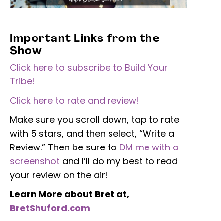
Important Links from the
Show
Click here to subscribe to Build Your
Tribe!
Click here to rate and review!
Make sure you scroll down, tap to rate
with 5 stars, and then select, “Write a
Review.” Then be sure to
DM me with a
screenshot
and I’ll do my best to read
your review on the air!
Learn More about Bret at,
BretShuford.com