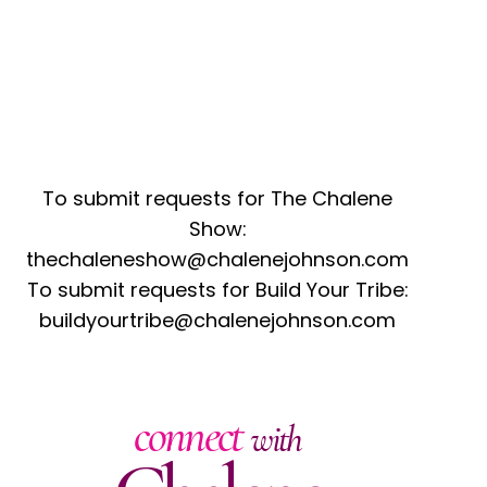
To submit requests for The Chalene
Show:
thechaleneshow@chalenejohnson.com
To submit requests for Build Your Tribe:
buildyourtribe@chalenejohnson.com
connect
with