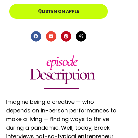
LISTEN ON APPLE
episode
Description
Imagine being a creative — who
depends on in-person performances to
make a living — finding ways to thrive
during a pandemic. Well, today, Brock
interviews not-so-typical entrepreneur,