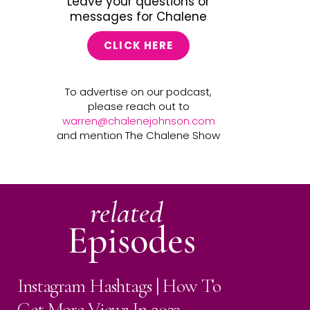
Leave your questions or
messages for Chalene
CLICK HERE
To advertise on our podcast,
please reach out to
warren@chalenejohnson.com
and mention The Chalene Show
related
Episodes
Instagram Hashtags | How To
Get More Views In 2023