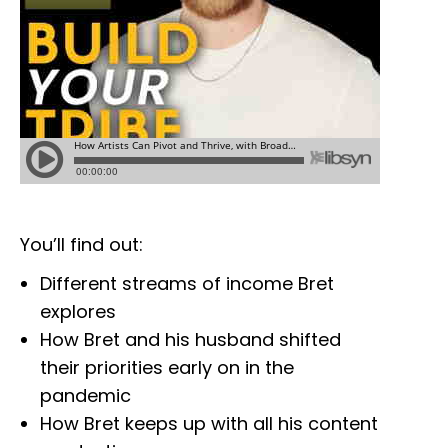
You’ll find out:
Different streams of income Bret
explores
How Bret and his husband shifted
their priorities early on in the
pandemic
How Bret keeps up with all his content