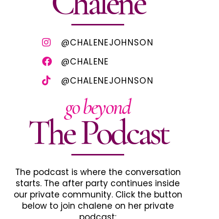
Chalene
@CHALENEJOHNSON
@CHALENE
@CHALENEJOHNSON
go beyond
The Podcast
The podcast is where the conversation
starts. The after party continues inside
our private community. Click the button
below to join chalene on her private
podcast: