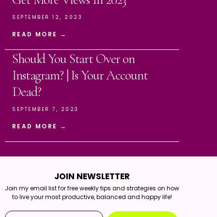
SEPTEMBER 12, 2023
READ MORE →
Should You Start Over on
Instagram? | Is Your Account
Dead?
SEPTEMBER 7, 2023
READ MORE →
JOIN NEWSLETTER
Join my email list for free weekly tips and strategies on how
to live your most productive, balanced and happy life!
Email*