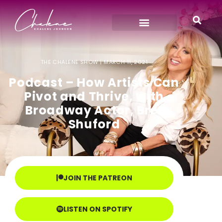
THE CHALENE SHOW |
MARCH 11, 2021
Podcast – How Artists Can
Pivot and Thrive, with
Broadway Actor, Bret
Shuford
JOIN THE PATREON
LISTEN ON SPOTIFY