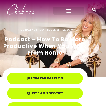
THE CHALENE SHOW |
DECEMBER 12, 2019
Podcast – How To Be More
Productive When You Work
From Home
JOIN THE PATREON
LISTEN ON SPOTIFY