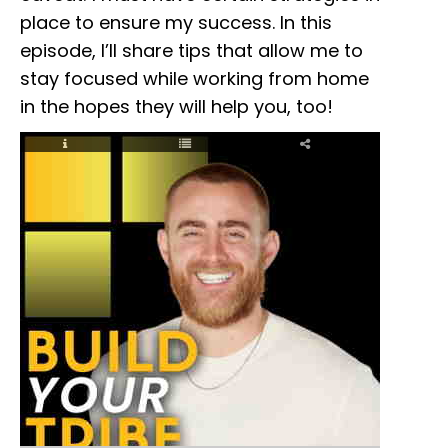
place to ensure my success. In this
episode, I’ll share tips that allow me to
stay focused while working from home
in the hopes they will help you, too!