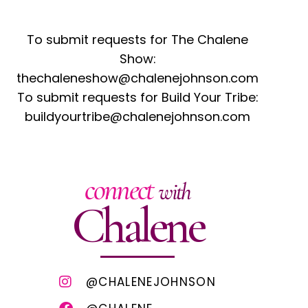
To submit requests for The Chalene
Show:
thechaleneshow@chalenejohnson.com
To submit requests for Build Your Tribe:
buildyourtribe@chalenejohnson.com
connect
with
Chalene
@CHALENEJOHNSON