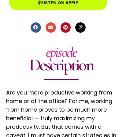
LISTEN ON APPLE
episode
Description
Are you more productive working from
home or at the office? For me, working
from home proves to be much more
beneficial
—
truly maximizing my
productivity. But that comes with a
caveat: I must have certain strategies in