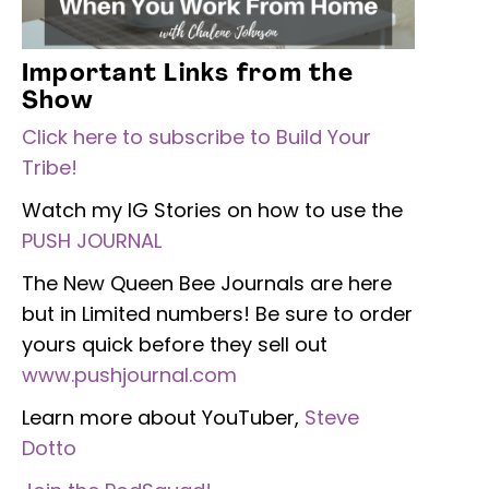
Important Links from the
Show
Click here to subscribe to Build Your
Tribe!
Watch my IG Stories on how to use the
PUSH JOURNAL
The New Queen Bee Journals are here
but in Limited numbers! Be sure to order
yours quick before they sell out
www.pushjournal.com
Learn more about YouTuber,
Steve
Dotto