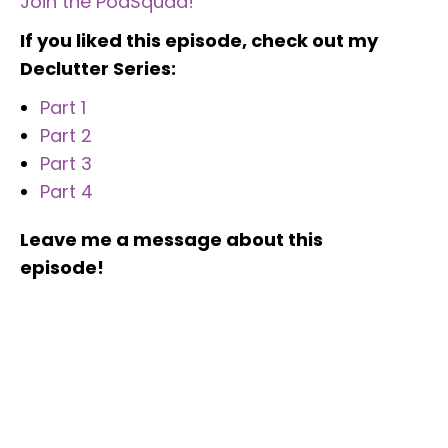
Join the PodSquad!
If you liked this episode, check out my
Declutter Series:
Part 1
Part 2
Part 3
Part 4
Leave me a message about this
episode!