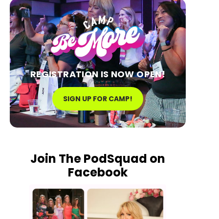
REGISTRATION IS NOW OPEN!
SIGN UP FOR CAMP!
Join The PodSquad on
Facebook