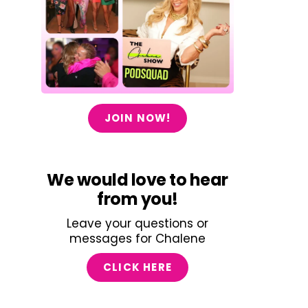
JOIN NOW!
We would love to hear
from you!
Leave your questions or
messages for Chalene
CLICK HERE