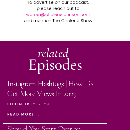
To advertise on our podcast,
please reach out to
warren@chalenejohnson.com
and mention The Chalene Show
related
Episodes
Instagram Hashtags | How To
Get More Views In 2023
SEPTEMBER 12, 2023
READ MORE →
Should You Start Over on