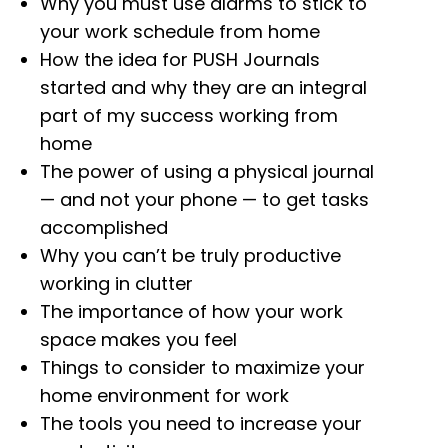
Why you must use alarms to stick to
your work schedule from home
How the idea for PUSH Journals
started and why they are an integral
part of my success working from
home
The power of using a physical journal
— and not your phone — to get tasks
accomplished
Why you can’t be truly productive
working in clutter
The importance of how your work
space makes you feel
Things to consider to maximize your
home environment for work
The tools you need to increase your