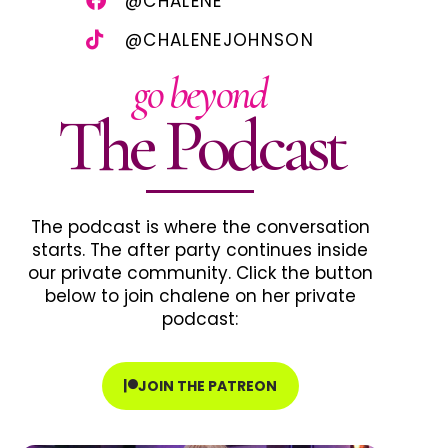
@CHALENE
@CHALENEJOHNSON
go beyond
The Podcast
The podcast is where the conversation
starts. The after party continues inside
our private community. Click the button
below to join chalene on her private
podcast:
JOIN THE PATREON