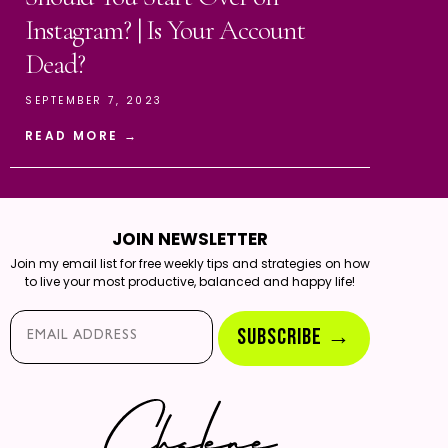
Instagram? | Is Your Account
Dead?
SEPTEMBER 7, 2023
READ MORE →
JOIN NEWSLETTER
Join my email list for free weekly tips and strategies on how
to live your most productive, balanced and happy life!
Email*
SUBSCRIBE →