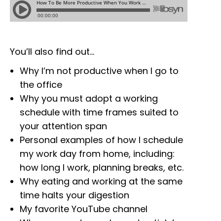
You’ll also find out…
Why I’m not productive when I go to
the office
Why you must adopt a working
schedule with time frames suited to
your attention span
Personal examples of how I schedule
my work day from home, including:
how long I work, planning breaks, etc.
Why eating and working at the same
time halts your digestion
My favorite YouTube channel