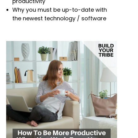
productivity
Why you must be up-to-date with
the newest technology / software