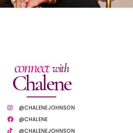
connect
with
Chalene
@CHALENEJOHNSON
@CHALENE
@CHALENEJOHNSON