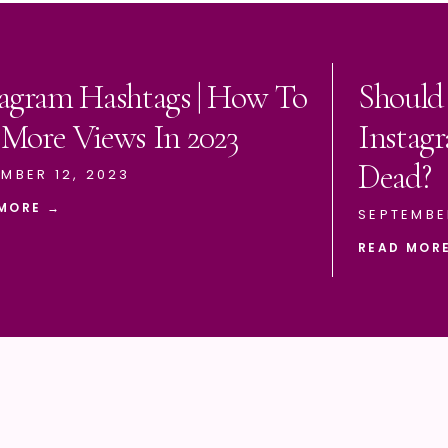
tagram Hashtags | How To
Should
 More Views In 2023
Instagr
Dead?
MBER 12, 2023
MORE →
SEPTEMBE
READ MOR