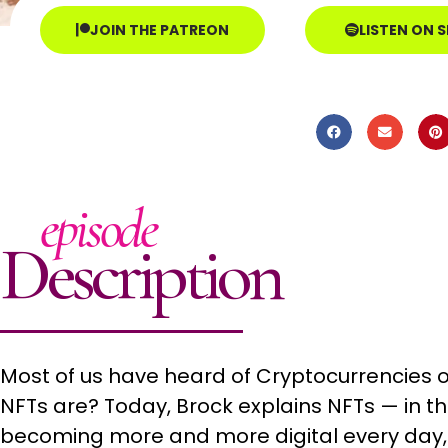
JOIN THE PATREON
LISTEN ON 
episode
Description
Most of us have heard of Cryptocurrencies o
NFTs are? Today, Brock explains NFTs — in th
becoming more and more digital every day,