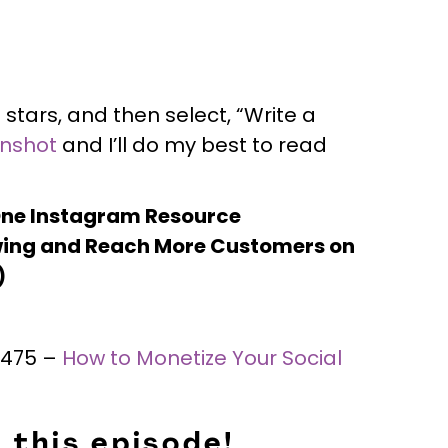
 stars, and then select, “Write a
enshot
and I’ll do my best to read
One Instagram Resource
ing and Reach More Customers on
)
 #475 –
How to Monetize Your Social
 this episode!