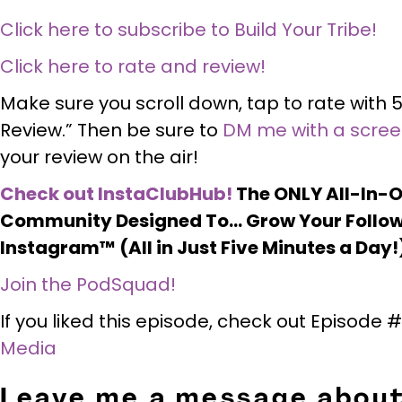
Click here to subscribe to Build Your Tribe!
Click here to rate and review!
Make sure you scroll down, tap to rate with 5
Review.” Then be sure to
DM me with a scre
your review on the air!
Check out InstaClubHub!
The ONLY All-In-
Community Designed To… Grow Your Follow
Instagram™ (All in Just Five Minutes a Day!
Join the PodSquad!
If you liked this episode, check out Episode
Media
Leave me a message about