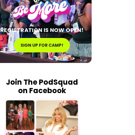
REGISTRATION IS NOW OPEN!
SIGN UP FOR CAMP!
Join The PodSquad
on Facebook