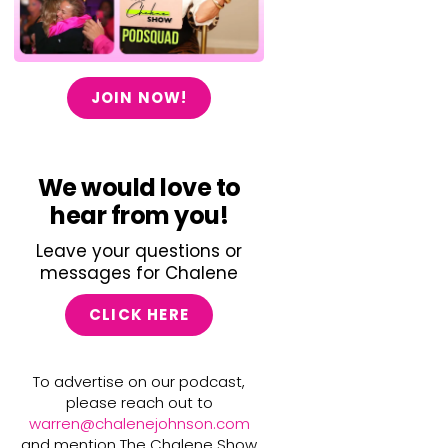
JOIN NOW!
We would love to
hear from you!
Leave your questions or
messages for Chalene
CLICK HERE
To advertise on our podcast,
please reach out to
warren@chalenejohnson.com
and mention The Chalene Show