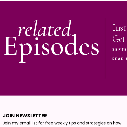
related
Ins
Episodes
Get
SEPTE
READ 
JOIN NEWSLETTER
Join my email list for free weekly tips and strategies on how