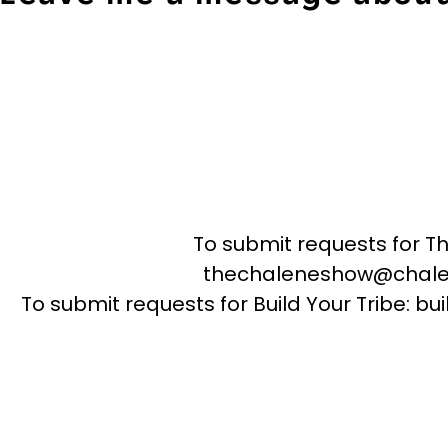
To submit requests for T
thechaleneshow@chale
To submit requests for Build Your Tribe: 