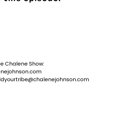
he Chalene Show:
nejohnson.com
buildyourtribe@chalenejohnson.com