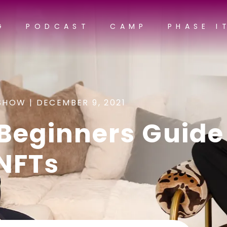
G
PODCAST
CAMP
PHASE I
SHOW |
DECEMBER 9, 2021
Beginners Guide
NFTs