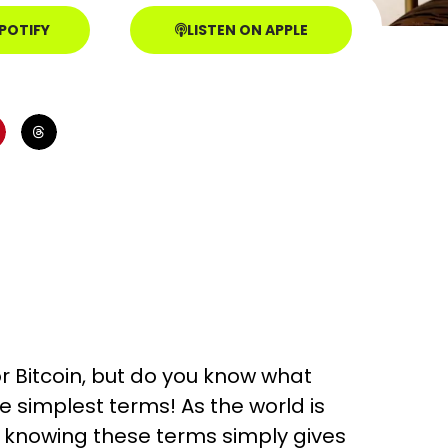
SPOTIFY
LISTEN ON APPLE
r Bitcoin, but do you know what
e simplest terms! As the world is
 knowing these terms simply gives