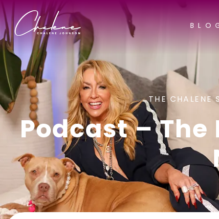
BLO
THE CHALENE 
Podcast – The 