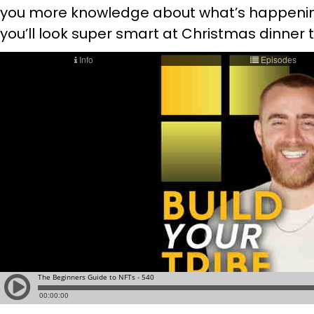
you more knowledge about what’s happening 
you’ll look super smart at Christmas dinner t