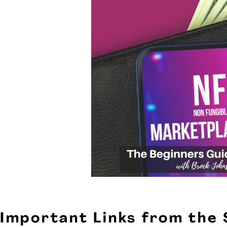
Important Links from the