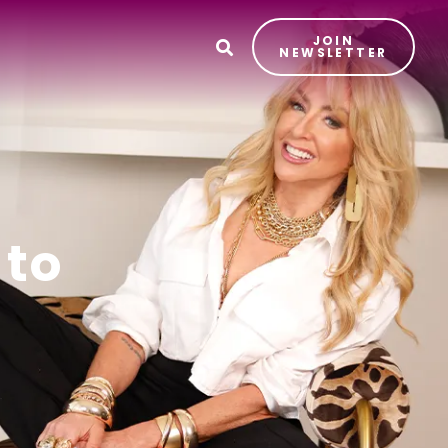
JOIN
T
NEWSLETTER
 to