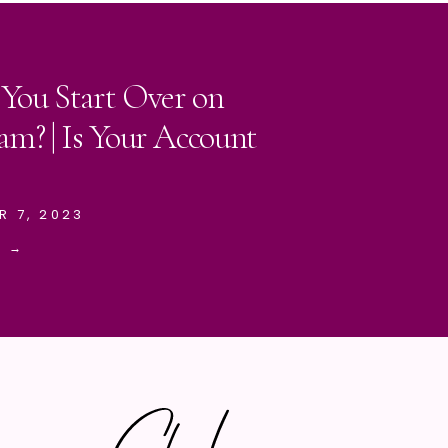
 You Start Over on
am? | Is Your Account
R 7, 2023
E →