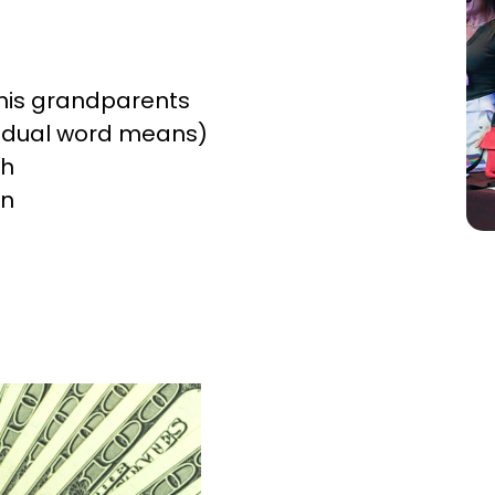
r his grandparents
vidual word means)
th
in