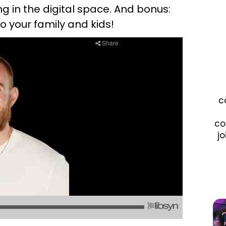
in the digital space. And bonus:
o your family and kids!
c
co
jo