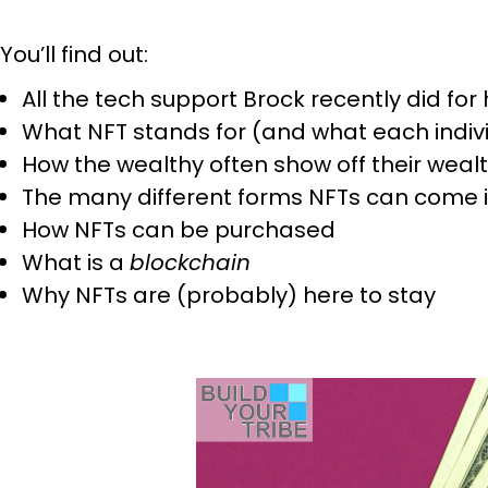
You’ll find out:
All the tech support Brock recently did fo
What NFT stands for (and what each indi
How the wealthy often show off their weal
The many different forms NFTs can come 
How NFTs can be purchased
What is a
blockchain
Why NFTs are (probably) here to stay