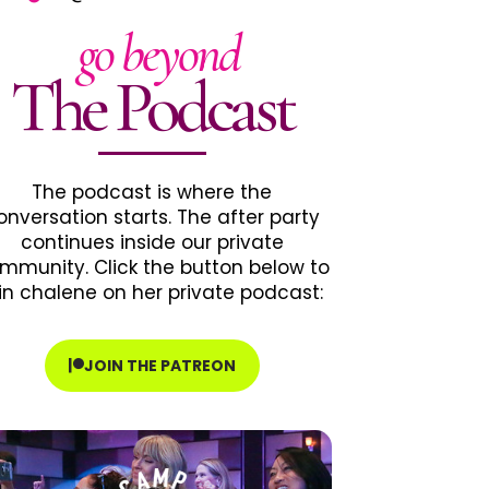
go beyond
The Podcast
The podcast is where the
onversation starts. The after party
continues inside our private
mmunity. Click the button below to
in chalene on her private podcast:
JOIN THE PATREON