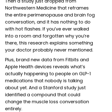
Then a study just dropped from
Northwestern Medicine that reframes
the entire perimenopause and brain fog
conversation, and it has nothing to do
with hot flashes. If you’ve ever walked
into a room and forgotten why you’re
there, this research explains something
your doctor probably never mentioned.
Plus, brand new data from Fitbits and
Apple Health devices reveals what’s
actually happening to people on GLP-1
medications that nobody is talking
about yet. And a Stanford study just
identified a compound that could
change the muscle loss conversation
entirely.