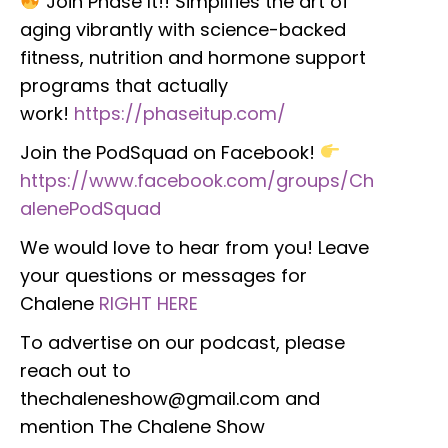
Join Phase It!! Simplifies the art of
aging vibrantly with science-backed
fitness, nutrition and hormone support
programs that actually
work!
https://phaseitup.com/
Join the PodSquad on Facebook!
https://www.facebook.com/groups/Ch
alenePodSquad
We would love to hear from you! Leave
your questions or messages for
Chalene
RIGHT HERE
To advertise on our podcast, please
reach out to
thechaleneshow@gmail.com and
mention The Chalene Show