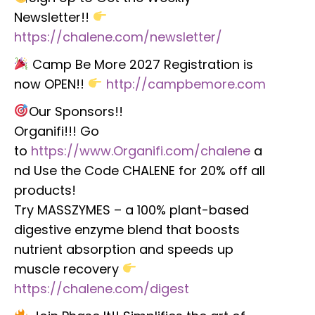
Newsletter!!
https://chalene.com/newsletter/
Camp Be More 2027 Registration is
now OPEN!!
http://campbemore.com
Our Sponsors!!
Organifi!!! Go
to
https://www.Organifi.com/chalene
a
nd Use the Code CHALENE for 20% off all
products!
Try MASSZYMES – a 100% plant-based
digestive enzyme blend that boosts
nutrient absorption and speeds up
muscle recovery
https://chalene.com/digest