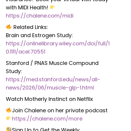
with MIDI Health!
https://chalene.com/midi
Related Links:
Brain and Estrogen Study:
https://onlinelibrary.wiley.com/doi/full/1
0.1111/acel.70551
Stanford / PNAS Muscle Compound
Study:
https://med.stanford.edu/news/all-
news/2026/06/muscle-glp-1.html
Watch Motherly Instinct on Netflix
Join Chalene on her private podcast
https://chalene.com/more
Sign Up to Get the Weekly