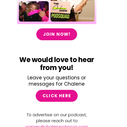
JOIN NOW!
We would love to hear
from you!
Leave your questions or
messages for Chalene
CLICK HERE
To advertise on our podcast,
please reach out to
warren@chalenejohnson.com