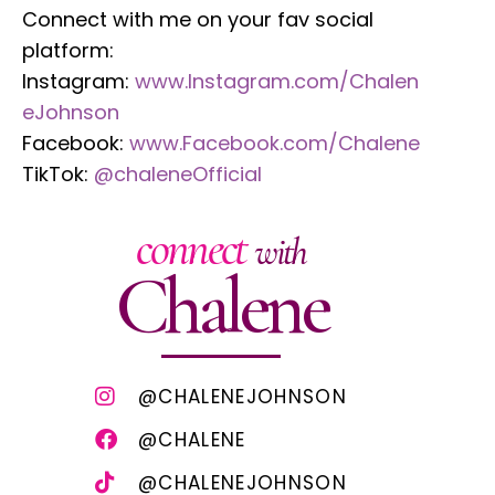
Connect with me on your fav social
platform:
Instagram:
www.Instagram.com/Chalen
eJohnson
Facebook:
www.Facebook.com/Chalene
TikTok:
@chaleneOfficial
connect
with
Chalene
@CHALENEJOHNSON
@CHALENE
@CHALENEJOHNSON