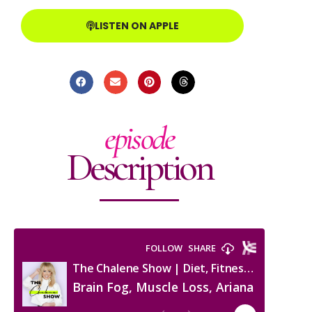
LISTEN ON APPLE
episode
Description