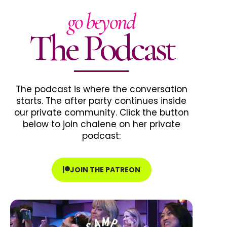
go beyond
The Podcast
The podcast is where the conversation
starts. The after party continues inside
our private community. Click the button
below to join chalene on her private
podcast:
JOIN THE PATREON