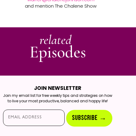
and mention The Chalene Show
related
Episodes
JOIN NEWSLETTER
Join my email list for free weekly tips and strategies on how
to live your most productive, balanced and happy life!
Email*
SUBSCRIBE →