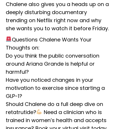
Chalene also gives you a heads up on a
deeply disturbing documentary
trending on Netflix right now and why
she wants you to watch it before Friday.
Questions Chalene Wants Your
Thoughts on:
Do you think the public conversation
around Ariana Grande is helpful or
harmful?
Have you noticed changes in your
motivation to exercise since starting a
GLP-1?
Should Chalene do a full deep dive on
retatrutide?
Need a clinician who is
trained in women’s health and accepts
insurance? Book your virtual visit today