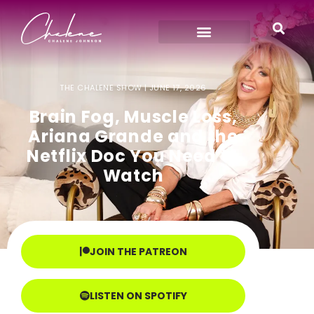
THE CHALENE SHOW |
JUNE 17, 2026
Brain Fog, Muscle Loss,
Ariana Grande and the
Netflix Doc You Need to
Watch
JOIN THE PATREON
LISTEN ON SPOTIFY