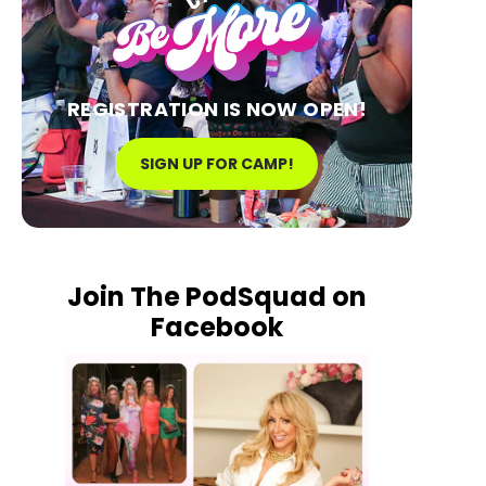
REGISTRATION IS NOW OPEN!
SIGN UP FOR CAMP!
Join The PodSquad on
Facebook