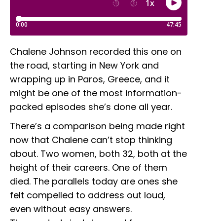
Chalene Johnson recorded this one on
the road, starting in New York and
wrapping up in Paros, Greece, and it
might be one of the most information-
packed episodes she’s done all year.
There’s a comparison being made right
now that Chalene can’t stop thinking
about. Two women, both 32, both at the
height of their careers. One of them
died. The parallels today are ones she
felt compelled to address out loud,
even without easy answers.