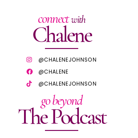
connect
with
Chalene
@CHALENEJOHNSON
@CHALENE
@CHALENEJOHNSON
go beyond
The Podcast