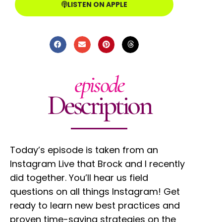
LISTEN ON APPLE
episode
Description
Today’s episode is taken from an
Instagram Live that Brock and I recently
did together. You’ll hear us field
questions on all things Instagram! Get
ready to learn new best practices and
proven time-saving strategies on the