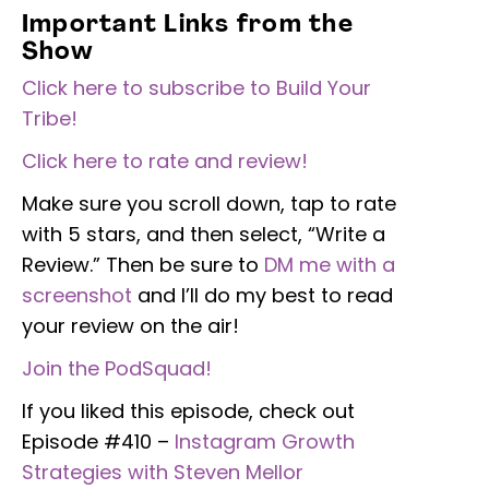
Important Links from the
Show
Click here to subscribe to Build Your
Tribe!
Click here to rate and review!
Make sure you scroll down, tap to rate
with 5 stars, and then select, “Write a
Review.” Then be sure to
DM me with a
screenshot
and I’ll do my best to read
your review on the air!
Join the PodSquad!
If you liked this episode, check out
Episode #410 –
Instagram Growth
Strategies with Steven Mellor