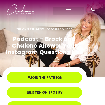
THE CHALENE SHOW |
OCTOBER 20, 2020
Podcast – Brock and
Chalene Answer Your
Instagram Questions Live
JOIN THE PATREON
LISTEN ON SPOTIFY