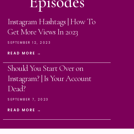
Episodes
Instagram Hashtags | How To
Get More Views In 2023
SEPTEMBER 12, 2023
READ MORE →
Should You Start Over on
Instagram? | Is Your Account
Dead?
SEPTEMBER 7, 2023
READ MORE →