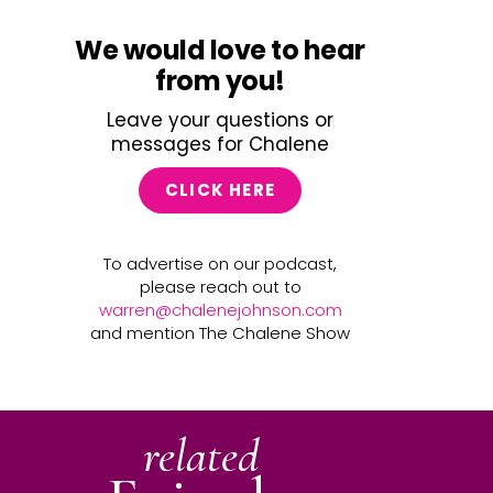
We would love to hear
from you!
Leave your questions or
messages for Chalene
CLICK HERE
To advertise on our podcast,
please reach out to
warren@chalenejohnson.com
and mention The Chalene Show
related