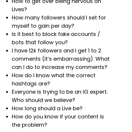
How to get over being nervous on
Lives?
How many followers should I set for
myself to gain per day?
Is it best to block fake accounts /
bots that follow you?
I have 12k followers and I get 1 to 2
comments (it’s embarrassing). What
can I do to increase my comments?
How do I know what the correct
hashtags are?
Everyone is trying to be an IG expert.
Who should we believe?
How long should a Live be?
How do you know if your content is
the problem?