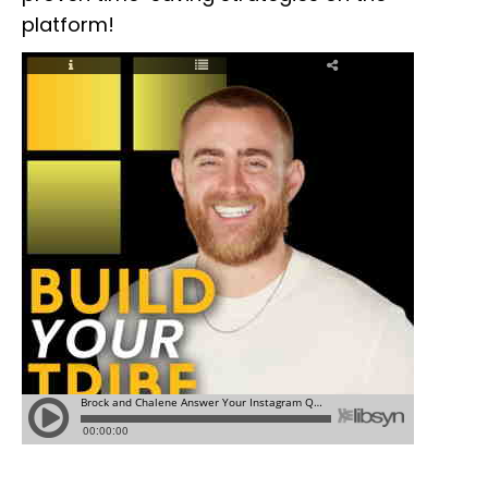
platform!