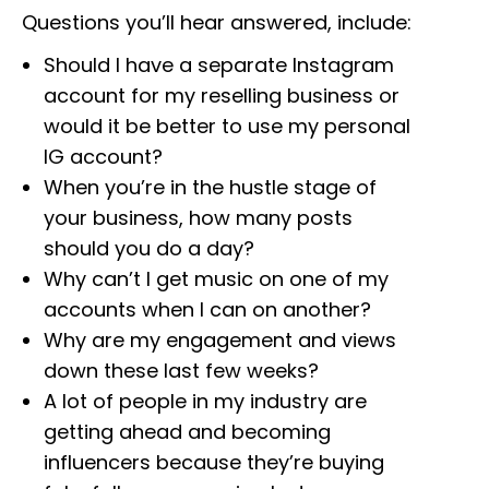
Questions you’ll hear answered, include:
Should I have a separate Instagram
account for my reselling business or
would it be better to use my personal
IG account?
When you’re in the hustle stage of
your business, how many posts
should you do a day?
Why can’t I get music on one of my
accounts when I can on another?
Why are my engagement and views
down these last few weeks?
A lot of people in my industry are
getting ahead and becoming
influencers because they’re buying