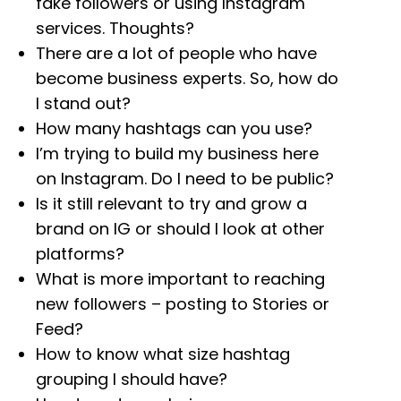
fake followers or using Instagram
services. Thoughts?
There are a lot of people who have
become business experts. So, how do
I stand out?
How many hashtags can you use?
I’m trying to build my business here
on Instagram. Do I need to be public?
Is it still relevant to try and grow a
brand on IG or should I look at other
platforms?
What is more important to reaching
new followers – posting to Stories or
Feed?
How to know what size hashtag
grouping I should have?