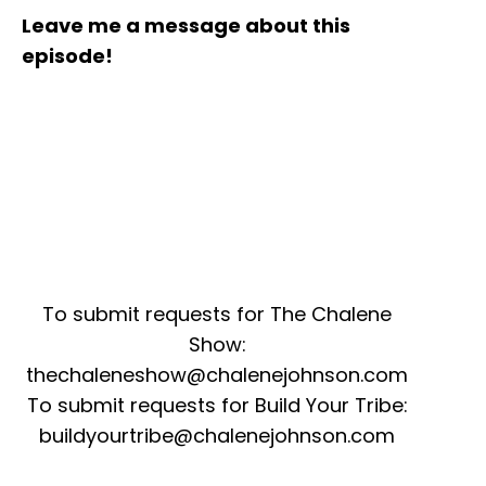
Leave me a message about this
episode!
To submit requests for The Chalene
Show:
thechaleneshow@chalenejohnson.com
To submit requests for Build Your Tribe:
buildyourtribe@chalenejohnson.com