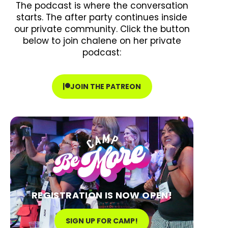
The podcast is where the conversation
starts. The after party continues inside
our private community. Click the button
below to join chalene on her private
podcast:
JOIN THE PATREON
REGISTRATION IS NOW OPEN!
SIGN UP FOR CAMP!