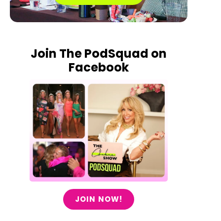
Join The PodSquad on
Facebook
JOIN NOW!