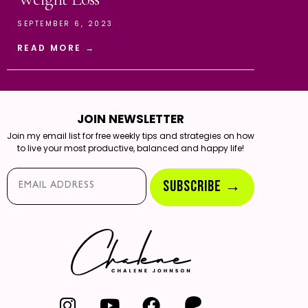
SEPTEMBER 6, 2023
READ MORE →
JOIN NEWSLETTER
Join my email list for free weekly tips and strategies on how
to live your most productive, balanced and happy life!
Email*
SUBSCRIBE →