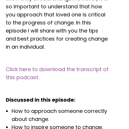
so important to understand that how
you approach that loved one is critical
to the progress of change. In this
episode I will share with you the tips
and best practices for creating change
in an individual.
Click here to download the transcript of
this podcast.
Discussed in this episode:
How to approach someone correctly
about change.
How to inspire someone to change.