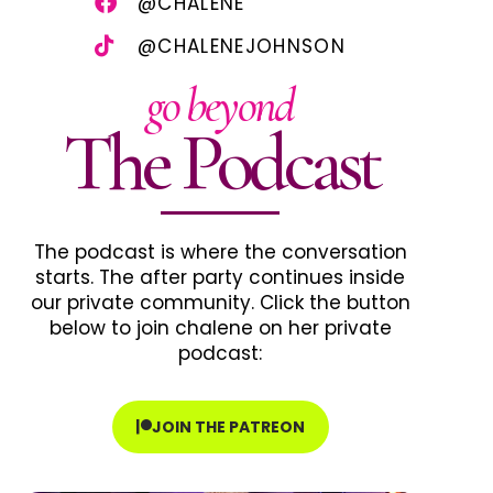
@CHALENE
@CHALENEJOHNSON
go beyond
The Podcast
The podcast is where the conversation
starts. The after party continues inside
our private community. Click the button
below to join chalene on her private
podcast:
JOIN THE PATREON