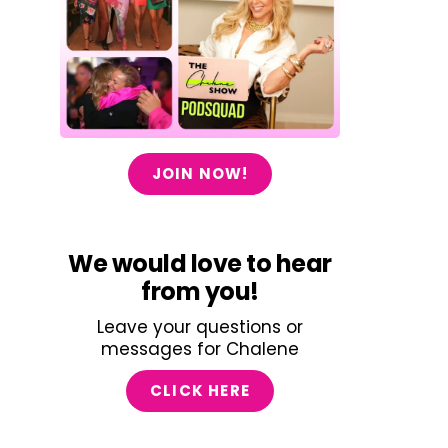
JOIN NOW!
We would love to hear
from you!
Leave your questions or
messages for Chalene
CLICK HERE