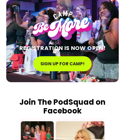
REGISTRATION IS NOW OPEN!
SIGN UP FOR CAMP!
Join The PodSquad on
Facebook