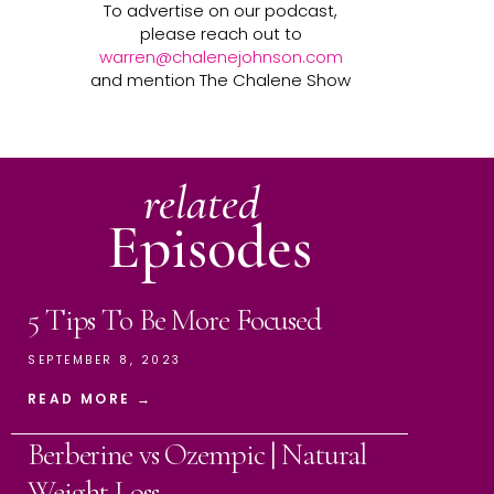
To advertise on our podcast,
please reach out to
warren@chalenejohnson.com
and mention The Chalene Show
related
Episodes
5 Tips To Be More Focused
SEPTEMBER 8, 2023
READ MORE →
Berberine vs Ozempic | Natural
Weight Loss