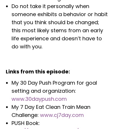
Do not take it personally when
someone exhibits a behavior or habit
that you think should be changed;
this most likely stems from an early
life experience and doesn’t have to
do with you.
Links from this episode:
My 30 Day Push Program for goal
setting and organization:
www.30daypush.com
My 7 Day Eat Clean Train Mean
Challenge:
www.cj7day.com
PUSH Book: