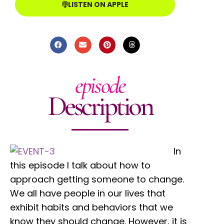
LISTEN ON APPLE
episode
Description
In
this episode I talk about how to
approach getting someone to change.
We all have people in our lives that
exhibit habits and behaviors that we
know they should change. However, it is