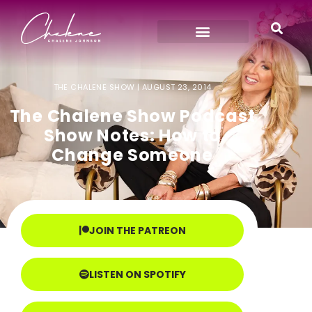
THE CHALENE SHOW |
AUGUST 23, 2014
The Chalene Show Podcast
Show Notes: How to
Change Someone
JOIN THE PATREON
LISTEN ON SPOTIFY