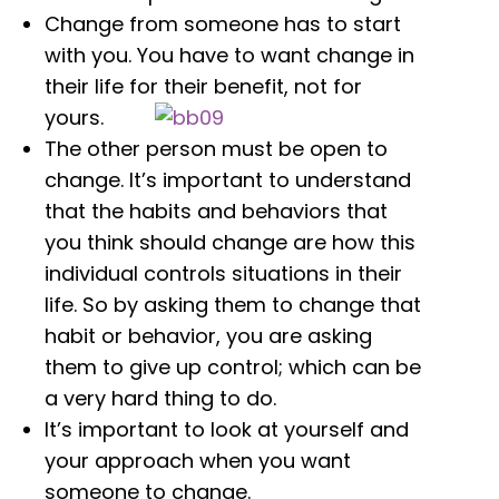
Change from someone has to start
with you. You have to want change in
their life for their benefit, not for
yours.
The other person must be open to
change. It’s important to understand
that the habits and behaviors that
you think should change are how this
individual controls situations in their
life. So by asking them to change that
habit or behavior, you are asking
them to give up control; which can be
a very hard thing to do.
It’s important to look at yourself and
your approach when you want
someone to change.