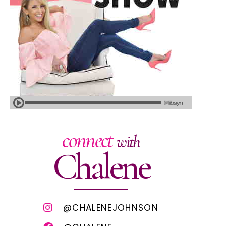
connect
with
Chalene
@CHALENEJOHNSON