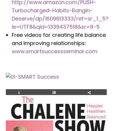
http://www.amazon.com/PUSH-
Turbocharged-Habits-Bangin-
Deserve/dp/1609613333/ref=sr_1_5?
ie=UTF8&qid=1339437518&sr=8-5
Free videos for creating life balance
and improving relationships:
www.smartsuccessseminar.com