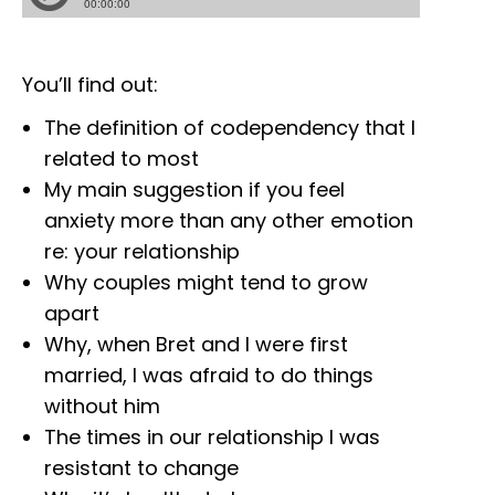
You’ll find out:
The definition of codependency that I
related to most
My main suggestion if you feel
anxiety more than any other emotion
re: your relationship
Why couples might tend to grow
apart
Why, when Bret and I were first
married, I was afraid to do things
without him
The times in our relationship I was
resistant to change