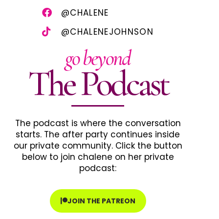
@CHALENE
@CHALENEJOHNSON
go beyond
The Podcast
The podcast is where the conversation
starts. The after party continues inside
our private community. Click the button
below to join chalene on her private
podcast:
JOIN THE PATREON