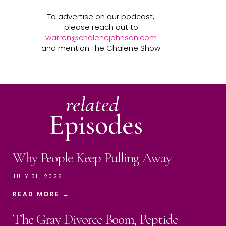
To advertise on our podcast,
please reach out to
warren@chalenejohnson.com
and mention The Chalene Show
related
Episodes
Why People Keep Pulling Away
JULY 31, 2026
READ MORE →
The Gray Divorce Boom, Peptide