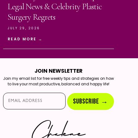
Legal News & Celebrity Plastic
Surgery Regrets
JULY 29, 2026
READ MORE →
JOIN NEWSLETTER
Join my email list for free weekly tips and strategies on how
to live your most productive, balanced and happy life!
Email*
SUBSCRIBE →