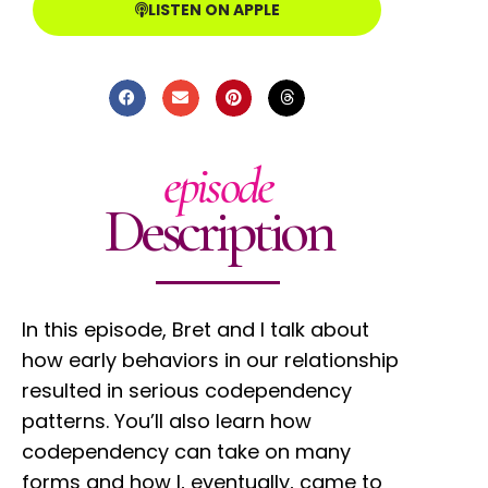
LISTEN ON APPLE
episode
Description
In this episode, Bret and I talk about
how early behaviors in our relationship
resulted in serious codependency
patterns. You’ll also learn how
codependency can take on many
forms and how I, eventually, came to