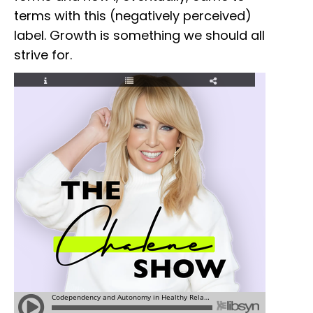
terms with this (negatively perceived)
label. Growth is something we should all
strive for.