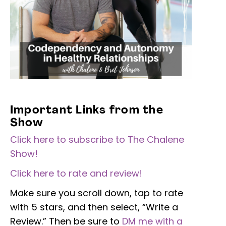
Important Links from the
Show
Click here to subscribe to The Chalene
Show!
Click here to rate and review!
Make sure you scroll down, tap to rate
with 5 stars, and then select, “Write a
Review.” Then be sure to
DM me with a