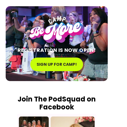
REGISTRATION IS NOW OPEN!
SIGN UP FOR CAMP!
Join The PodSquad on
Facebook