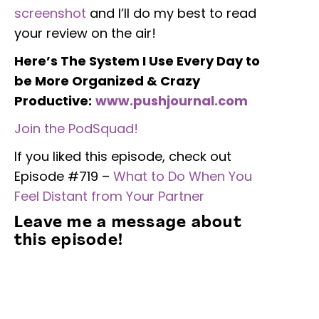
screenshot
and I’ll do my best to read
your review on the air!
Here’s The System I Use Every Day to
be More Organized & Crazy
Productive:
www.pushjournal.com
Join the PodSquad!
If you liked this episode, check out
Episode #719 –
What to Do When You
Feel Distant from Your Partner
Leave me a message about
this episode!