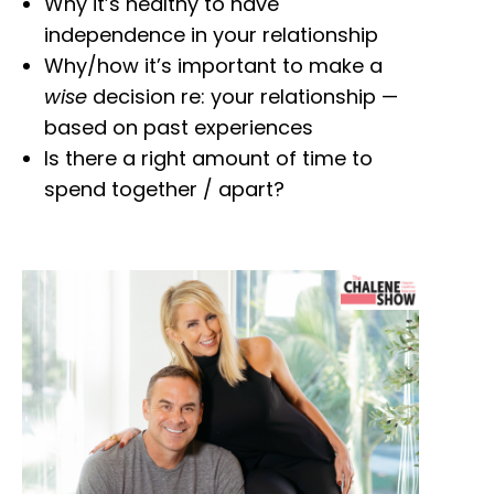
Why it’s healthy to have
independence in your relationship
Why/how it’s important to make a
wise
decision re: your relationship —
based on past experiences
Is there a right amount of time to
spend together / apart?