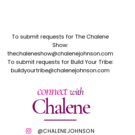
To submit requests for The Chalene
Show:
thechaleneshow@chalenejohnson.com
To submit requests for Build Your Tribe:
buildyourtribe@chalenejohnson.com
connect
with
Chalene
@CHALENEJOHNSON