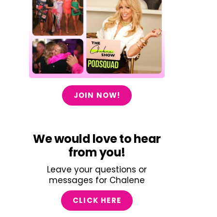
JOIN NOW!
We would love to hear
from you!
Leave your questions or
messages for Chalene
CLICK HERE