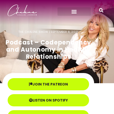
THE CHALENE SHOW |
SEPTEMBER 8, 2021
Podcast – Codependency
and Autonomy in Healthy
Relationships
JOIN THE PATREON
LISTEN ON SPOTIFY