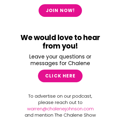
JOIN NOW!
We would love to hear
from you!
Leave your questions or
messages for Chalene
CLICK HERE
To advertise on our podcast,
please reach out to
warren@chalenejohnson.com
and mention The Chalene Show