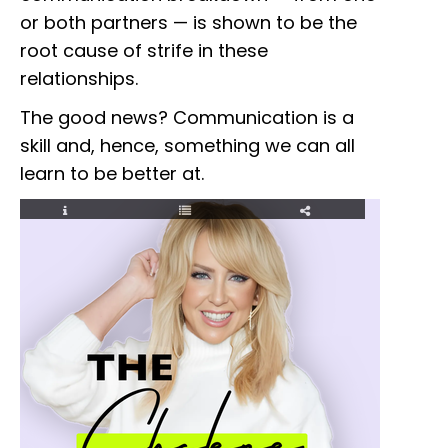
or both partners — is shown to be the
root cause of strife in these
relationships.
The good news? Communication is a
skill and, hence, something we can all
learn to be better at.