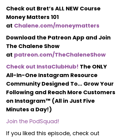
Check out Bret’s ALL NEW Course
Money Matters 101
at
Chalene.com/moneymatters
Download the Patreon App and Join
The Chalene Show
at
patreon.com/TheChaleneShow
Check out InstaClubHub!
The ONLY
All-In-One Instagram Resource
Community Designed To… Grow Your
Following and Reach More Customers
on Instagram™ (All in Just Five
Minutes a Day!)
Join the PodSquad!
If you liked this episode, check out