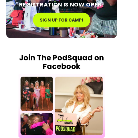
REGISTRATION IS NOW OPEN!
SIGN UP FOR CAMP!
Join The PodSquad on
Facebook