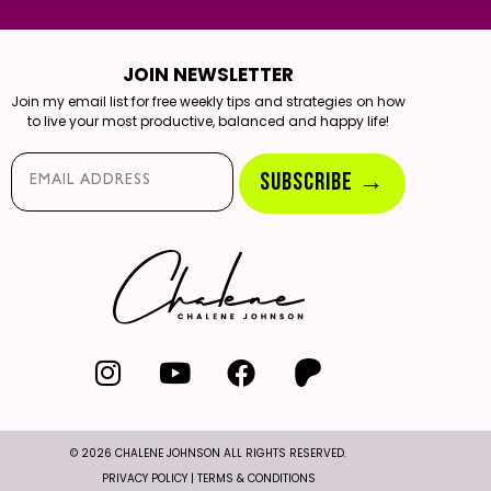
JOIN NEWSLETTER
Join my email list for free weekly tips and strategies on how
to live your most productive, balanced and happy life!
Email*
SUBSCRIBE →
© 2026 CHALENE JOHNSON ALL RIGHTS RESERVED.
PRIVACY POLICY
|
TERMS & CONDITIONS