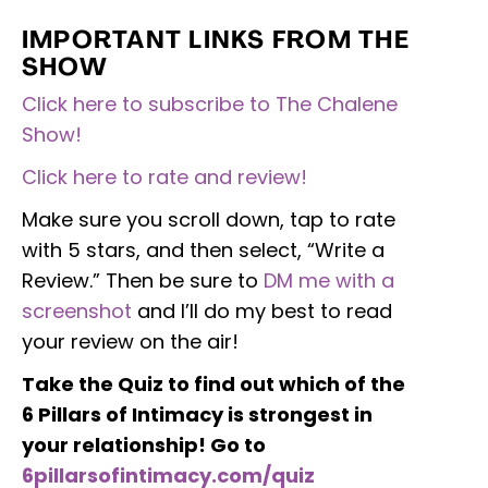
IMPORTANT LINKS FROM THE
SHOW
Click here to subscribe to The Chalene
Show!
Click here to rate and review!
Make sure you scroll down, tap to rate
with 5 stars, and then select, “Write a
Review.” Then be sure to
DM me with a
screenshot
and I’ll do my best to read
your review on the air!
Take the Quiz to find out which of the
6 Pillars of Intimacy is strongest in
your relationship! Go to
6pillarsofintimacy.com/quiz