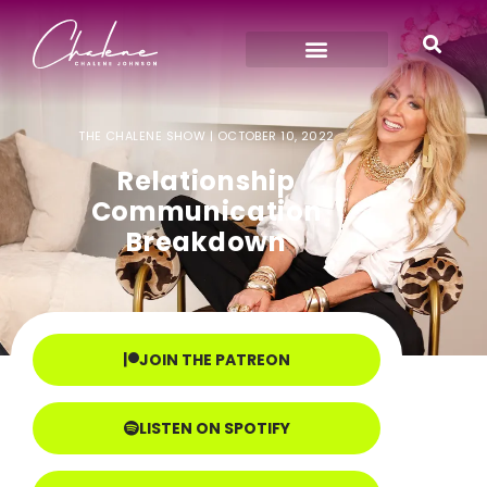
THE CHALENE SHOW |
OCTOBER 10, 2022
Relationship
Communication
Breakdown
JOIN THE PATREON
LISTEN ON SPOTIFY