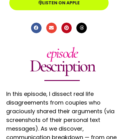
LISTEN ON APPLE
episode
Description
In this episode, I dissect real life
disagreements from couples who
graciously shared their arguments (via
screenshots of their personal text
messages). As we discover,
communication breakdown — from one