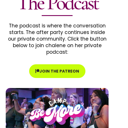
The Podcast
The podcast is where the conversation
starts. The after party continues inside
our private community. Click the button
below to join chalene on her private
podcast:
JOIN THE PATREON