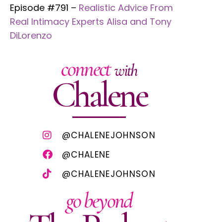
Episode #791 –
Realistic Advice From
Real Intimacy Experts Alisa and Tony
DiLorenzo
connect
with
Chalene
@CHALENEJOHNSON
@CHALENE
@CHALENEJOHNSON
go beyond