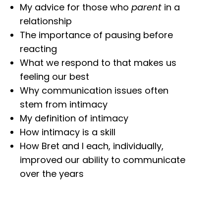
My advice for those who
parent
in a
relationship
The importance of pausing before
reacting
What we respond to that makes us
feeling our best
Why communication issues often
stem from intimacy
My definition of intimacy
How intimacy is a skill
How Bret and I each, individually,
improved our ability to communicate
over the years