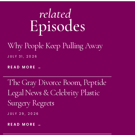
related
Episodes
Why People Keep Pulling Away
JULY 31, 2026
READ MORE →
The Gray Divorce Boom, Peptide
Legal News & Celebrity Plastic
Surgery Regrets
JULY 29, 2026
READ MORE →