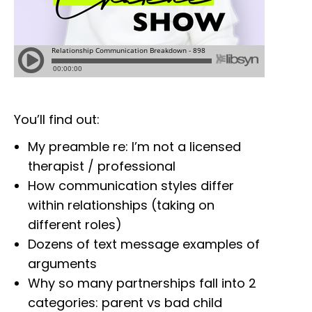
You’ll find out:
My preamble re: I’m not a licensed
therapist / professional
How communication styles differ
within relationships (taking on
different roles)
Dozens of text message examples of
arguments
Why so many partnerships fall into 2
categories: parent vs bad child