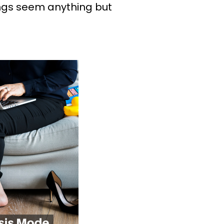
hings seem anything but