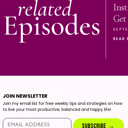
related
Ins
Episodes
Get
SEPTE
READ 
JOIN NEWSLETTER
Join my email list for free weekly tips and strategies on how
to live your most productive, balanced and happy life!
Email*
SUBSCRIBE →