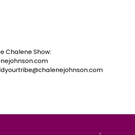
he Chalene Show:
nejohnson.com
buildyourtribe@chalenejohnson.com