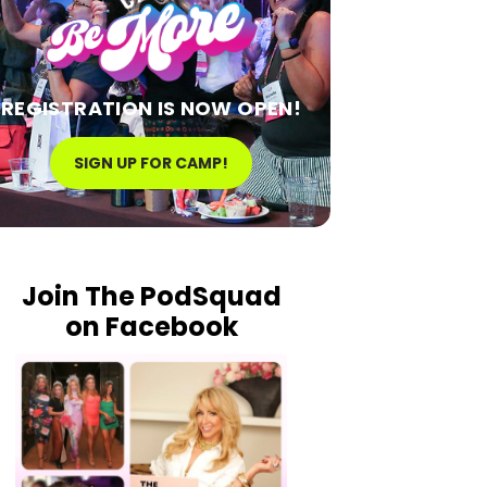
REGISTRATION IS NOW OPEN!
SIGN UP FOR CAMP!
Join The PodSquad
on Facebook