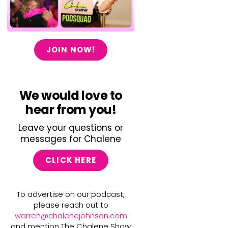
JOIN NOW!
We would love to
hear from you!
Leave your questions or
messages for Chalene
CLICK HERE
To advertise on our podcast,
please reach out to
warren@chalenejohnson.com
and mention The Chalene Show