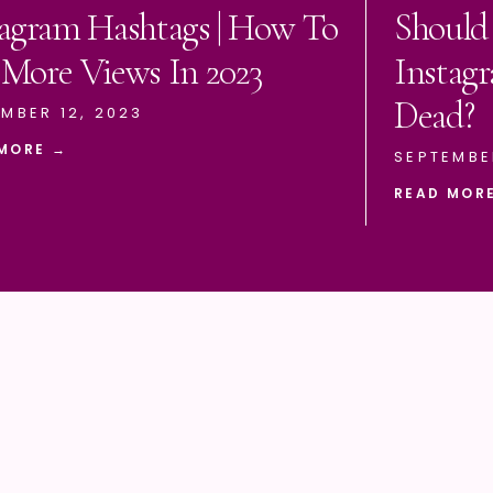
tagram Hashtags | How To
Should
 More Views In 2023
Instagr
Dead?
MBER 12, 2023
MORE →
SEPTEMBE
READ MOR