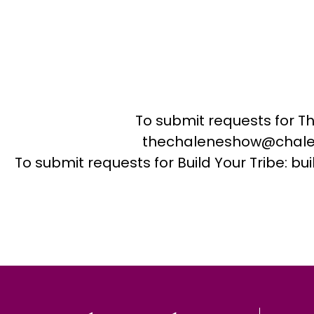
To submit requests for T
thechaleneshow@chale
To submit requests for Build Your Tribe: 