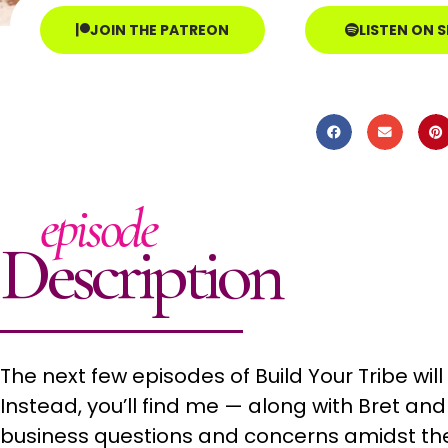
JOIN THE PATREON
LISTEN ON 
episode
Description
The next few episodes of Build Your Tribe wil
Instead, you’ll find me — along with Bret an
business questions and concerns amidst the