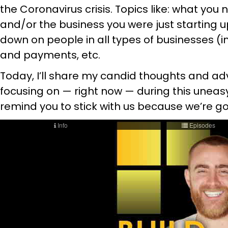
the Coronavirus crisis. Topics like: what you
and/or the business you were just starting u
down on people in all types of businesses (in
and payments, etc.
Today, I’ll share my candid thoughts and ad
focusing on — right now — during this uneasy
remind you to stick with us because we’re go