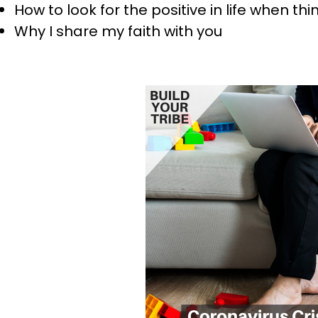
How to look for the positive in life when t
Why I share my faith with you