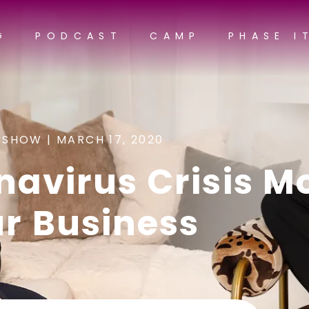
G
PODCAST
CAMP
PHASE I
 SHOW |
MARCH 17, 2020
navirus Crisis M
ur Business