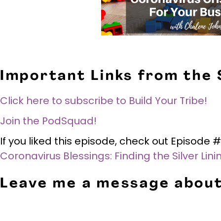
Important Links from the
Click here to subscribe to Build Your Tribe!
Join the PodSquad!
If you liked this episode, check out Episod
Coronavirus Blessings: Finding the Silver Lin
Leave me a message about