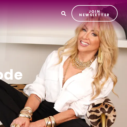
JOIN
T
NEWSLETTER
ode