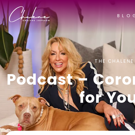
BLO
THE CHALENE
Podcast – Coro
for Yo