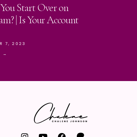
 You Start Over on
am? | Is Your Account
R 7, 2023
E →