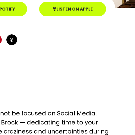
SPOTIFY
LISTEN ON APPLE
l not be focused on Social Media.
d Brock — dedicating time to your
 craziness and uncertainties during