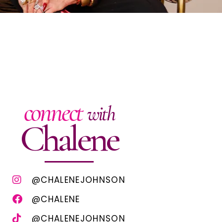
connect
with
Chalene
@CHALENEJOHNSON
@CHALENE
@CHALENEJOHNSON