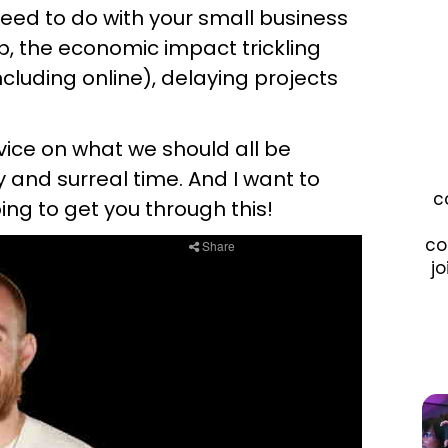
 need to do with your small business
p, the economic impact trickling
cluding online), delaying projects
vice on what we should all be
 and surreal time. And I want to
c
ing to get you through this!
co
jo