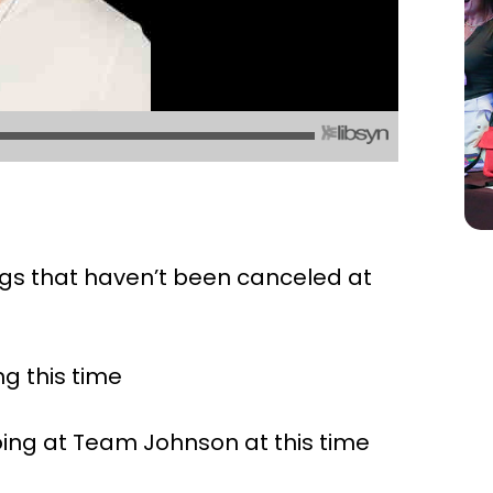
ings that haven’t been canceled at
ng this time
oing at Team Johnson at this time