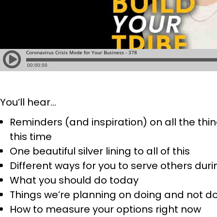
You’ll hear…
Reminders (and inspiration) on all the th
this time
One beautiful silver lining to all of this
Different ways for you to serve others duri
What you should do today
Things we’re planning on doing and not d
How to measure your options right now