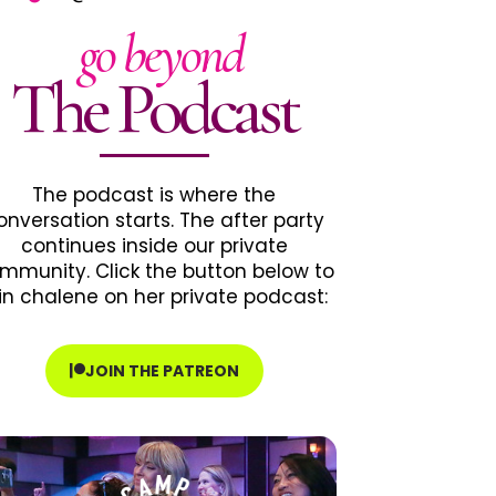
go beyond
The Podcast
The podcast is where the
onversation starts. The after party
continues inside our private
mmunity. Click the button below to
in chalene on her private podcast:
JOIN THE PATREON