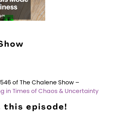
 Show
e #546 of The Chalene Show –
ing in Times of Chaos & Uncertainty
 this episode!