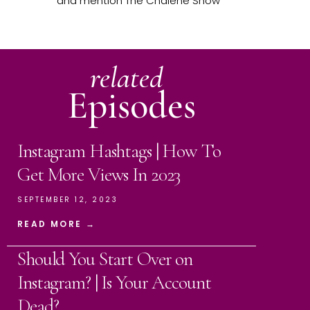
and mention The Chalene Show
related
Episodes
Instagram Hashtags | How To
Get More Views In 2023
SEPTEMBER 12, 2023
READ MORE →
Should You Start Over on
Instagram? | Is Your Account
Dead?