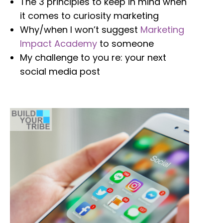
The 3 principles to keep in mind when
it comes to curiosity marketing
Why/when I won’t suggest
Marketing
Impact Academy
to someone
My challenge to you re: your next
social media post