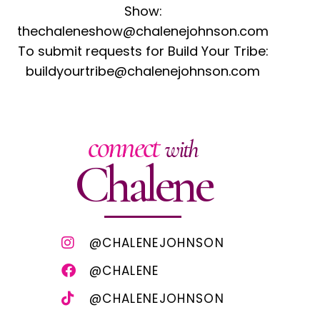
Show:
thechaleneshow@chalenejohnson.com
To submit requests for Build Your Tribe:
buildyourtribe@chalenejohnson.com
connect
with
Chalene
@CHALENEJOHNSON
@CHALENE
@CHALENEJOHNSON