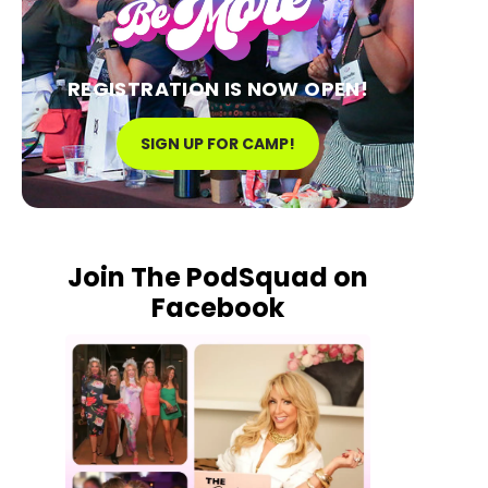
REGISTRATION IS NOW OPEN!
SIGN UP FOR CAMP!
Join The PodSquad on
Facebook