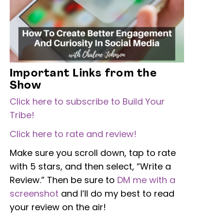
Important Links from the
Show
Click here to subscribe to Build Your
Tribe!
Click here to rate and review!
Make sure you scroll down, tap to rate
with 5 stars, and then select, “Write a
Review.” Then be sure to
DM me with a
screenshot
and I’ll do my best to read
your review on the air!