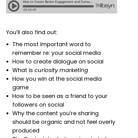
You’ll also find out:
The most important word to
remember re: your social media
How to create dialogue on social
What is
curiosity marketing
How you win at the social media
game
How to be seen as a friend to your
followers on social
Why the content you’re sharing
should be organic and not feel overly
produced