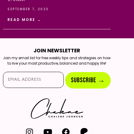
SEPTEMBER 7, 2023
READ MORE →
JOIN NEWSLETTER
Join my email list for free weekly tips and strategies on how
to live your most productive, balanced and happy life!
Email*
SUBSCRIBE →