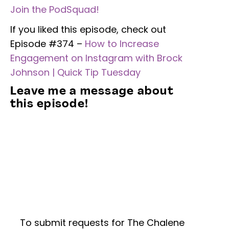
Join the PodSquad!
If you liked this episode, check out
Episode #374 –
How to Increase
Engagement on Instagram with Brock
Johnson | Quick Tip Tuesday
Leave me a message about
this episode!
To submit requests for The Chalene