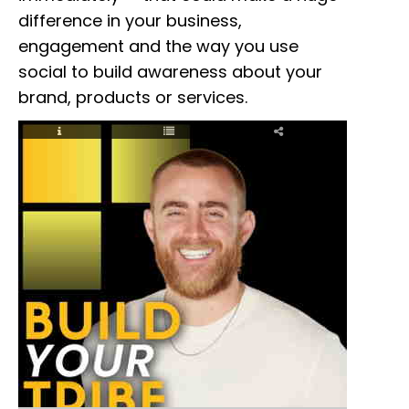
difference in your business,
engagement and the way you use
social to build awareness about your
brand, products or services.