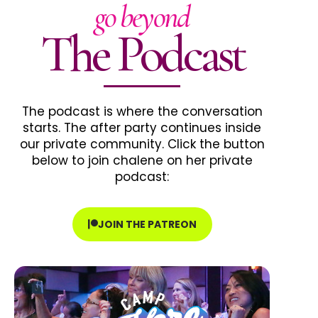
go beyond
The Podcast
The podcast is where the conversation
starts. The after party continues inside
our private community. Click the button
below to join chalene on her private
podcast:
JOIN THE PATREON