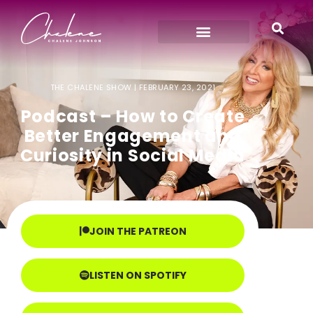
THE CHALENE SHOW |
FEBRUARY 23, 2021
Podcast – How to Create
Better Engagement and
Curiosity in Social Media
JOIN THE PATREON
LISTEN ON SPOTIFY