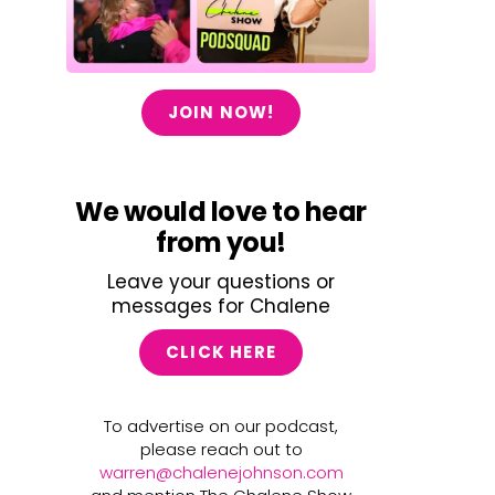
JOIN NOW!
We would love to hear
from you!
Leave your questions or
messages for Chalene
CLICK HERE
To advertise on our podcast,
please reach out to
warren@chalenejohnson.com