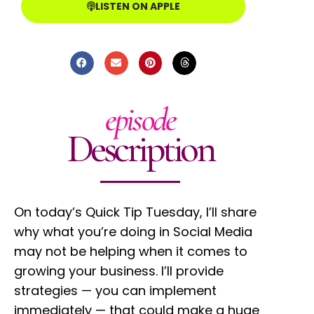
LISTEN ON APPLE
episode
Description
On today’s Quick Tip Tuesday, I’ll share
why what you’re doing in Social Media
may not be helping when it comes to
growing your business. I’ll provide
strategies — you can implement
immediately — that could make a huge