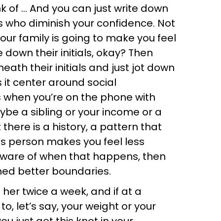
ink of … And you can just write down
rs who diminish your confidence. Not
your family is going to make you feel
te down their initials, okay? Then
eath their initials and just jot down
it center around social
 when you’re on the phone with
ybe a sibling or your income or a
there is a history, a pattern that
is person makes you feel less
 aware of when that happens, then
hed better boundaries.
 her twice a week, and if at a
to, let’s say, your weight or your