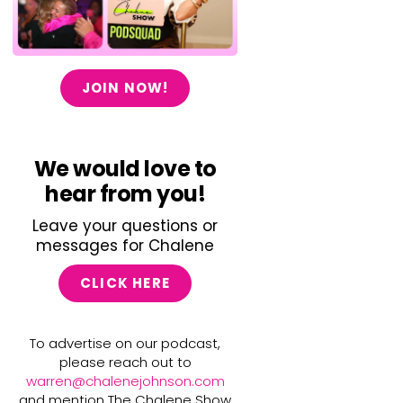
JOIN NOW!
We would love to
hear from you!
Leave your questions or
messages for Chalene
CLICK HERE
To advertise on our podcast,
please reach out to
warren@chalenejohnson.com
and mention The Chalene Show