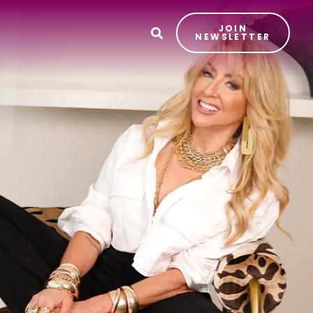
JOIN
T
NEWSLETTER