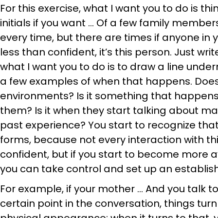
For this exercise, what I want you to do is th
initials if you want … Of a few family membe
every time, but there are times if anyone in 
less than confident, it’s this person. Just wri
what I want you to do is to draw a line undern
a few examples of when that happens. Does 
environments? Is it something that happens
them? Is it when they start talking about ma
past experience? You start to recognize that 
forms, because not every interaction with th
confident, but if you start to become more
you can take control and set up an establis
For example, if your mother … And you talk to
certain point in the conversation, things turn 