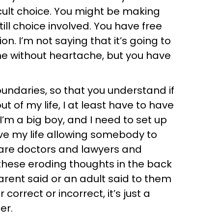
cult choice. You might be making
till choice involved. You have free
ion. I’m not saying that it’s going to
ome without heartache, but you have
oundaries, so that you understand if
t of my life, I at least have to have
I’m a big boy, and I need to set up
ve my life allowing somebody to
 are doctors and lawyers and
e these eroding thoughts in the back
rent said or an adult said to them
correct or incorrect, it’s just a
er.