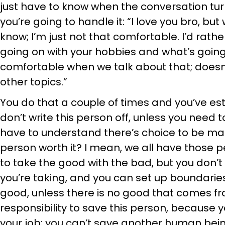
just have to know when the conversation turn
you’re going to handle it: “I love you bro, but
know; I’m just not that comfortable. I’d rath
going on with your hobbies and what’s going 
comfortable when we talk about that; doesn’
other topics.”
You do that a couple of times and you’ve e
don’t write this person off, unless you need to
have to understand there’s choice to be mad
person worth it? I mean, we all have those pe
to take the good with the bad, but you don’
you’re taking, and you can set up boundaries
good, unless there is no good that comes from
responsibility to save this person, because yo
your job; you can’t save another human being