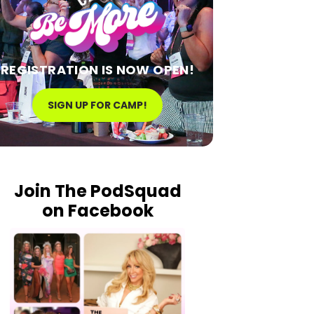
REGISTRATION IS NOW OPEN!
SIGN UP FOR CAMP!
Join The PodSquad
on Facebook