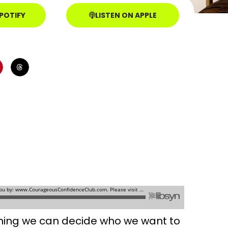
SPOTIFY
LISTEN ON APPLE
eaning we can decide who we want to