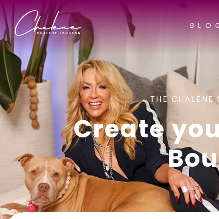
BLO
THE CHALENE 
Create you
Bou