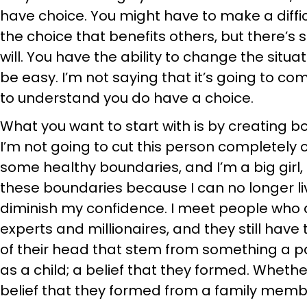
have choice. You might have to make a diffi
the choice that benefits others, but there’s s
will. You have the ability to change the situat
be easy. I’m not saying that it’s going to c
to understand you do have a choice.
What you want to start with is by creating b
I’m not going to cut this person completely ou
some healthy boundaries, and I’m a big girl, 
these boundaries because I can no longer li
diminish my confidence. I meet people who
experts and millionaires, and they still hav
of their head that stem from something a pa
as a child; a belief that they formed. Whether 
belief that they formed from a family memb