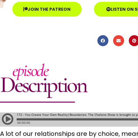
JOIN THE PATREON
LISTEN ON 
episode
Description
A lot of our relationships are by choice, m