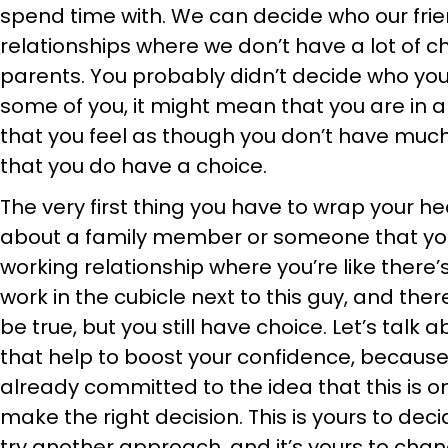
spend time with. We can decide who our frie
relationships where we don’t have a lot of ch
parents. You probably didn’t decide who you
some of you, it might mean that you are in a
that you feel as though you don’t have much 
that you do have a choice.
The very first thing you have to wrap your h
about a family member or someone that you
working relationship where you’re like there’s 
work in the cubicle next to this guy, and ther
be true, but you still have choice. Let’s talk
that help to boost your confidence, because
already committed to the idea that this is on 
make the right decision. This is yours to decid
try another approach, and it’s yours to cha