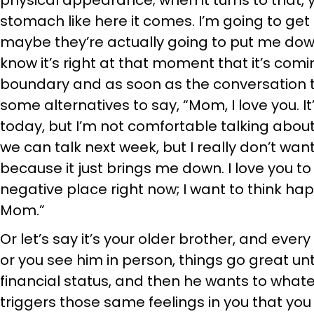
physical appearance; when it turns to that, yo
stomach like here it comes. I’m going to g
maybe they’re actually going to put me down, 
know it’s right at that moment that it’s comi
boundary and as soon as the conversation tu
some alternatives to say, “Mom, I love you. I
today, but I’m not comfortable talking about
we can talk next week, but I really don’t want
because it just brings me down. I love you to 
negative place right now; I want to think happy
Mom.”
Or let’s say it’s your older brother, and ever
or you see him in person, things go great unt
financial status, and then he wants to what
triggers those same feelings in you that you