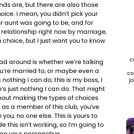
nds are, but there are also those
oice. I mean, you didn’t pick your
r aunt was going to be, and for
 relationship right now by marriage,
choice, but I just want you to know
c
ead around is whether we’re talking
’re married to, or maybe even a
co
nothing I can do; this is my boss, I
jo
e’s just nothing I can do. That might
 about making the types of choices
 as a member of this club, you’ve
you; no one else. This is yours to
e this isn’t working, so I’m going to
nge your perspective.