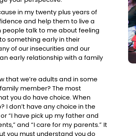
ecause in my twenty plus years of
nfidence and help them to live a
en people talk to me about feeling
to something early in their
any of our insecurities and our
n early relationship with a family
w that we’re adults and in some
lar family member? The most
hat you do have choice. When
 I don’t have any choice in the
or “I have pick up my father and
ts,” and “I care for my parents.” It
but you must understand you do