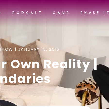
G
PODCAST
CAMP
PHASE I
SHOW |
JANUARY 15, 2016
r Own Reality |
ndaries