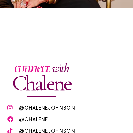
connect
with
Chalene
@CHALENEJOHNSON
@CHALENE
@CHALENEJOHNSON