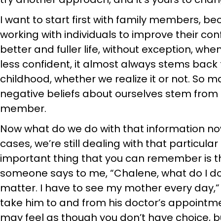
I want to start first with family members, b
working with individuals to improve their co
better and fuller life, without exception, wh
less confident, it almost always stems back 
childhood, whether we realize it or not. So m
negative beliefs about ourselves stem from a
member.
Now what do we do with that information no
cases, we’re still dealing with that particu
important thing that you can remember is t
someone says to me, “Chalene, what do I do?
matter. I have to see my mother every day,” 
take him to and from his doctor’s appointmen
may feel as though you don’t have choice, 