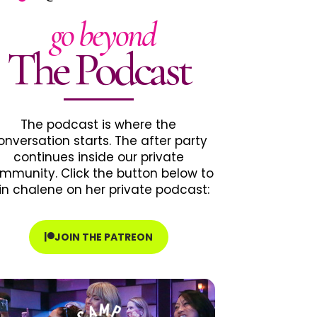
go beyond
The Podcast
The podcast is where the
onversation starts. The after party
continues inside our private
mmunity. Click the button below to
in chalene on her private podcast:
JOIN THE PATREON