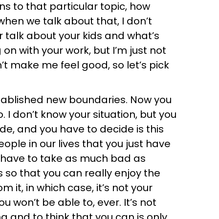
s to that particular topic, how
 when we talk about that, I don’t
er talk about your kids and what’s
on with your work, but I’m just not
t make me feel good, so let’s pick
stablished new boundaries. Now you
. I don’t know your situation, but you
e, and you have to decide is this
ople in our lives that you just have
t have to take as much bad as
 so that you can really enjoy the
 it, in which case, it’s not your
u won’t be able to, ever. It’s not
 and to think that you can is only