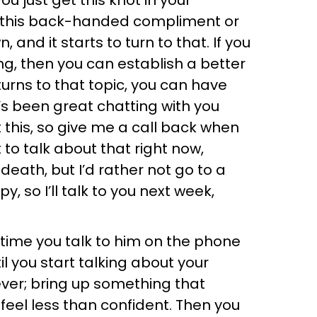
u just get this knot in your
et this back-handed compliment or
and it starts to turn to that. If you
ng, then you can establish a better
rns to that topic, you can have
t’s been great chatting with you
 this, so give me a call back when
 to talk about that right now,
death, but I’d rather not go to a
, so I’ll talk to you next week,
y time you talk to him on the phone
il you start talking about your
ever; bring up something that
 feel less than confident. Then you