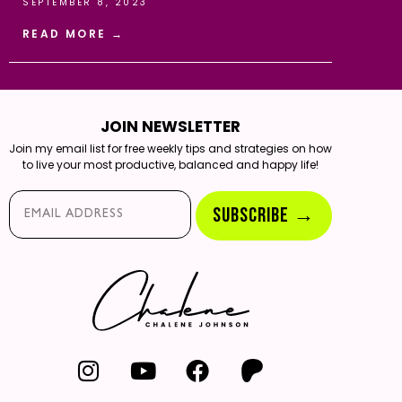
SEPTEMBER 8, 2023
READ MORE →
JOIN NEWSLETTER
Join my email list for free weekly tips and strategies on how
to live your most productive, balanced and happy life!
Email*
SUBSCRIBE →