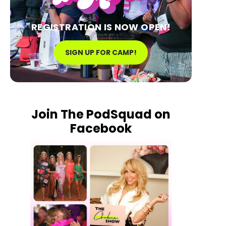
REGISTRATION IS NOW OPEN!
SIGN UP FOR CAMP!
Join The PodSquad on
Facebook