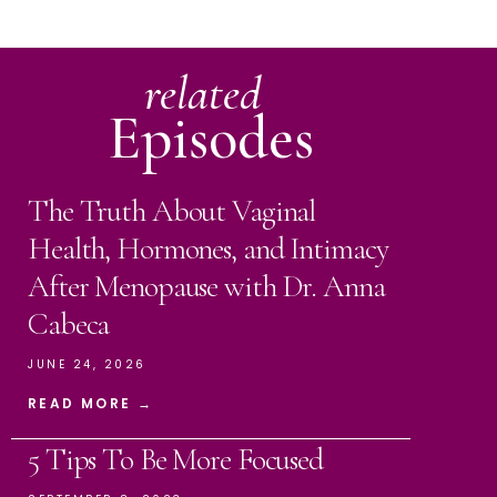
related
Episodes
The Truth About Vaginal
Health, Hormones, and Intimacy
After Menopause with Dr. Anna
Cabeca
JUNE 24, 2026
READ MORE →
5 Tips To Be More Focused