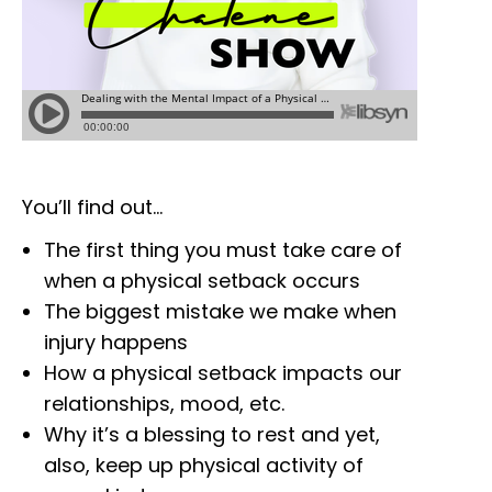
You’ll find out…
The first thing you must take care of
when a physical setback occurs
The biggest mistake we make when
injury happens
How a physical setback impacts our
relationships, mood, etc.
Why it’s a blessing to rest and yet,
also, keep up physical activity of