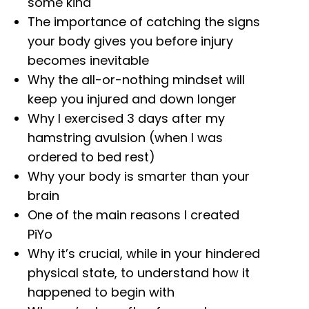
some kind
The importance of catching the signs
your body gives you before injury
becomes inevitable
Why the all-or-nothing mindset will
keep you injured and down longer
Why I exercised 3 days after my
hamstring avulsion (when I was
ordered to bed rest)
Why your body is smarter than your
brain
One of the main reasons I created
PiYo
Why it’s crucial, while in your hindered
physical state, to understand how it
happened to begin with