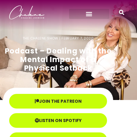
THE CHALENE SHOW |
FEBRUARY 7, 2020
Podcast – Dealing with the
Mental Impact of a
Physical Setback
JOIN THE PATREON
LISTEN ON SPOTIFY