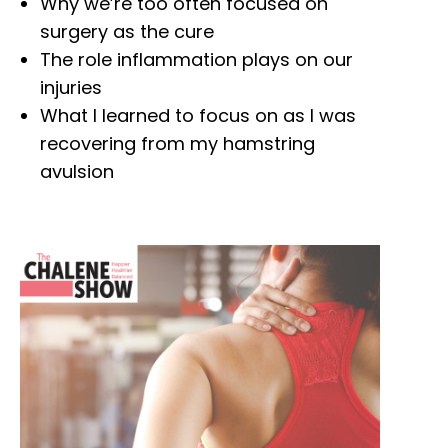
Why we’re too often focused on
surgery as the cure
The role inflammation plays on our
injuries
What I learned to focus on as I was
recovering from my hamstring
avulsion