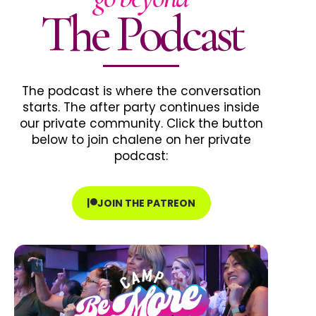
The Podcast
The podcast is where the conversation
starts. The after party continues inside
our private community. Click the button
below to join chalene on her private
podcast:
JOIN THE PATREON