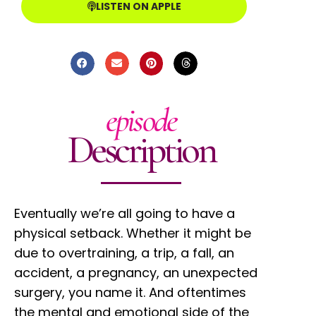
LISTEN ON APPLE
episode
Description
Eventually we’re all going to have a
physical setback. Whether it might be
due to overtraining, a trip, a fall, an
accident, a pregnancy, an unexpected
surgery, you name it. And oftentimes
the mental and emotional side of the