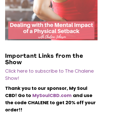
Important Links from the
Show
Click here to subscribe to The Chalene
Show!
Thank you to our sponsor, My Soul
CBD!
Go to
MySoulCBD.com
and use
the code CHALENE to get 20% off your
order!!