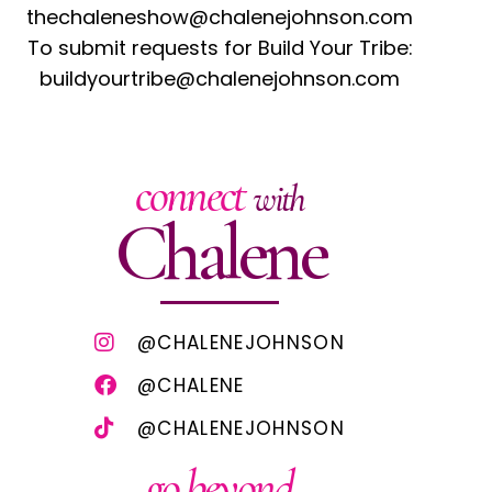
thechaleneshow@chalenejohnson.com
To submit requests for Build Your Tribe:
buildyourtribe@chalenejohnson.com
connect
with
Chalene
@CHALENEJOHNSON
@CHALENE
@CHALENEJOHNSON
go beyond