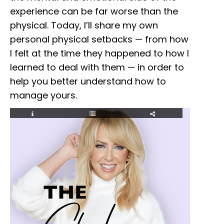
experience can be far worse than the
physical. Today, I’ll share my own
personal physical setbacks — from how
I felt at the time they happened to how I
learned to deal with them — in order to
help you better understand how to
manage yours.