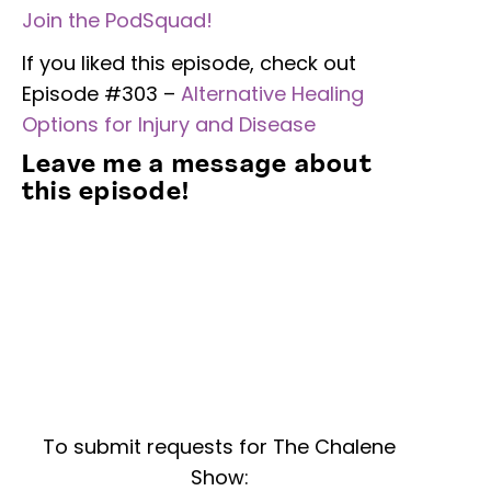
Join the PodSquad!
If you liked this episode, check out
Episode #303 –
Alternative Healing
Options for Injury and Disease
Leave me a message about
this episode!
To submit requests for The Chalene
Show: