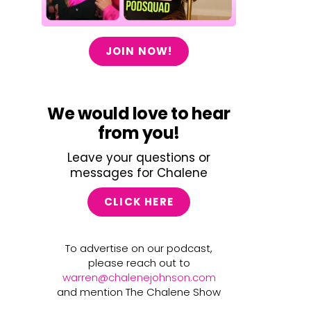
JOIN NOW!
We would love to hear
from you!
Leave your questions or
messages for Chalene
CLICK HERE
To advertise on our podcast,
please reach out to
warren@chalenejohnson.com
and mention The Chalene Show