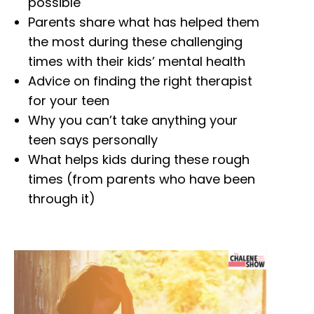
possible
Parents share what has helped them
the most during these challenging
times with their kids’ mental health
Advice on finding the right therapist
for your teen
Why you can’t take anything your
teen says personally
What helps kids during these rough
times (from parents who have been
through it)