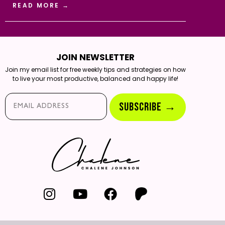
READ MORE →
JOIN NEWSLETTER
Join my email list for free weekly tips and strategies on how
to live your most productive, balanced and happy life!
Email*
SUBSCRIBE →