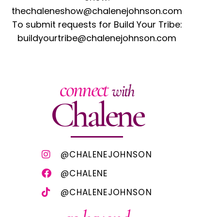
thechaleneshow@chalenejohnson.com
To submit requests for Build Your Tribe:
buildyourtribe@chalenejohnson.com
connect
with
Chalene
@CHALENEJOHNSON
@CHALENE
@CHALENEJOHNSON