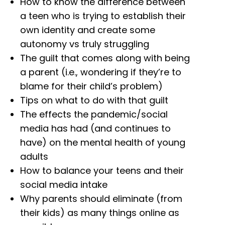
How to know the difference between
a teen who is trying to establish their
own identity and create some
autonomy vs truly struggling
The guilt that comes along with being
a parent (i.e., wondering if they’re to
blame for their child’s problem)
Tips on what to do with that guilt
The effects the pandemic/social
media has had (and continues to
have) on the mental health of young
adults
How to balance your teens and their
social media intake
Why parents should eliminate (from
their kids) as many things online as