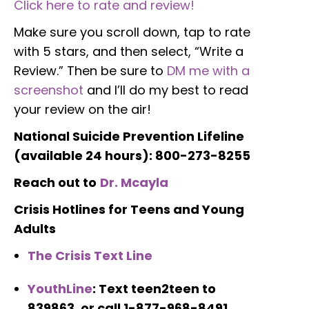
Click here to rate and review!
Make sure you scroll down, tap to rate
with 5 stars, and then select, “Write a
Review.” Then be sure to
DM me with a
screenshot
and I’ll do my best to read
your review on the air!
National Suicide Prevention Lifeline
(a
vailable 24 hours): 800-273-8255
Reach out to
Dr. Mcayla
Crisis Hotlines for Teens and Young
Adults
The Crisis Text Line
YouthLine
: Text teen2teen to
839863, or call 1-877-968-8491