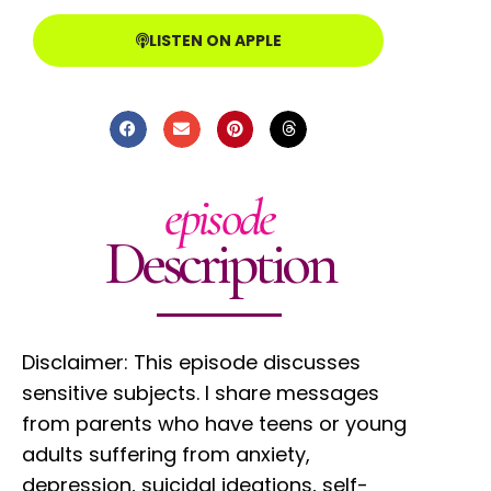
LISTEN ON APPLE
episode
Description
Disclaimer: This episode discusses
sensitive subjects. I share messages
from parents who have teens or young
adults suffering from anxiety,
depression, suicidal ideations, self-