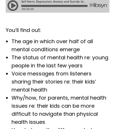
You’ll find out:
The age in which over half of all
mental conditions emerge
The status of mental health re: young
people in the last few years
Voice messages from listeners
sharing their stories re: their kids’
mental health
Why/how, for parents, mental health
issues re: their kids can be more
difficult to navigate than physical
health issues