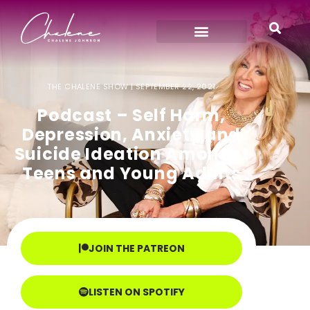
THE CHALENE SHOW |
SEPTEMBER 22, 2021
Podcast – Self Harm,
Depression, Anxiety and
Suicide Ideation Amongst
Teens and Young Adults
JOIN THE PATREON
LISTEN ON SPOTIFY