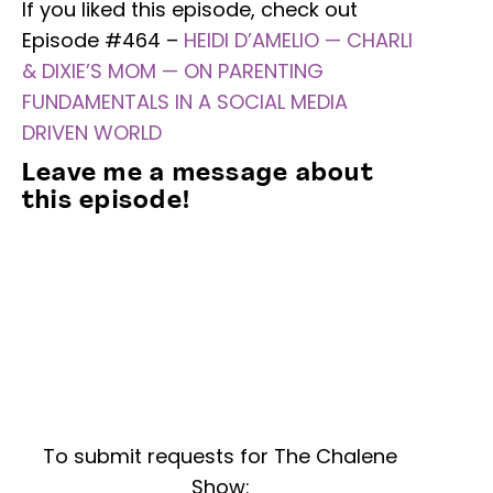
If you liked this episode, check out
Episode #464 –
HEIDI D’AMELIO — CHARLI
& DIXIE’S MOM — ON PARENTING
FUNDAMENTALS IN A SOCIAL MEDIA
DRIVEN WORLD
Leave me a message about
this episode!
To submit requests for The Chalene
Show: