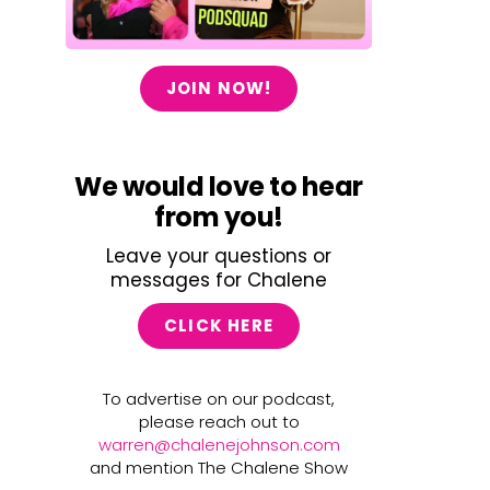
JOIN NOW!
We would love to hear
from you!
Leave your questions or
messages for Chalene
CLICK HERE
To advertise on our podcast,
please reach out to
warren@chalenejohnson.com
and mention The Chalene Show