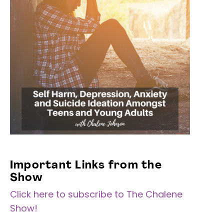
Important Links from the
Show
Click here to subscribe to The Chalene
Show!