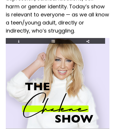
harm or gender identity. Today’s show
is relevant to everyone — as we all know
a teen/young adult, directly or
indirectly, who’s struggling.