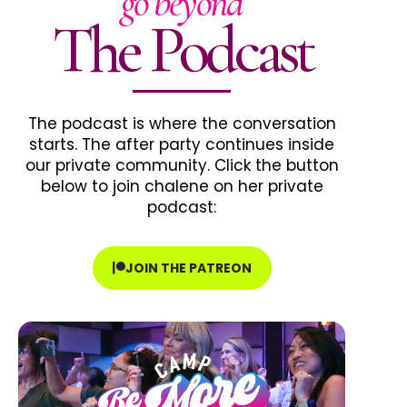
go beyond
The Podcast
The podcast is where the conversation
starts. The after party continues inside
our private community. Click the button
below to join chalene on her private
podcast:
JOIN THE PATREON