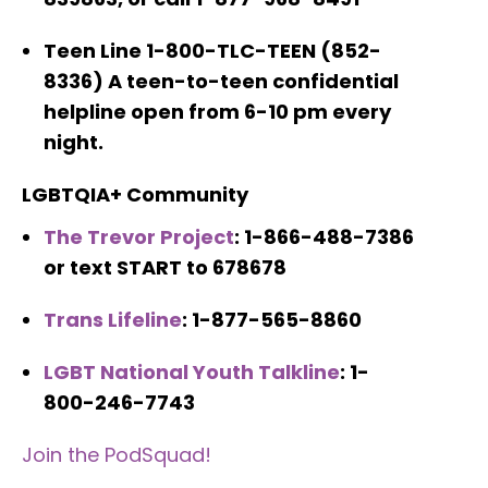
Teen Line 1-800-TLC-TEEN (852-
8336) A teen-to-teen confidential
helpline open from 6-10 pm every
night.
LGBTQIA+ Community
The Trevor Project
: 1-866-488-7386
or text START to 678678
Trans Lifeline
: 1-877-565-8860
LGBT National Youth Talkline
: 1-
800-246-7743
Join the PodSquad!