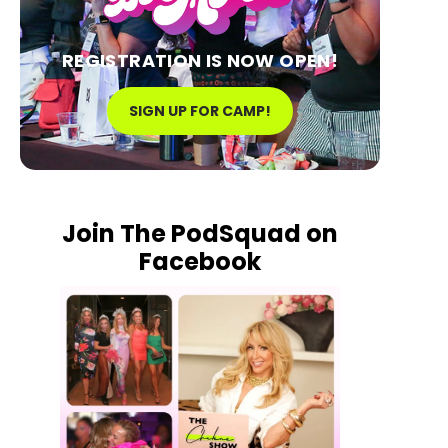
REGISTRATION IS NOW OPEN!
SIGN UP FOR CAMP!
Join The PodSquad on
Facebook