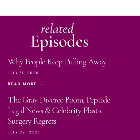
related
Episodes
Why People Keep Pulling Away
JULY 31, 2026
READ MORE →
The Gray Divorce Boom, Peptide
Legal News & Celebrity Plastic
Surgery Regrets
JULY 29, 2026