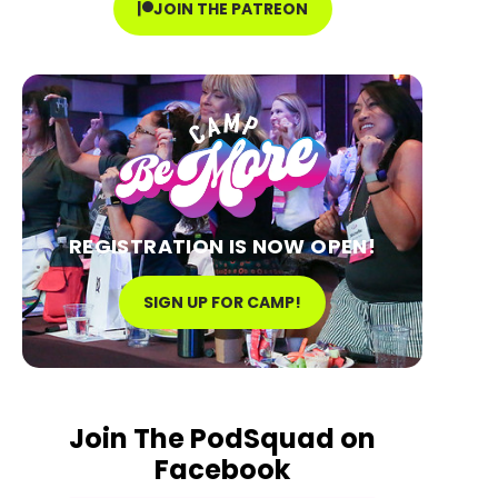
JOIN THE PATREON
REGISTRATION IS NOW OPEN!
SIGN UP FOR CAMP!
Join The PodSquad on
Facebook