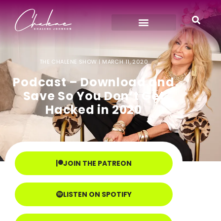
THE CHALENE SHOW |
MARCH 11, 2020
Podcast – Download and
Save So You Don’t Get
Hacked in 2020
JOIN THE PATREON
LISTEN ON SPOTIFY