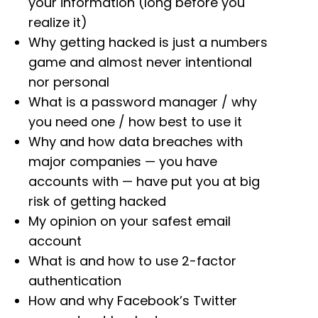
your information (long before you
realize it)
Why getting hacked is just a numbers
game and almost never intentional
nor personal
What is a password manager / why
you need one / how best to use it
Why and how data breaches with
major companies — you have
accounts with — have put you at big
risk of getting
hacked
My opinion on your safest email
account
What is and how to use 2-factor
authentication
How and why Facebook’s Twitter