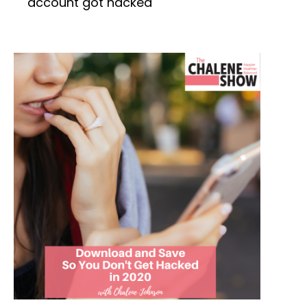
account got hacked