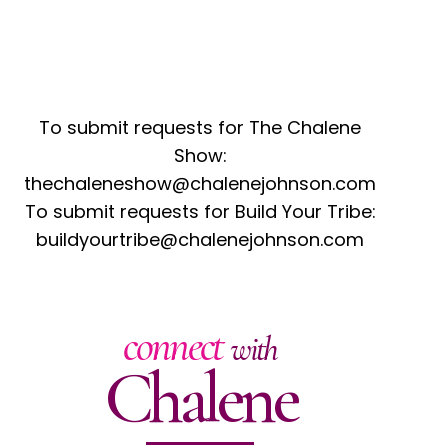
To submit requests for The Chalene
Show:
thechaleneshow@chalenejohnson.com
To submit requests for Build Your Tribe:
buildyourtribe@chalenejohnson.com
connect
with
Chalene