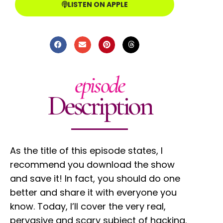
LISTEN ON APPLE
episode
Description
As the title of this episode states, I
recommend you download the show
and save it! In fact, you should do one
better and share it with everyone you
know. Today, I’ll cover the very real,
pervasive and scary subject of hacking.