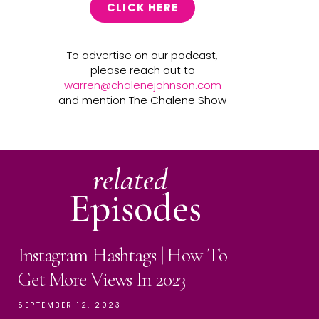
CLICK HERE
To advertise on our podcast,
please reach out to
warren@chalenejohnson.com
and mention The Chalene Show
related
Episodes
Instagram Hashtags | How To
Get More Views In 2023
SEPTEMBER 12, 2023