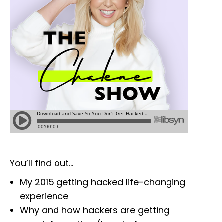
You’ll find out…
My 2015 getting hacked life-changing
experience
Why and how hackers are getting