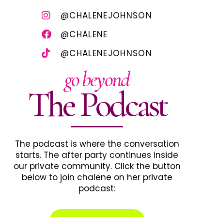
@CHALENEJOHNSON
@CHALENE
@CHALENEJOHNSON
go beyond
The Podcast
The podcast is where the conversation
starts. The after party continues inside
our private community. Click the button
below to join chalene on her private
podcast: