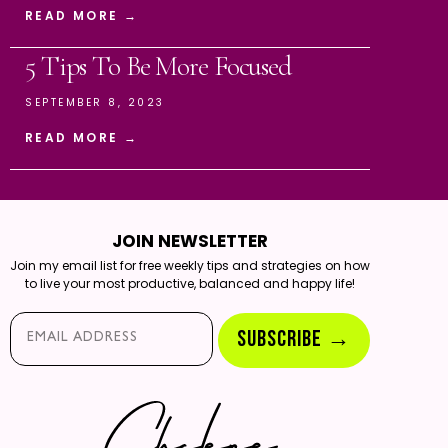
READ MORE →
5 Tips To Be More Focused
SEPTEMBER 8, 2023
READ MORE →
JOIN NEWSLETTER
Join my email list for free weekly tips and strategies on how
to live your most productive, balanced and happy life!
Email*
SUBSCRIBE →