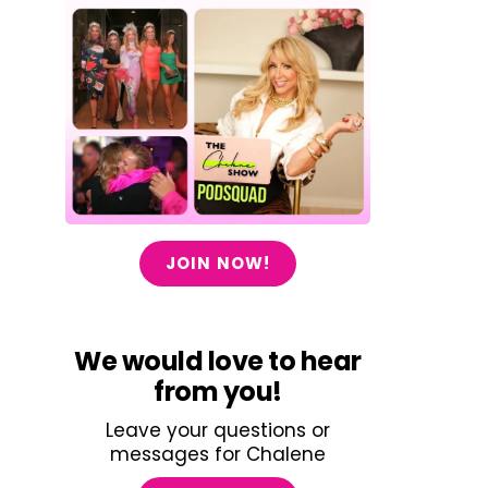
JOIN NOW!
We would love to hear
from you!
Leave your questions or
messages for Chalene