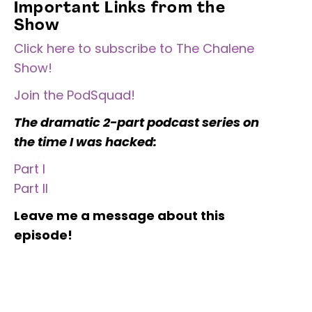
Important Links from the
Show
Click here to subscribe to The Chalene
Show!
Join the PodSquad!
The dramatic 2-part podcast series on
the time I was hacked:
Part I
Part II
Leave me a message about this
episode!