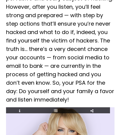
However, after you listen, you’ll feel
strong and prepared — with step by
step actions that’ll ensure you’re never
hacked and what to do if, indeed, you
find yourself the victim of hackers. The
truth is… there’s a very decent chance
your accounts — from social media to
email to bank — are currently in the
process of getting hacked and you
don’t even know. So, your PSA for the
day: Do yourself and your family a favor
and listen immediately!