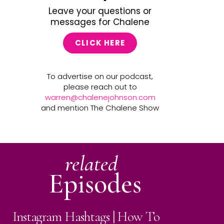
Leave your questions or
messages for Chalene
CLICK HERE
To advertise on our podcast,
please reach out to
warren@chalenejohnson.com
and mention The Chalene Show
related
Episodes
Instagram Hashtags | How To