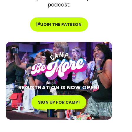
podcast:
JOIN THE PATREON
REGISTRATION IS NOW OPEN!
SIGN UP FOR CAMP!