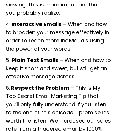
viewing. This is more important than
you probably realize.
4.
Interactive Emails
– When and how
to broaden your message effectively in
order to reach more individuals using
the power of your words.
5.
Plain Text Emails
– When and how to
keep it short and sweet, but still get an
effective message across.
6.
Respect the Problem
– This is My
Top Secret Email Marketing Tip that
you’ll only fully understand if you listen
to the end of this episode! I promise it’s
worth the listen! We increased our sales
rate from a triggered email by 1000%