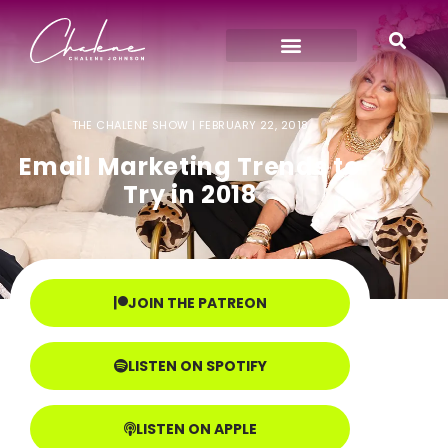
THE CHALENE SHOW |
FEBRUARY 22, 2018
Email Marketing Trends to
Try in 2018
JOIN THE PATREON
LISTEN ON SPOTIFY
LISTEN ON APPLE