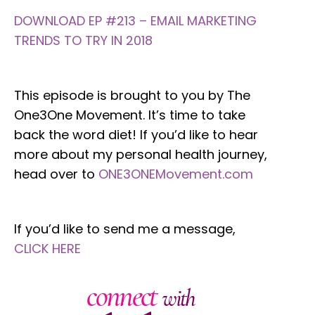
DOWNLOAD EP #213 – EMAIL MARKETING
TRENDS TO TRY IN 2018
This episode is brought to you by The
One3One Movement. It’s time to take
back the word diet! If you’d like to hear
more about my personal health journey,
head over to
ONE3ONEMovement.com
If you’d like to send me a message,
CLICK HERE
connect
with