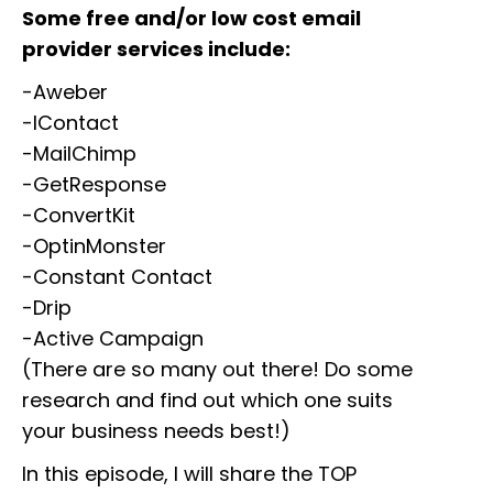
Some free and/or low cost email
provider services include:
-Aweber
-IContact
-MailChimp
-GetResponse
-ConvertKit
-OptinMonster
-Constant Contact
-Drip
-Active Campaign
(There are so many out there! Do some
research and find out which one suits
your business needs best!)
In this episode, I will share the TOP