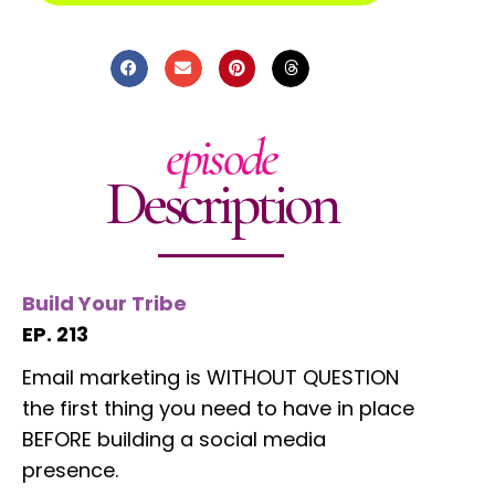
episode
Description
Build Your Tribe
EP. 213
Email marketing is WITHOUT QUESTION
the first thing you need to have in place
BEFORE building a social media
presence.