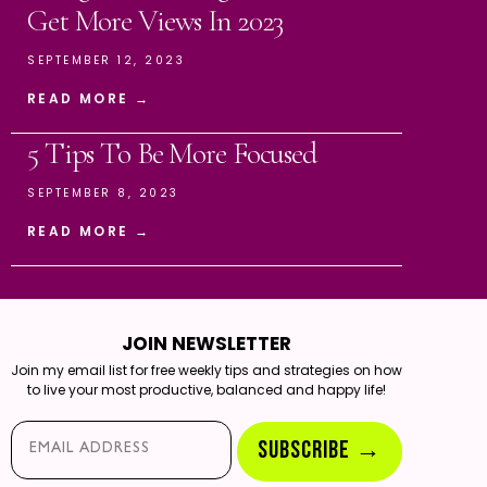
Get More Views In 2023
SEPTEMBER 12, 2023
READ MORE →
5 Tips To Be More Focused
SEPTEMBER 8, 2023
READ MORE →
JOIN NEWSLETTER
Join my email list for free weekly tips and strategies on how
to live your most productive, balanced and happy life!
Email*
SUBSCRIBE →