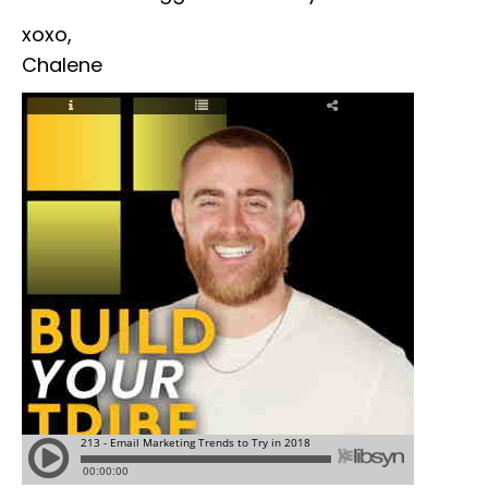
xoxo,
Chalene