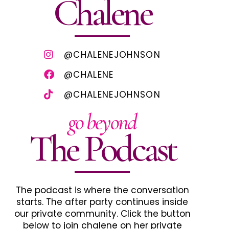
Chalene
@CHALENEJOHNSON
@CHALENE
@CHALENEJOHNSON
go beyond
The Podcast
The podcast is where the conversation
starts. The after party continues inside
our private community. Click the button
below to join chalene on her private