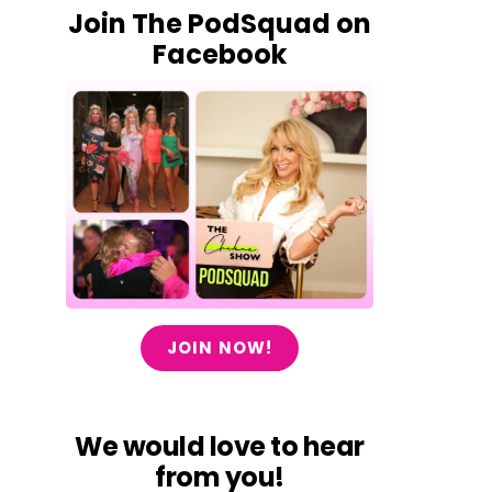
Join The PodSquad on
Facebook
JOIN NOW!
We would love to hear
from you!