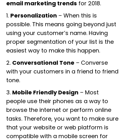
email marketing trends
for 2018.
1.
Personalization
– When this is
possible. This means going beyond just
using your customer’s name. Having
proper segmentation of your list is the
easiest way to make this happen.
2.
Conversational Tone
– Converse
with your customers in a friend to friend
tone.
3.
Mobile Friendly Design
– Most
people use their phones as a way to
browse the internet or perform online
tasks. Therefore, you want to make sure
that your website or web platform is
compatible with a mobile screen for