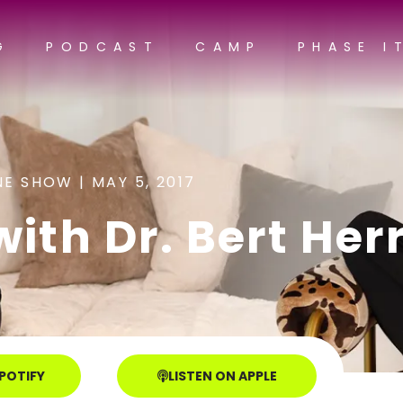
G
PODCAST
CAMP
PHASE I
NE SHOW |
MAY 5, 2017
with Dr. Bert Her
SPOTIFY
LISTEN ON APPLE