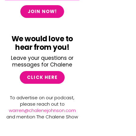
JOIN NOW!
We would love to
hear from you!
Leave your questions or
messages for Chalene
CLICK HERE
To advertise on our podcast,
please reach out to
warren@chalenejohnson.com
and mention The Chalene Show