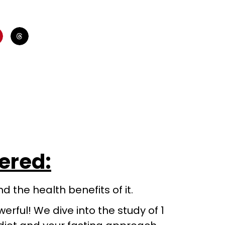
vered:
 the health benefits of it.
werful! We dive into the study of 1