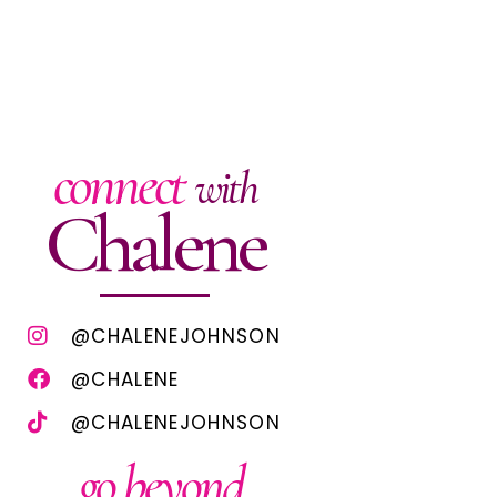
connect
with
Chalene
@CHALENEJOHNSON
@CHALENE
@CHALENEJOHNSON
go beyond