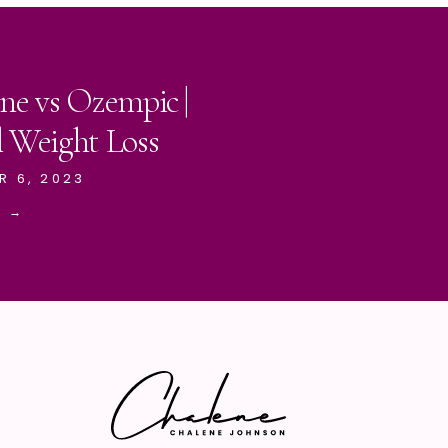
ne vs Ozempic |
l Weight Loss
R 6, 2023
E →