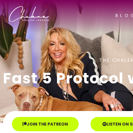
BLO
THE CHALE
Fast 5 Protocol 
JOIN THE PATREON
LISTEN ON 