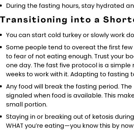
During the fasting hours, stay hydrated a
Transitioning into a Sho
You can start cold turkey or slowly work d
Some people tend to overeat the first fe
to fear of not eating enough. Trust your bod
one day. The fast five protocol is a simple
weeks to work with it. Adapting to fasting 
Any food will break the fasting period. The 
signaled when food is available. This makes
small portion.
Staying in or breaking out of ketosis duri
WHAT you’re eating—you know this by now