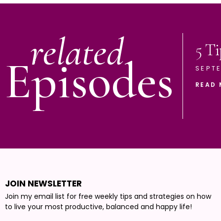
related
5 Ti
Episodes
SEPTE
READ 
JOIN NEWSLETTER
Join my email list for free weekly tips and strategies on how
to live your most productive, balanced and happy life!