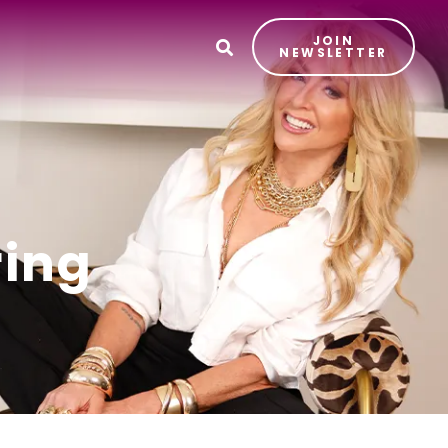
JOIN
T
NEWSLETTER
ring