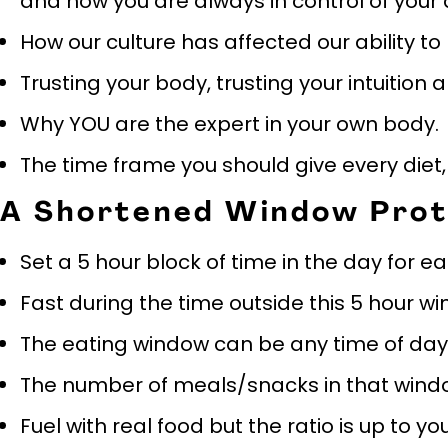
and how you are always in control of your
How our culture has affected our ability to
Trusting your body, trusting your intuition 
Why YOU are the expert in your own body.
The time frame you should give every diet, t
A Shortened Window Prot
Set a 5 hour block of time in the day for e
Fast during the time outside this 5 hour w
The eating window can be any time of day
The number of meals/snacks in that window
Fuel with real food but the ratio is up to y