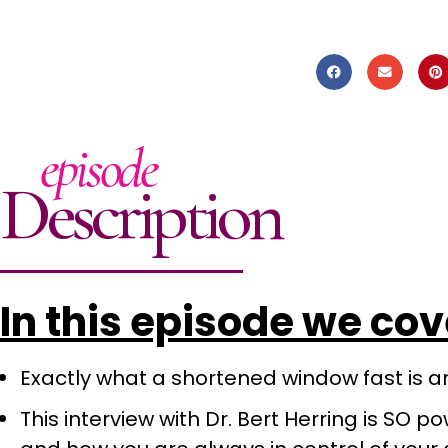
episode
Description
In this episode we co
Exactly what a shortened window fast is and
This interview with Dr. Bert Herring is SO po