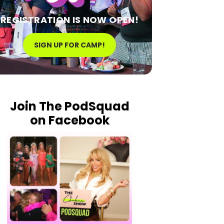
REGISTRATION IS NOW OPEN!
SIGN UP FOR CAMP!
Join The PodSquad
on Facebook