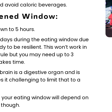
nd avoid caloric beverages.
rtened Window:
own to 5 hours.
w days during the eating window due
y to be resilient. This won’t work in
 rule but you may need up to 3
takes time.
brain is a digestive organ and is
 it challenging to limit that to a
ng your eating window will depend on
 though.