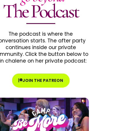
The Podcast
The podcast is where the
onversation starts. The after party
continues inside our private
mmunity. Click the button below to
in chalene on her private podcast:
JOIN THE PATREON