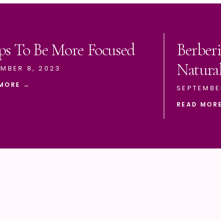
ps To Be More Focused
Berberi
Natura
MBER 8, 2023
MORE →
SEPTEMBE
READ MOR