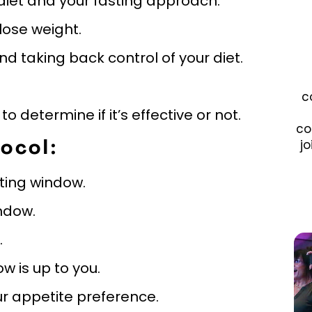
 diet and your fasting approach.
 lose weight.
and taking back control of your diet.
c
o determine if it’s effective or not.
co
jo
ocol:
ating window.
indow.
.
 is up to you.
our appetite preference.