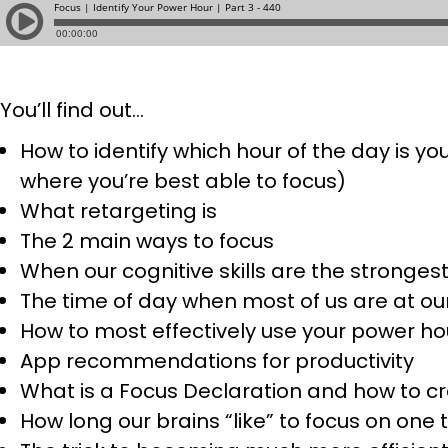
You’ll find out…
How to
identify which hour of the day is y
where you’re best able to focus)
What retargeting is
The 2 main ways to focus
When our cognitive skills are the stronges
The time of day when most of us are at ou
How to most effectively use your power ho
App recommendations for productivity
What is a Focus Declaration and how to c
How long our brains “like” to focus on one 