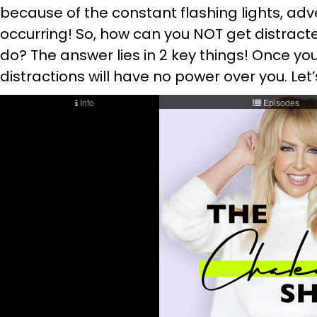
because of the constant flashing lights, adve
occurring! So, how can you NOT get distract
do? The answer lies in 2 key things! Once y
distractions will have no power over you. Le