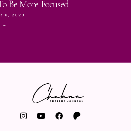
 To Be More Focused
R 8, 2023
E →