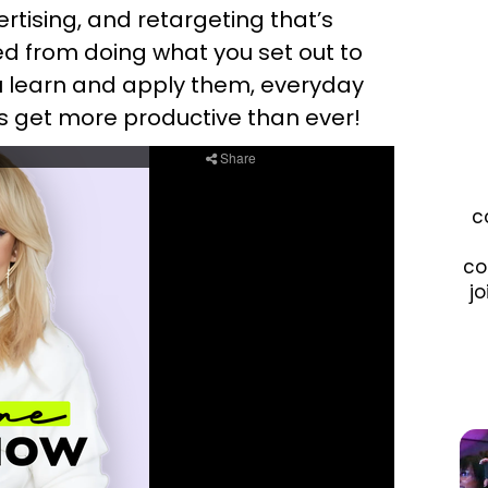
rtising, and retargeting that’s
ed from doing what you set out to
ou learn and apply them, everyday
t’s get more productive than ever!
c
co
jo