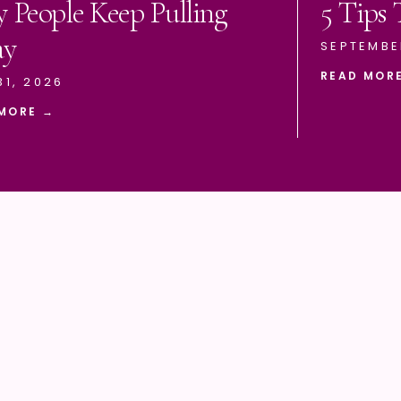
 People Keep Pulling
5 Tips
ay
SEPTEMBE
READ MOR
31, 2026
MORE →