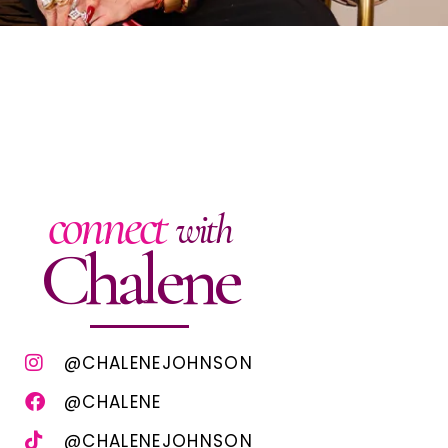
connect
with
Chalene
@CHALENEJOHNSON
@CHALENE
@CHALENEJOHNSON