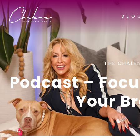
BLO
THE CHALE
Podcast – Focu
Your Br