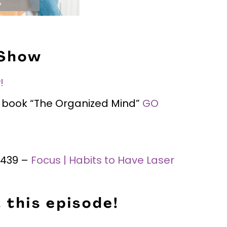
 Show
!
is book “The Organized Mind”
GO
 #439 –
Focus | Habits to Have Laser
 this episode!