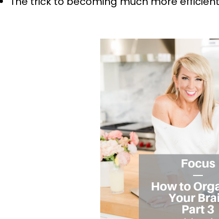
The trick to becoming much more efficien