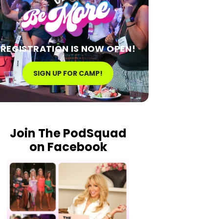
REGISTRATION IS NOW OPEN!
SIGN UP FOR CAMP!
Join The PodSquad
on Facebook