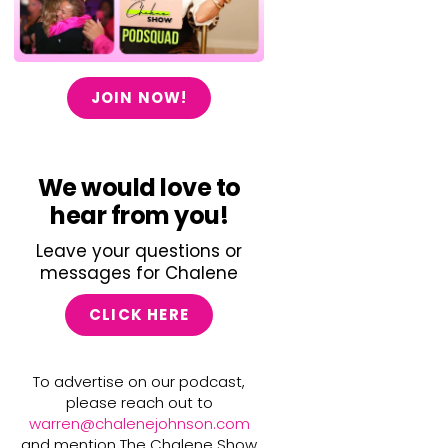
JOIN NOW!
We would love to
hear from you!
Leave your questions or
messages for Chalene
CLICK HERE
To advertise on our podcast,
please reach out to
warren@chalenejohnson.com
and mention The Chalene Show