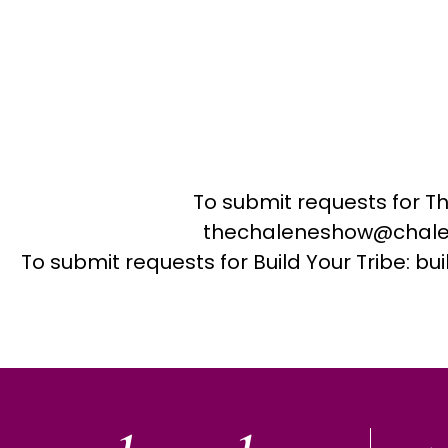
To submit requests for T
thechaleneshow@chale
To submit requests for Build Your Tribe: 