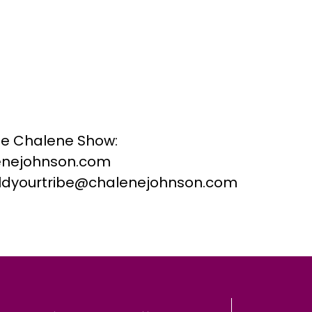
he Chalene Show:
nejohnson.com
buildyourtribe@chalenejohnson.com