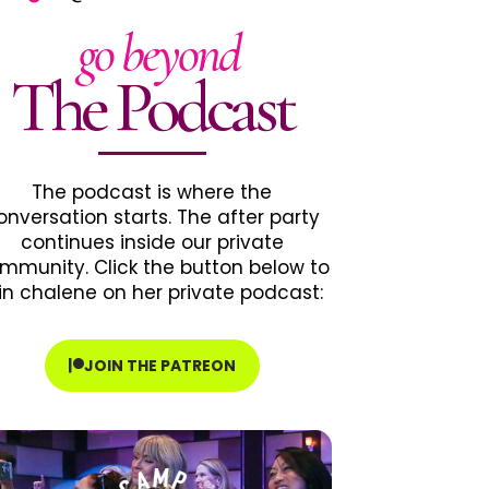
go beyond
The Podcast
The podcast is where the
onversation starts. The after party
continues inside our private
mmunity. Click the button below to
in chalene on her private podcast:
JOIN THE PATREON