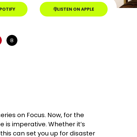
SPOTIFY
LISTEN ON APPLE
eries on Focus. Now, for the
e is imperative. Whether it’s
this can set you up for disaster