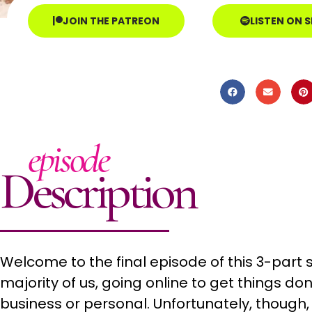
JOIN THE PATREON
LISTEN ON 
episode
Description
Welcome to the final episode of this 3-part s
majority of us, going online to get things don
business or personal. Unfortunately, though, 