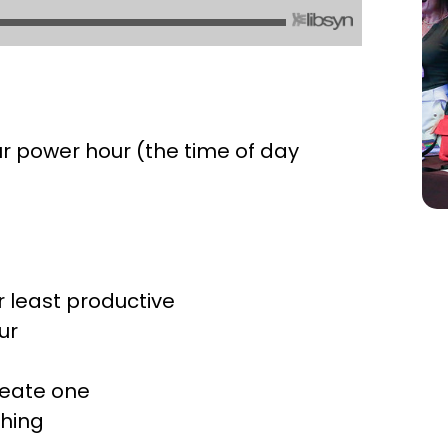
our power hour (the time of day
t
r least productive
ur
reate one
thing