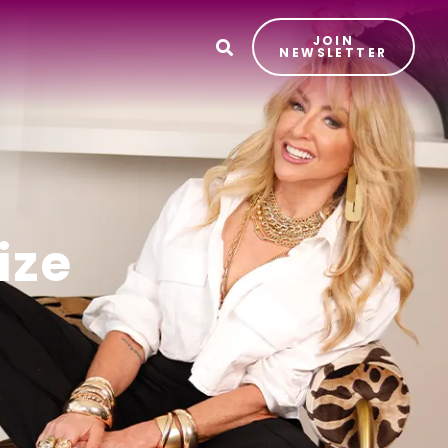
JOIN
T
NEWSLETTER
ize