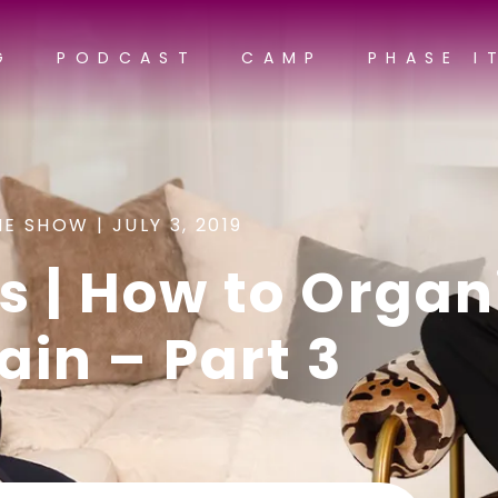
G
PODCAST
CAMP
PHASE I
NE SHOW |
JULY 3, 2019
s | How to Organ
ain – Part 3