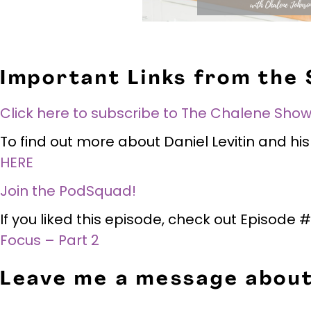
Important Links from the
Click here to subscribe to The Chalene Show
To find out more about Daniel Levitin and h
HERE
Join the PodSquad!
If you liked this episode, check out Episode
Focus – Part 2
Leave me a message about