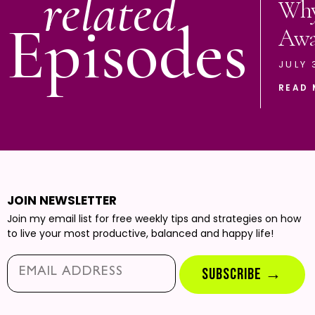
related
Why
Episodes
Aw
JULY 
READ 
JOIN NEWSLETTER
Join my email list for free weekly tips and strategies on how
to live your most productive, balanced and happy life!
Email*
SUBSCRIBE →