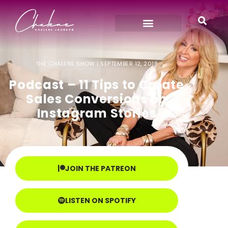
THE CHALENE SHOW |
SEPTEMBER 12, 2018
Podcast – 11 Tips to Create
Sales Conversions on
Instagram Stories
JOIN THE PATREON
LISTEN ON SPOTIFY