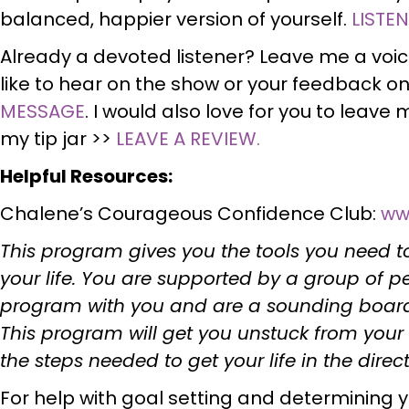
balanced, happier version of yourself.
LISTE
Already a devoted listener? Leave me a voi
like to hear on the show or your feedback on
MESSAGE
. I would also love for you to leave m
my tip jar >>
LEAVE A REVIEW.
Helpful Resources:
Chalene’s Courageous Confidence Club:
ww
This program gives you the tools you need to
your life. You are supported by a group of 
program with you and are a sounding board 
This program will get you unstuck from your 
the steps needed to get your life in the dire
For help with goal setting and determining you