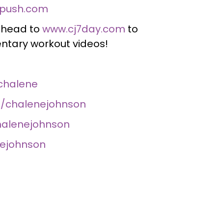
push.com
, head to
www.cj7day.com
to
tary workout videos!
chalene
/chalenejohnson
halenejohnson
nejohnson