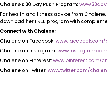
Chalene’s 30 Day Push Program:
www.30day
For health and fitness advice from Chalene
download her FREE program with complemen
Connect with Chalene:
Chalene on Facebook:
www.facebook.com/
Chalene on Instagram:
www.instagram.com
Chalene on Pinterest:
www.pinterest.com/c
Chalene on Twitter:
www.twitter.com/chale