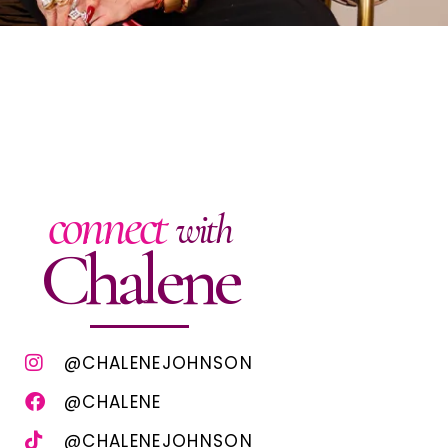
connect
with
Chalene
@CHALENEJOHNSON
@CHALENE
@CHALENEJOHNSON