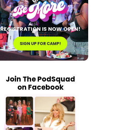
REGISTRATION IS NOW OPEN!
SIGN UP FOR CAMP!
Join The PodSquad
on Facebook