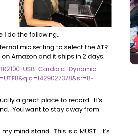
 I do the following…
ternal mic setting to select the ATR
t on Amazon and it ships in 2 days.
TR2100-USB-Cardioid-Dynamic-
=UTF8&qid=1429027378&sr=8-
tually a great place to record. It’s
wind. You want to stay away from
o my mind stand. This is a MUST! It’s