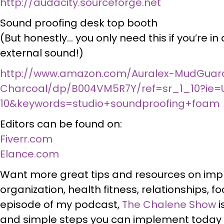
http://audacity.sourceforge.net
Sound proofing desk top booth
(But honestly… you only need this if you’re in
external sound!)
http://www.amazon.com/Auralex-MudGuar
Charcoal/dp/B004VM5R7Y/ref=sr_1_10?ie=
10&keywords=studio+soundproofing+foam
Editors can be found on:
Fiverr.com
Elance.com
Want more great tips and resources on imp
organization, health fitness, relationships, 
episode of my podcast,
The Chalene Show
i
and simple steps you can implement today