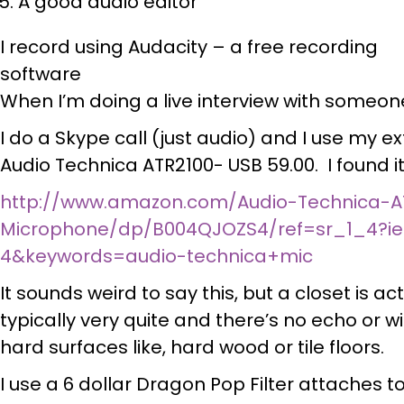
A good audio editor
I record using Audacity – a free recording
software
When I’m doing a live interview with someone
I do a Skype call (just audio) and I use my ex
Audio Technica ATR2100- USB 59.00. I found i
http://www.amazon.com/Audio-Technica-A
Microphone/dp/B004QJOZS4/ref=sr_1_4?ie
4&keywords=audio-technica+mic
It sounds weird to say this, but a closet is ac
typically very quite and there’s no echo or 
hard surfaces like, hard wood or tile floors.
I use a 6 dollar Dragon Pop Filter attaches t