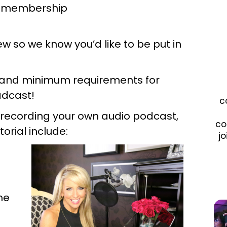
ng membership
w so we know you’d like to be put in
ty and minimum requirements for
adcast!
c
 recording your own audio podcast,
co
torial include:
jo
he