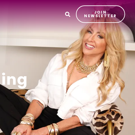
JOIN
T
NEWSLETTER
ding