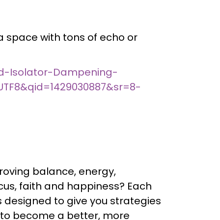
 a space with tons of echo or
d-Isolator-Dampening-
UTF8&qid=1429030887&sr=8-
roving balance, energy,
focus, faith and happiness? Each
s designed to give you strategies
 to become a better, more