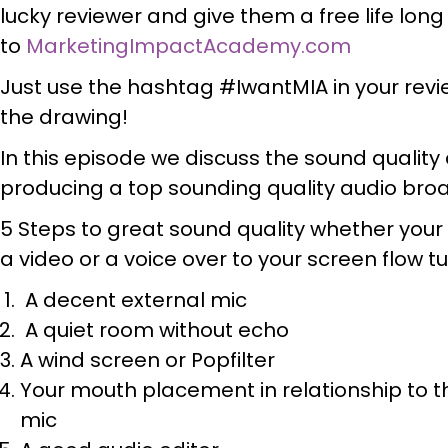
lucky reviewer and give them a free life lo
to
MarketingImpactAcademy.com
Just use the hashtag #IwantMIA in your revie
the drawing!
In this episode we discuss the sound quali
producing a top sounding quality audio bro
5 Steps to great sound quality whether your
a video or a voice over to your screen flow tu
A decent external mic
A quiet room without echo
A wind screen or Popfilter
Your mouth placement in relationship to t
mic