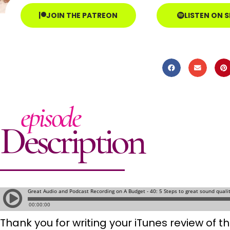
JOIN THE PATREON
LISTEN ON 
episode
Description
Thank you for writing your iTunes review of 