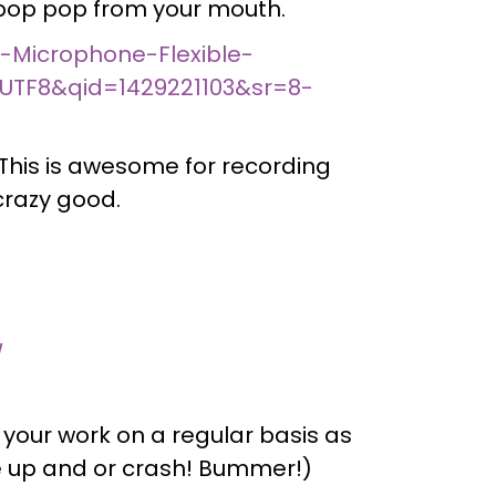
e pop pop from your mouth.
-Microphone-Flexible-
UTF8&qid=1429221103&sr=8-
This is awesome for recording
crazy good.
/
 your work on a regular basis as
e up and or crash! Bummer!)