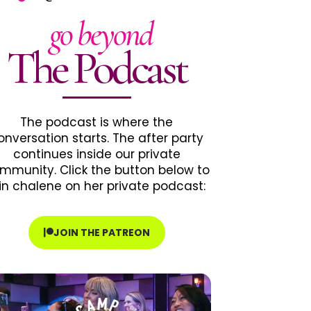
go beyond
The Podcast
The podcast is where the
onversation starts. The after party
continues inside our private
mmunity. Click the button below to
in chalene on her private podcast:
JOIN THE PATREON