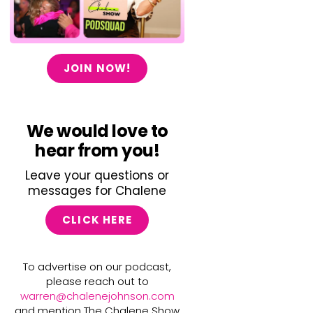
JOIN NOW!
We would love to
hear from you!
Leave your questions or
messages for Chalene
CLICK HERE
To advertise on our podcast,
please reach out to
warren@chalenejohnson.com
and mention The Chalene Show