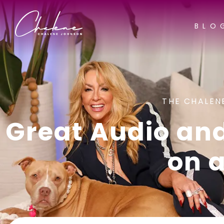
BLO
THE CHALEN
Great Audio an
on 