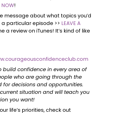
N NOW
!
ce message about what topics you’d
 a particular episode >>
LEAVE A
e a review on iTunes! It’s kind of like
w.courageousconfidenceclub.com
 build confidence in every area of
people who are going through the
for decisions and opportunities.
current situation and will teach you
ction you want!
r life’s priorities, check out