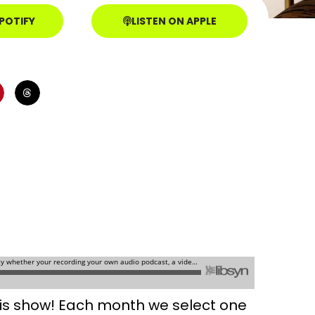
SPOTIFY
LISTEN ON APPLE
this show! Each month we select one