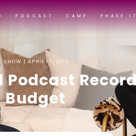
G
PODCAST
CAMP
PHASE I
E SHOW |
APRIL 17, 2015
d Podcast Recor
a Budget