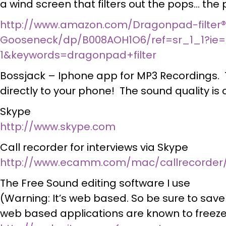
a wind screen that filters out the pops… th
http://www.amazon.com/Dragonpad-filter®
Gooseneck/dp/B008AOH1O6/ref=sr_1_1?ie=
1&keywords=dragonpad+filter
Bossjack – Iphone app for MP3 Recordings. 
directly to your phone! The sound quality is 
Skype
http://www.skype.com
Call recorder for interviews via Skype
http://www.ecamm.com/mac/callrecorder
The Free Sound editing software I use
(Warning: It’s web based. So be sure to save
web based applications are known to freez