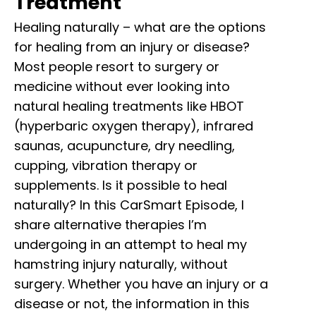
Treatment
Healing naturally – what are the options
for healing from an injury or disease?
Most people resort to surgery or
medicine without ever looking into
natural healing treatments like HBOT
(hyperbaric oxygen therapy), infrared
saunas, acupuncture, dry needling,
cupping, vibration therapy or
supplements. Is it possible to heal
naturally? In this CarSmart Episode, I
share alternative therapies I’m
undergoing in an attempt to heal my
hamstring injury naturally, without
surgery. Whether you have an injury or a
disease or not, the information in this