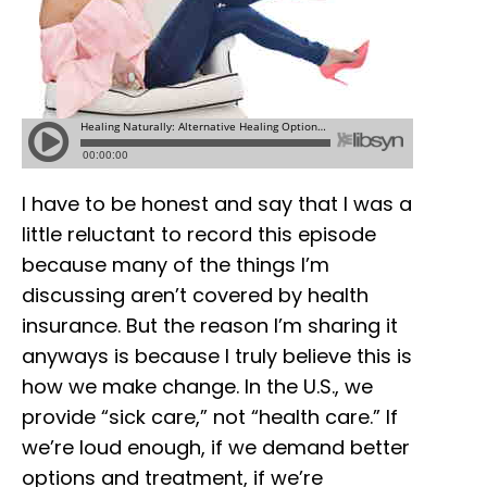
I have to be honest and say that I was a
little reluctant to record this episode
because many of the things I’m
discussing aren’t covered by health
insurance. But the reason I’m sharing it
anyways is because I truly believe this is
how we make change. In the U.S., we
provide “sick care,” not “health care.” If
we’re loud enough, if we demand better
options and treatment, if we’re