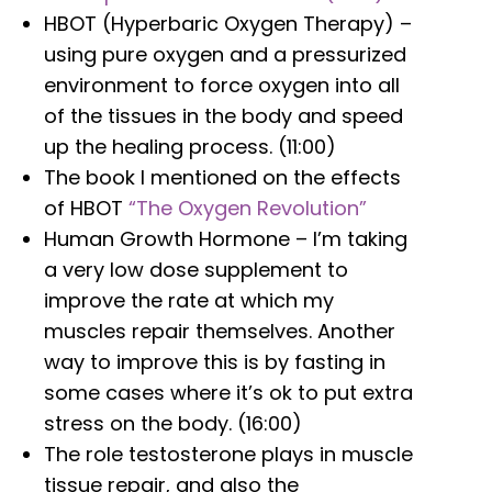
HBOT (Hyperbaric Oxygen Therapy) –
using pure oxygen and a pressurized
environment to force oxygen into all
of the tissues in the body and speed
up the healing process. (11:00)
The book I mentioned on the effects
of HBOT
“The Oxygen Revolution”
Human Growth Hormone – I’m taking
a very low dose supplement to
improve the rate at which my
muscles repair themselves. Another
way to improve this is by fasting in
some cases where it’s ok to put extra
stress on the body. (16:00)
The role testosterone plays in muscle
tissue repair, and also the