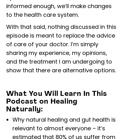
informed enough, we’ll make changes
to the health care system.
With that said, nothing discussed in this
episode is meant to replace the advice
of care of your doctor. I’m simply
sharing my experience, my opinions,
and the treatment I am undergoing to
show that there are alternative options.
What You Will Learn In This
Podcast on Healing
Naturally:
Why natural healing and gut health is
relevant to almost everyone – it’s
estimated that 80% of us suffer from