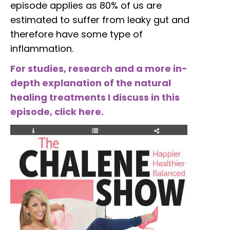
episode applies as 80% of us are
estimated to suffer from leaky gut and
therefore have some type of
inflammation.
For studies, research and a more in-
depth explanation of the natural
healing treatments I discuss in this
episode, click here.