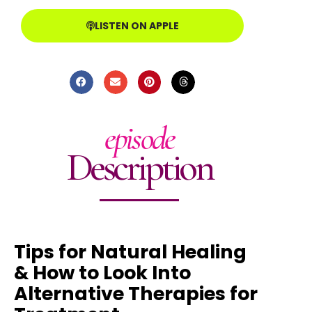
LISTEN ON APPLE
episode
Description
Tips for Natural Healing
& How to Look Into
Alternative Therapies for