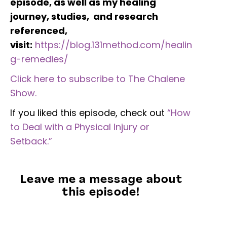
episode, as well as my healing
journey, studies, and research
referenced,
visit:
https://blog.131method.com/healin
g-remedies/
Click here to subscribe to The Chalene
Show.
If you liked this episode, check out
“How
to Deal with a Physical Injury or
Setback.”
Leave me a message about
this episode!