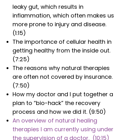
leaky gut, which results in
inflammation, which often makes us
more prone to injury and disease.
(1:15)
The importance of cellular health in
getting healthy from the inside out.
(7:25)
The reasons why natural therapies
are often not covered by insurance.
(7:50)
How my doctor and I put together a
plan to “bio-hack” the recovery
process and how we did it. (9:50)
An overview of natural healing
therapies I am currently using under
the supervision of a doctor. (10:15)