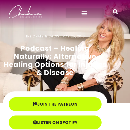
THE CHALENE SHOW |
MAY 25, 2018
Podcast – Healing
Naturally: Alternative
Healing Options for Injuries
& Disease
JOIN THE PATREON
LISTEN ON SPOTIFY