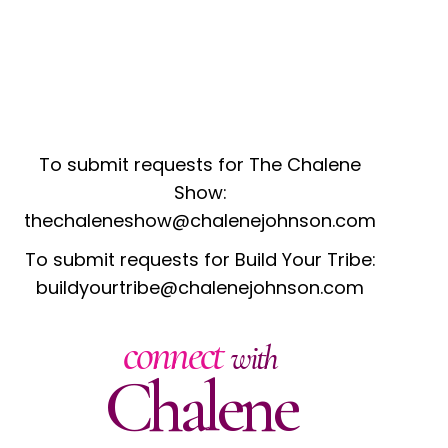
To submit requests for The Chalene
Show:
thechaleneshow@chalenejohnson.com
To submit requests for Build Your Tribe:
buildyourtribe@chalenejohnson.com
connect
with
Chalene