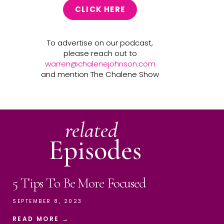
CLICK HERE
To advertise on our podcast,
please reach out to
warren@chalenejohnson.com
and mention The Chalene Show
related
Episodes
5 Tips To Be More Focused
SEPTEMBER 8, 2023
READ MORE →