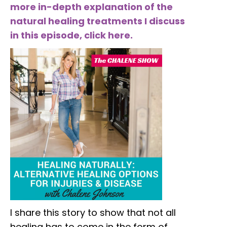
more in-depth explanation of the
natural healing treatments I discuss
in this episode, click here.
I share this story to show that not all
healing has to come in the form of