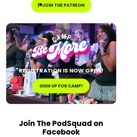
JOIN THE PATREON
REGISTRATION IS NOW OPEN!
SIGN UP FOR CAMP!
Join The PodSquad on
Facebook