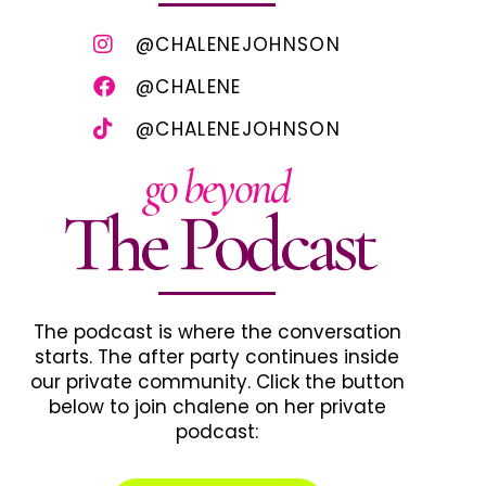
@CHALENEJOHNSON
@CHALENE
@CHALENEJOHNSON
go beyond
The Podcast
The podcast is where the conversation
starts. The after party continues inside
our private community. Click the button
below to join chalene on her private
podcast: