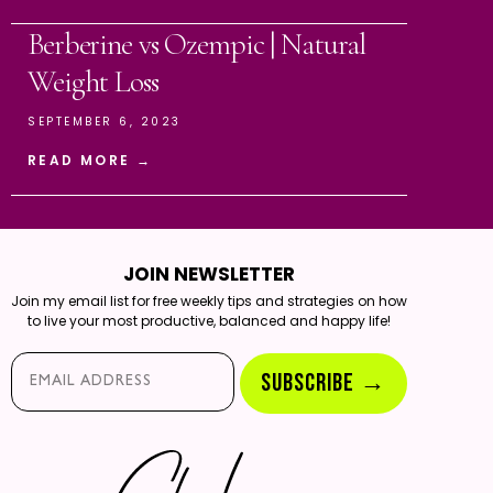
Berberine vs Ozempic | Natural
Weight Loss
SEPTEMBER 6, 2023
READ MORE →
JOIN NEWSLETTER
Join my email list for free weekly tips and strategies on how
to live your most productive, balanced and happy life!
Email*
SUBSCRIBE →