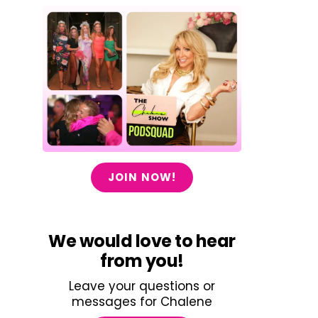
JOIN NOW!
We would love to hear
from you!
Leave your questions or
messages for Chalene