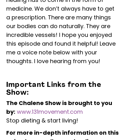
medicine. We don’t always have to get
a prescription. There are many things
our bodies can do naturally. They are
incredible vessels! I hope you enjoyed
this episode and found it helpful! Leave
me a voice note below with your
thoughts. I love hearing from you!
Important Links from the
Show:
The Chalene Show is brought to you
by:
www.131movement.com
Stop dieting & start living!
For more in-depth information on this