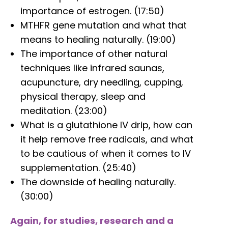
importance of estrogen. (17:50)
MTHFR gene mutation and what that
means to healing naturally. (19:00)
The importance of other natural
techniques like infrared saunas,
acupuncture, dry needling, cupping,
physical therapy, sleep and
meditation. (23:00)
What is a glutathione IV drip, how can
it help remove free radicals, and what
to be cautious of when it comes to IV
supplementation. (25:40)
The downside of healing naturally.
(30:00)
Again, for studies, research and a