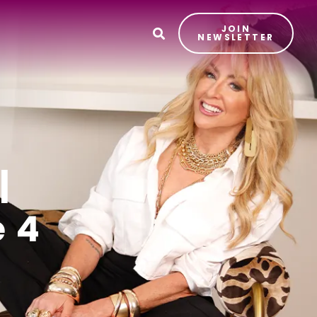
JOIN
T
NEWSLETTER
|
 4