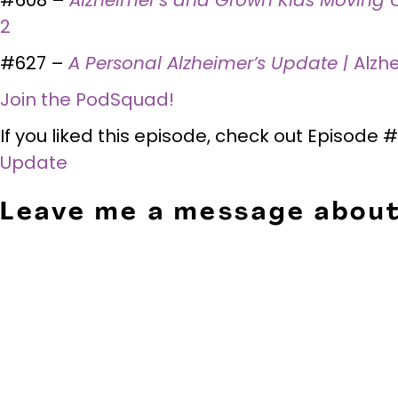
2
#627 –
A Personal Alzheimer’s Update |
Alzh
Join the PodSquad!
If you liked this episode, check out Episode
Update
Leave me a message about