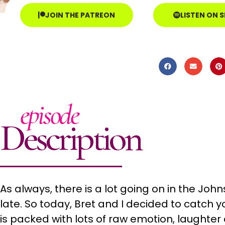
JOIN THE PATREON
LISTEN ON 
episode
Description
As always, there is a lot going on in the Joh
late. So today, Bret and I decided to catch y
is packed with lots of raw emotion, laughter 