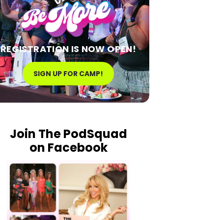
REGISTRATION IS NOW OPEN!
SIGN UP FOR CAMP!
Join The PodSquad
on Facebook