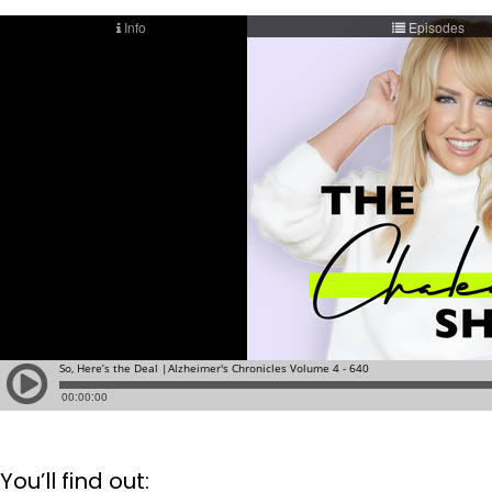
You’ll find out: