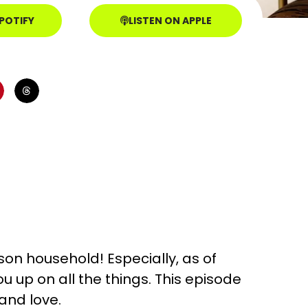
SPOTIFY
LISTEN ON APPLE
nson household! Especially, as of
ou up on all the things. This episode
and love.