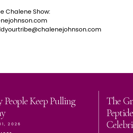
he Chalene Show:
nejohnson.com
buildyourtribe@chalenejohnson.com
 People Keep Pulling
The Gr
ay
Peptid
Celebri
31, 2026