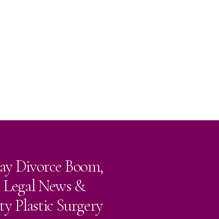
ay Divorce Boom,
e Legal News &
ty Plastic Surgery