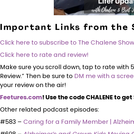
Important Links from the
Click here to subscribe to The Chalene Show
Click here to rate and review!
Make sure you scroll down, tap to rate with 5
Review.” Then be sure to
DM me with a scre
your review on the air!
Feetures.com
! Use the code CHALENE to get $
Other related podcast episodes:
#583 –
Caring for a Family Member | Alzhei
#608 –
Alzheimer’s and Grown Kids Moving 