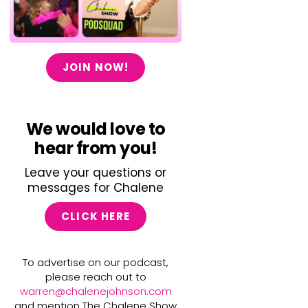
JOIN NOW!
We would love to
hear from you!
Leave your questions or
messages for Chalene
CLICK HERE
To advertise on our podcast,
please reach out to
warren@chalenejohnson.com
and mention The Chalene Show