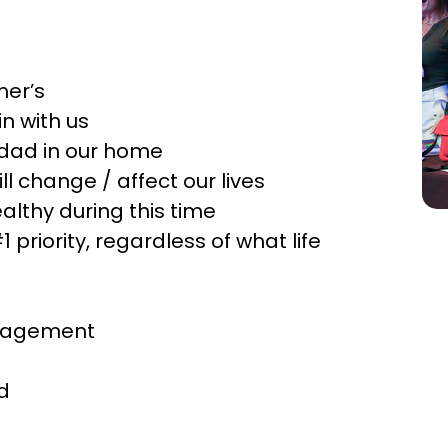
mer’s
n with us
s dad in our home
l change / affect our lives
althy during this time
priority, regardless of what life
ngagement
d