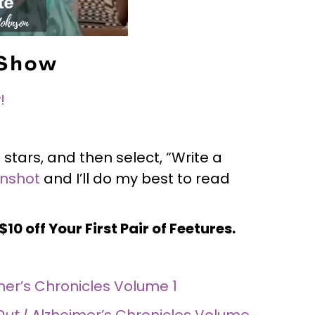
 Show
!
 stars, and then select, “Write a
enshot
and I’ll do my best to read
10 off Your First Pair of Feetures.
mer’s Chronicles Volume 1
Out |
Alzheimer’s Chronicles Volume