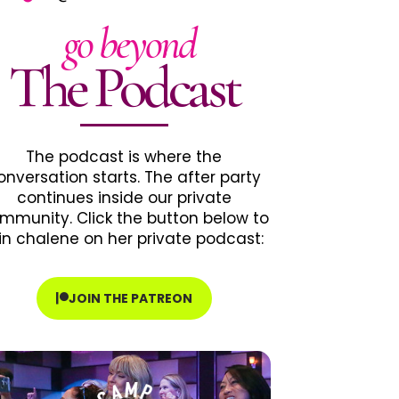
go beyond
The Podcast
The podcast is where the
onversation starts. The after party
continues inside our private
mmunity. Click the button below to
in chalene on her private podcast:
JOIN THE PATREON