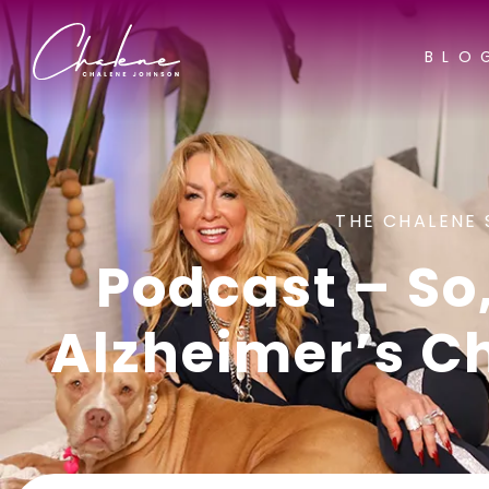
BLO
THE CHALENE 
Podcast – So,
Alzheimer’s C