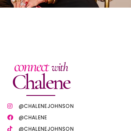
connect
with
Chalene
@CHALENEJOHNSON
@CHALENE
@CHALENEJOHNSON