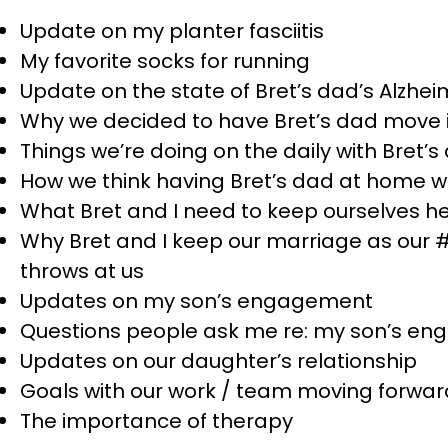
Update on my planter fasciitis
My favorite socks for running
Update on the state of Bret’s dad’s Alzhei
Why we decided to have Bret’s dad move i
Things we’re doing on the daily with Bret’
How we think having Bret’s dad at home wil
What Bret and I need to keep ourselves he
Why Bret and I keep our marriage as our #1 
throws at us
Updates on my son’s engagement
Questions people ask me re: my son’s e
Updates on our daughter’s relationship
Goals with our work / team moving forwar
The importance of therapy