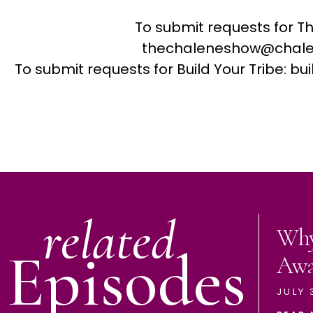
To submit requests for T
thechaleneshow@chale
To submit requests for Build Your Tribe: 
related
Why
Episodes
Aw
JULY 