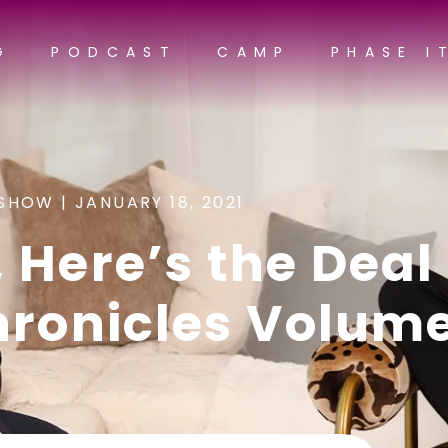
G
PODCAST
CAMP
PHASE I
SHOW |
JANUARY 18, 2021
 Here’s the Deal 
hronicles Volume