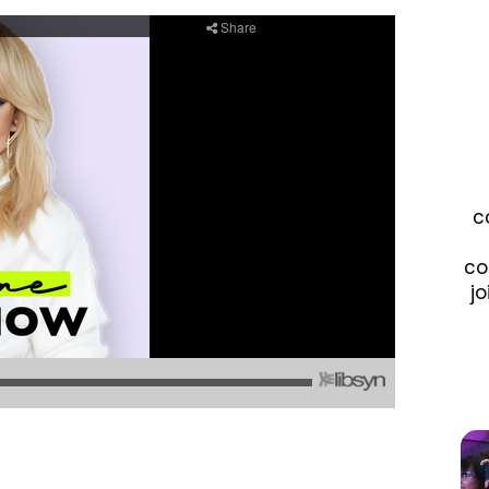
c
co
jo