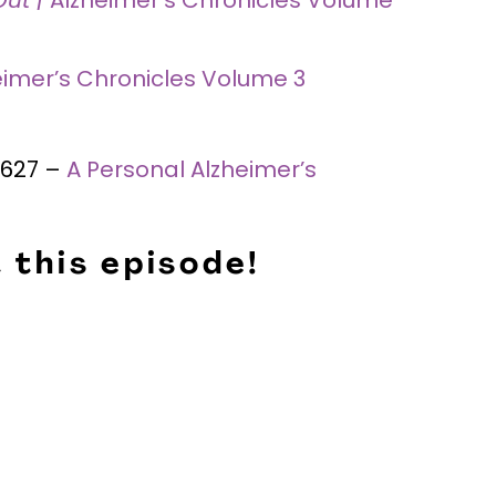
eimer’s Chronicles Volume 3
 #627 –
A Personal Alzheimer’s
 this episode!