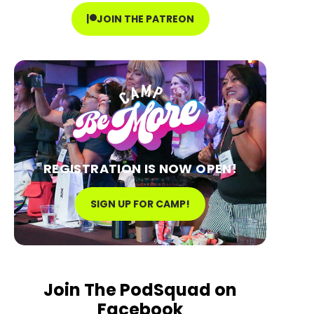
JOIN THE PATREON
REGISTRATION IS NOW OPEN!
SIGN UP FOR CAMP!
Join The PodSquad on
Facebook