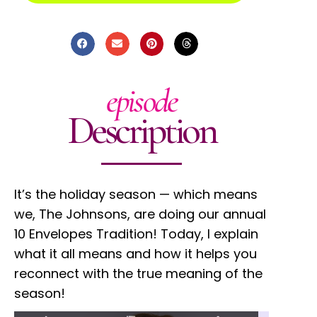
episode
Description
It’s the holiday season — which means
we, The Johnsons, are doing our annual
10 Envelopes Tradition! Today, I explain
what it all means and how it helps you
reconnect with the true meaning of the
season!