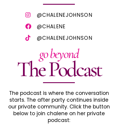
@CHALENEJOHNSON
@CHALENE
@CHALENEJOHNSON
go beyond
The Podcast
The podcast is where the conversation
starts. The after party continues inside
our private community. Click the button
below to join chalene on her private
podcast: