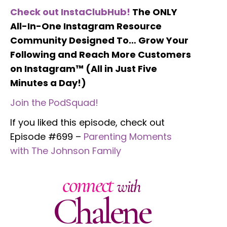
Check out InstaClubHub!
The ONLY
All-In-One Instagram Resource
Community Designed To… Grow Your
Following and Reach More Customers
on Instagram™ (All in Just Five
Minutes a Day!)
Join the PodSquad!
If you liked this episode, check out
Episode #699 –
Parenting Moments
with The Johnson Family
connect
with
Chalene