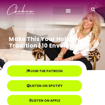
THE CHALENE SHOW |
DECEMBER 7, 2022
Make This Your Holiday
Tradition | 10 Envelopes
JOIN THE PATREON
LISTEN ON SPOTIFY
LISTEN ON APPLE