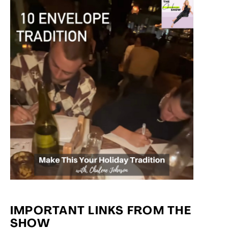
IMPORTANT LINKS FROM THE
SHOW