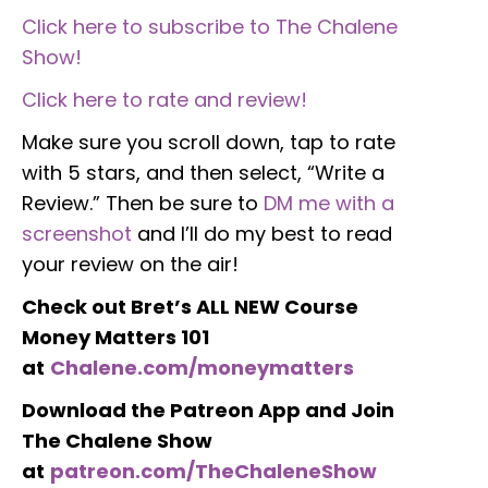
Click here to subscribe to The Chalene
Show!
Click here to rate and review!
Make sure you scroll down, tap to rate
with 5 stars, and then select, “Write a
Review.” Then be sure to
DM me with a
screenshot
and I’ll do my best to read
your review on the air!
Check out Bret’s ALL NEW Course
Money Matters 101
at
Chalene.com/moneymatters
Download the Patreon App and Join
The Chalene Show
at
patreon.com/TheChaleneShow