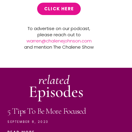
CLICK HERE
To advertise on our podcast,
please reach out to
warren@chalenejohnson.com
and mention The Chalene Show
related
Episodes
5 Tips To Be More Focused
SEPTEMBER 8, 2023