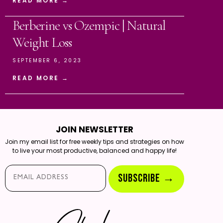
READ MORE →
Berberine vs Ozempic | Natural
Weight Loss
SEPTEMBER 6, 2023
READ MORE →
JOIN NEWSLETTER
Join my email list for free weekly tips and strategies on how
to live your most productive, balanced and happy life!
Email*
SUBSCRIBE →