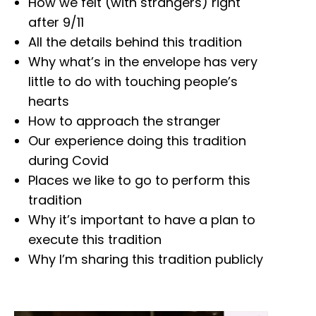
How we felt (with strangers) right
after 9/11
All the details behind this tradition
Why what’s in the envelope has very
little to do with touching people’s
hearts
How to approach the stranger
Our experience doing this tradition
during Covid
Places we like to go to perform this
tradition
Why it’s important to have a plan to
execute this tradition
Why I’m sharing this tradition publicly