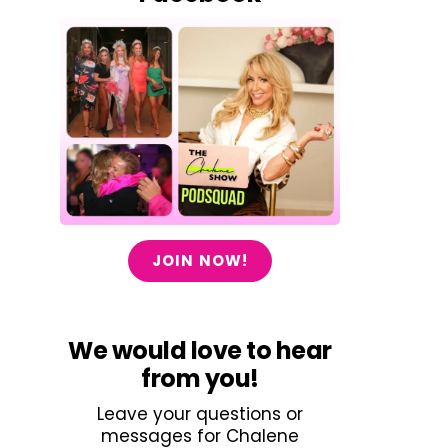
JOIN NOW!
We would love to hear
from you!
Leave your questions or
messages for Chalene