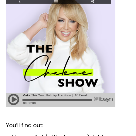
You’ll find out: