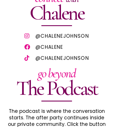
Chalene
@CHALENEJOHNSON
@CHALENE
@CHALENEJOHNSON
go beyond
The Podcast
The podcast is where the conversation
starts. The after party continues inside
our private community. Click the button