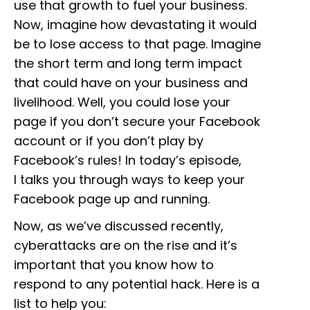
use that growth to fuel your business.
Now, imagine how devastating it would
be to lose access to that page. Imagine
the short term and long term impact
that could have on your business and
livelihood. Well, you could lose your
page if you don’t secure your Facebook
account or if you don’t play by
Facebook’s rules! In today’s episode,
I talks you through ways to keep your
Facebook page up and running.
Now, as we’ve discussed recently,
cyberattacks are on the rise and it’s
important that you know how to
respond to any potential hack. Here is a
list to help you: