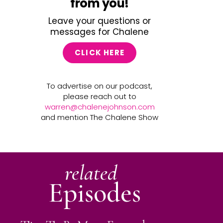
from you!
Leave your questions or
messages for Chalene
CLICK HERE
To advertise on our podcast,
please reach out to
warren@chalenejohnson.com
and mention The Chalene Show
related
Episodes