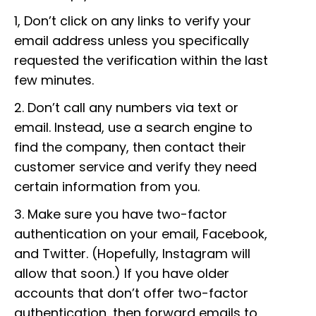
1, Don’t click on any links to verify your
email address unless you specifically
requested the verification within the last
few minutes.
2. Don’t call any numbers via text or
email. Instead, use a search engine to
find the company, then contact their
customer service and verify they need
certain information from you.
3. Make sure you have two-factor
authentication on your email, Facebook,
and Twitter. (Hopefully, Instagram will
allow that soon.) If you have older
accounts that don’t offer two-factor
authentication, then forward emails to