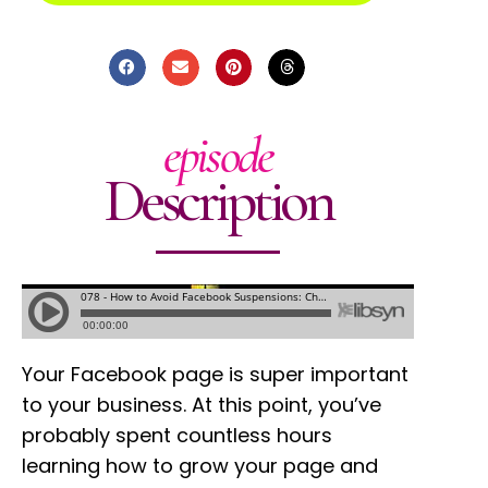
episode
Description
Your Facebook page is super important
to your business. At this point, you’ve
probably spent countless hours
learning how to grow your page and