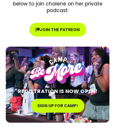
below to join chalene on her private
podcast:
JOIN THE PATREON
REGISTRATION IS NOW OPEN!
SIGN UP FOR CAMP!