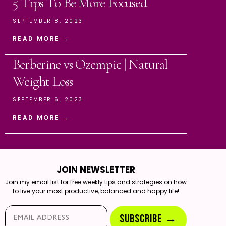
5 Tips To Be More Focused
SEPTEMBER 8, 2023
READ MORE →
Berberine vs Ozempic | Natural
Weight Loss
SEPTEMBER 6, 2023
READ MORE →
JOIN NEWSLETTER
Join my email list for free weekly tips and strategies on how
to live your most productive, balanced and happy life!
Email*
SUBSCRIBE →