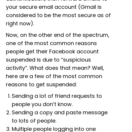
your secure email account (Gmail is
considered to be the most secure as of
right now).
Now, on the other end of the spectrum,
one of the most common reasons
people get their Facebook account
suspended is due to “suspicious
activity”. What does that mean? Well,
here are a few of the most common
reasons to get suspended:
Sending a lot of friend requests to
people you don’t know.
Sending a copy and paste message
to lots of people.
Multiple people logging into one