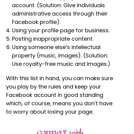
account. (Solution: Give individuals
administrative access through their
Facebook profile).
Using your profile page for business.
Posting inappropriate content.
Using someone else’s intellectual
property (music, images). (Solution:
Use royalty-free music and images.)
With this list in hand, you can make sure
you play by the rules and keep your
Facebook account in good standing
which, of course, means you don’t have
to worry about losing your page.
connect
with