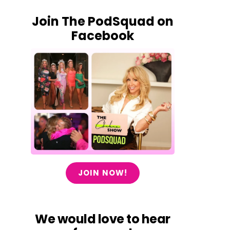
Join The PodSquad on
Facebook
JOIN NOW!
We would love to hear