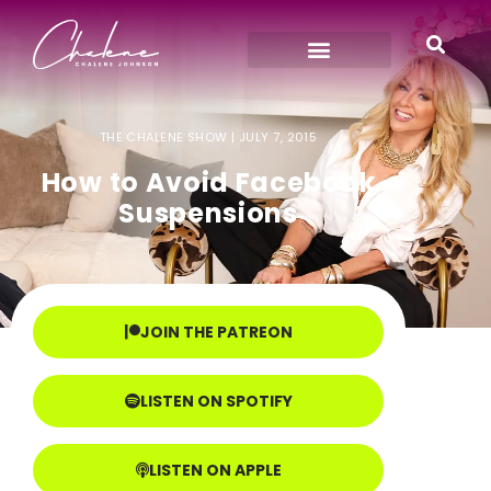
THE CHALENE SHOW |
JULY 7, 2015
How to Avoid Facebook
Suspensions
JOIN THE PATREON
LISTEN ON SPOTIFY
LISTEN ON APPLE