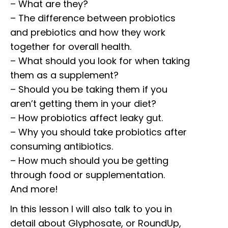
– What are they?
– The difference between probiotics
and prebiotics and how they work
together for overall health.
– What should you look for when taking
them as a supplement?
– Should you be taking them if you
aren’t getting them in your diet?
– How probiotics affect leaky gut.
– Why you should take probiotics after
consuming antibiotics.
– How much should you be getting
through food or supplementation.
And more!
In this lesson I will also talk to you in
detail about Glyphosate, or RoundUp,