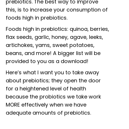
prebiotics. The best way to improve
this, is to increase your consumption of
foods high in prebiotics.
Foods high in prebiotics: quinoa, berries,
flax seeds, garlic, honey, agave, leeks,
artichokes, yams, sweet potatoes,
beans, and more! A bigger list will be
provided to you as a download!
Here’s what I want you to take away
about prebiotics; they open the door
for a heightened level of health
because the probiotics we take work
MORE effectively when we have
adequate amounts of prebiotics.