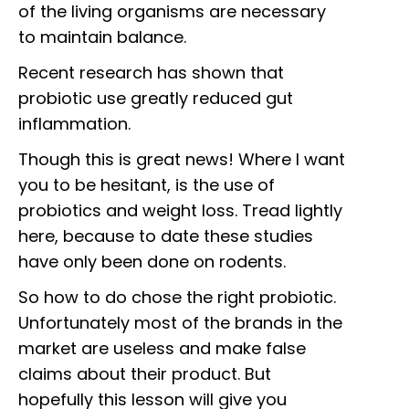
of the living organisms are necessary
to maintain balance.
Recent research has shown that
probiotic use greatly reduced gut
inflammation.
Though this is great news! Where I want
you to be hesitant, is the use of
probiotics and weight loss. Tread lightly
here, because to date these studies
have only been done on rodents.
So how to do chose the right probiotic.
Unfortunately most of the brands in the
market are useless and make false
claims about their product. But
hopefully this lesson will give you