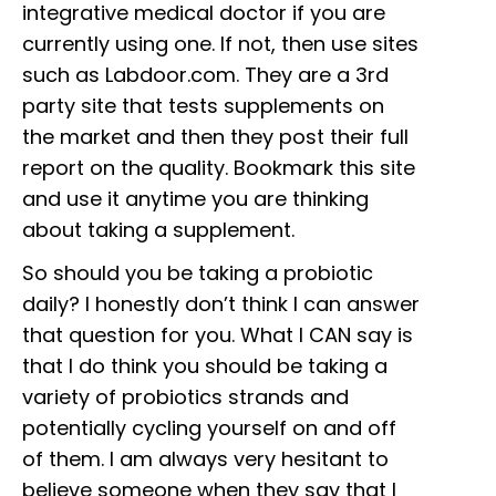
integrative medical doctor if you are
currently using one. If not, then use sites
such as Labdoor.com. They are a 3rd
party site that tests supplements on
the market and then they post their full
report on the quality. Bookmark this site
and use it anytime you are thinking
about taking a supplement.
So should you be taking a probiotic
daily? I honestly don’t think I can answer
that question for you. What I CAN say is
that I do think you should be taking a
variety of probiotics strands and
potentially cycling yourself on and off
of them. I am always very hesitant to
believe someone when they say that I