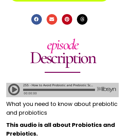
episode
Description
What you need to know about prebiotic
and probiotics
This audio is all about Probiotics and
Prebiotics.