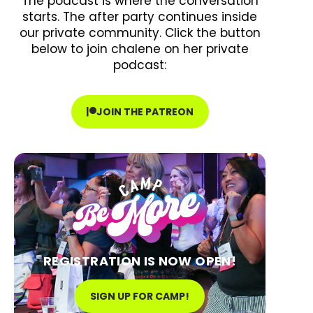
The podcast is where the conversation
starts. The after party continues inside
our private community. Click the button
below to join chalene on her private
podcast:
JOIN THE PATREON
REGISTRATION IS NOW OPEN!
SIGN UP FOR CAMP!