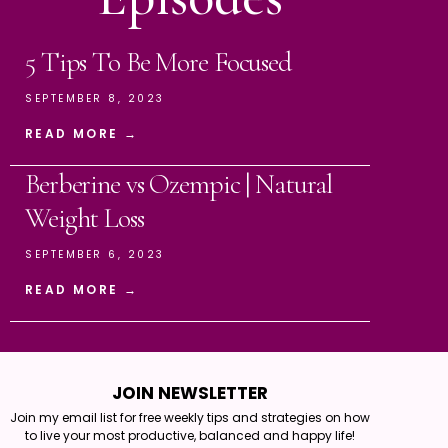
5 Tips To Be More Focused
SEPTEMBER 8, 2023
READ MORE →
Berberine vs Ozempic | Natural
Weight Loss
SEPTEMBER 6, 2023
READ MORE →
JOIN NEWSLETTER
Join my email list for free weekly tips and strategies on how
to live your most productive, balanced and happy life!