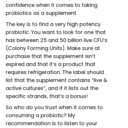
confidence when it comes to taking
probiotics as a supplement.
The key is to find a very high potency
probiotic. You want to look for one that
has between 25 and 50 billion live CFU’s
(Colony Forming Units). Make sure at
purchase that the supplement isn’t
expired and that it’s a product that
requires refrigeration. The label should
list that the supplement contains “live &
active cultures”, and if it lists out the
specific strands, that’s a bonus!
So who do you trust when it comes to
consuming a probiotic? My
recommendation is to listen to your