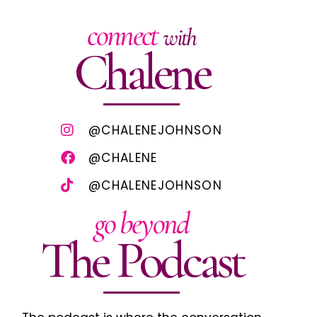
connect
with
Chalene
@CHALENEJOHNSON
@CHALENE
@CHALENEJOHNSON
go beyond
The Podcast