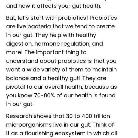
and how it affects your gut health.
But, let’s start with probiotics! Probiotics
are live bacteria that we tend to create
in our gut. They help with healthy
digestion, hormone regulation, and
more! The important thing to
understand about probiotics is that you
want a wide variety of them to maintain
balance and a healthy gut! They are
pivotal to our overall health, because as
you know 70-80% of our health is found
in our gut.
Research shows that 30 to 400 trillion
microorganisms live in our gut. Think of
it as a flourishing ecosystem in which all