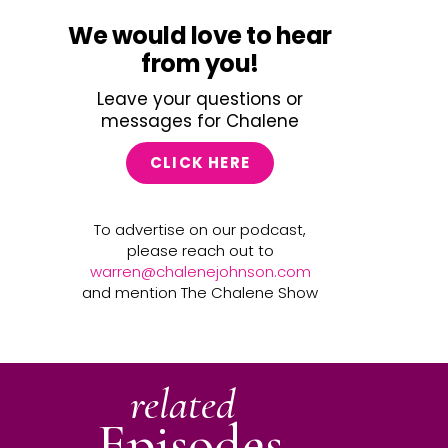
We would love to hear
from you!
Leave your questions or
messages for Chalene
CLICK HERE
To advertise on our podcast,
please reach out to
warren@chalenejohnson.com
and mention The Chalene Show
related
Episodes