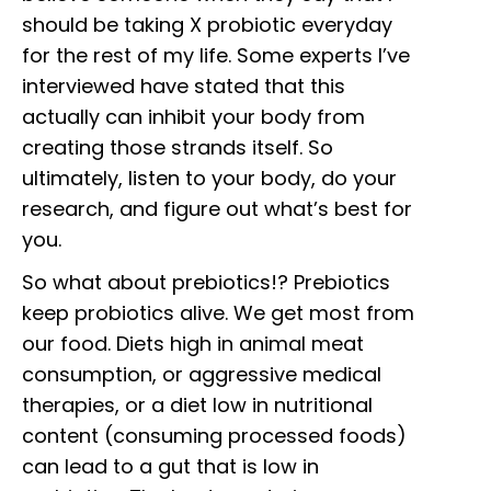
should be taking X probiotic everyday
for the rest of my life. Some experts I’ve
interviewed have stated that this
actually can inhibit your body from
creating those strands itself. So
ultimately, listen to your body, do your
research, and figure out what’s best for
you.
So what about prebiotics!? Prebiotics
keep probiotics alive. We get most from
our food. Diets high in animal meat
consumption, or aggressive medical
therapies, or a diet low in nutritional
content (consuming processed foods)
can lead to a gut that is low in