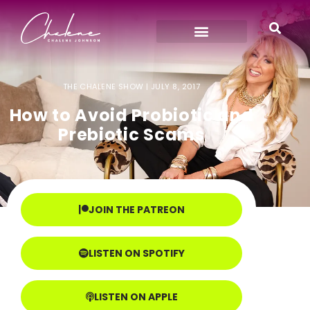
THE CHALENE SHOW |
JULY 8, 2017
How to Avoid Probiotic and
Prebiotic Scams
JOIN THE PATREON
LISTEN ON SPOTIFY
LISTEN ON APPLE