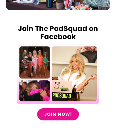
Join The PodSquad on
Facebook
JOIN NOW!