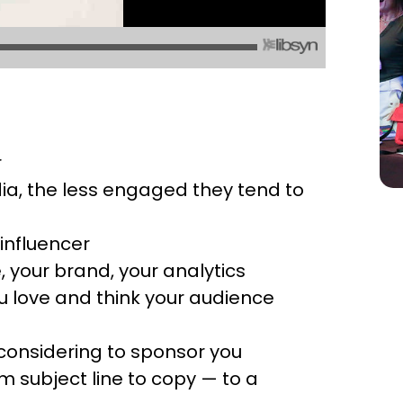
r
ia, the less engaged they tend to
influencer
 your brand, your analytics
u love and think your audience
considering to sponsor you
m subject line to copy — to a