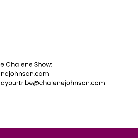
he Chalene Show:
nejohnson.com
buildyourtribe@chalenejohnson.com