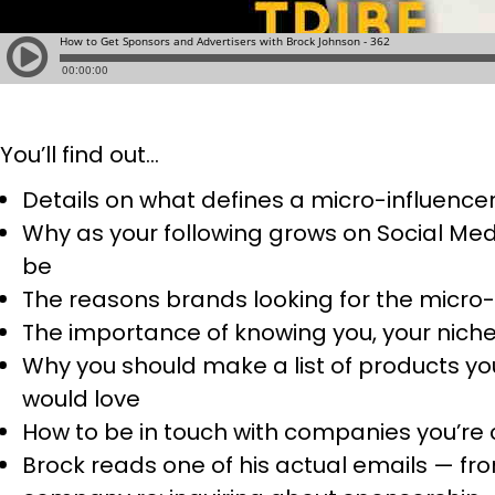
You’ll find out…
Details on what defines a micro-influence
Why as your following grows on Social Med
be
The reasons brands looking for the micro-
The importance of knowing you, your niche,
Why you should make a list of products yo
would love
How to be in touch with companies you’re 
Brock reads one of his actual emails — fro