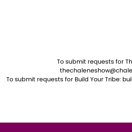
To submit requests for T
thechaleneshow@chale
To submit requests for Build Your Tribe: 