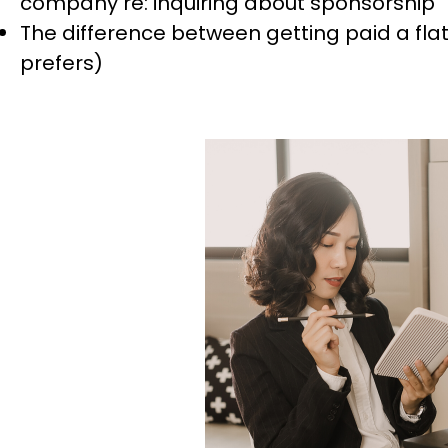
company re: inquiring about sponsorship
The difference between getting paid a flat 
prefers)