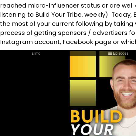
reached micro-influencer status or are well o
listening to Build Your Tribe, weekly)! Today
the most of your current following by taking
process of getting sponsors / advertisers f
Instagram account, Facebook page or whiche