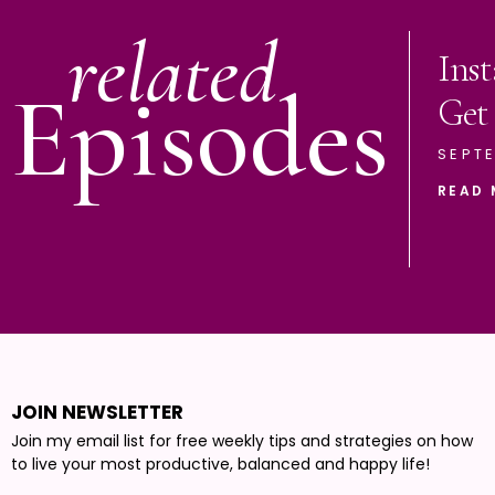
related
Ins
Episodes
Get
SEPTE
READ 
JOIN NEWSLETTER
Join my email list for free weekly tips and strategies on how
to live your most productive, balanced and happy life!