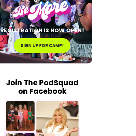
REGISTRATION IS NOW OPEN!
SIGN UP FOR CAMP!
Join The PodSquad
on Facebook