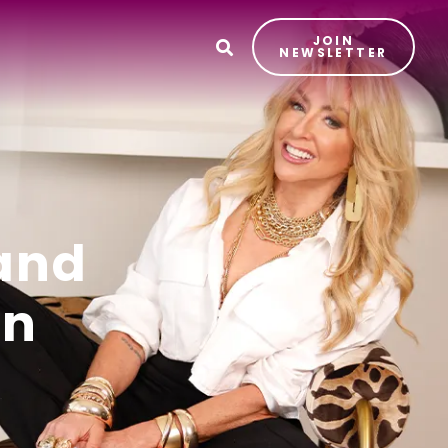
JOIN
T
NEWSLETTER
and
on