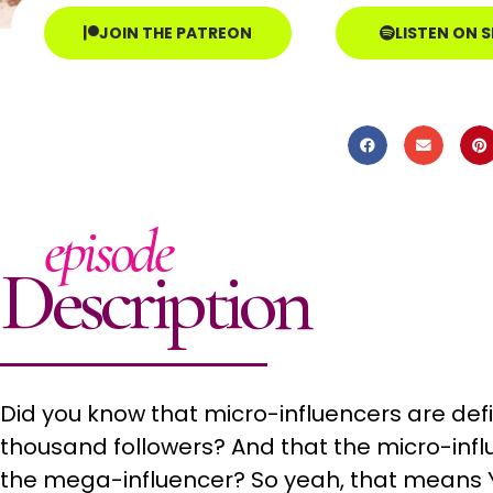
JOIN THE PATREON
LISTEN ON 
episode
Description
Did you know that micro-influencers are def
thousand followers? And that the micro-inf
the mega-influencer? So yeah, that means Y