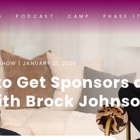
G
PODCAST
CAMP
PHASE I
SHOW |
JANUARY 21, 2020
to Get Sponsors 
ith Brock Johns