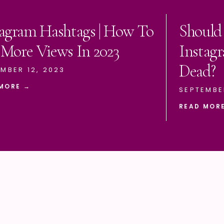
tagram Hashtags | How To
Should
 More Views In 2023
Instagr
Dead?
MBER 12, 2023
MORE →
SEPTEMBE
READ MOR