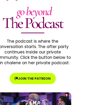
go beyond
The Podcast
The podcast is where the
onversation starts. The after party
continues inside our private
mmunity. Click the button below to
in chalene on her private podcast:
JOIN THE PATREON