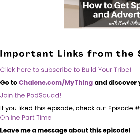
Important Links from the
Click here to subscribe to Build Your Tribe!
Go to
Chalene.com/MyThing
and discover 
Join the PodSquad!
If you liked this episode, check out Episode
Online Part Time
Leave me a message about this episode!