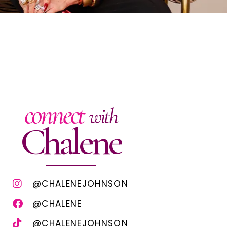
connect
with
Chalene
@CHALENEJOHNSON
@CHALENE
@CHALENEJOHNSON