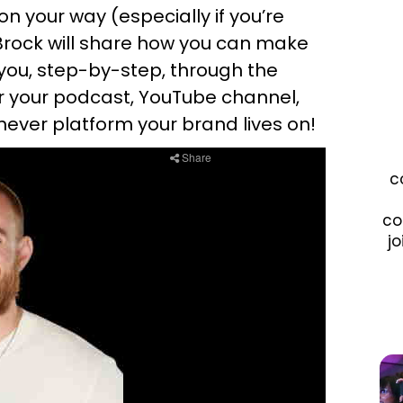
n your way (especially if you’re
, Brock will share how you can make
 you, step-by-step, through the
or your podcast, YouTube channel,
ver platform your brand lives on!
c
co
jo