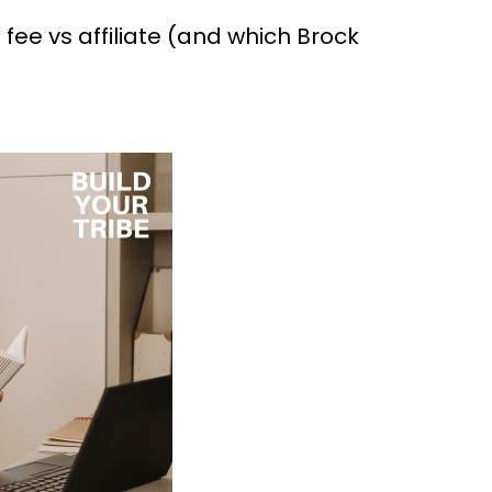
fee vs affiliate (and which Brock