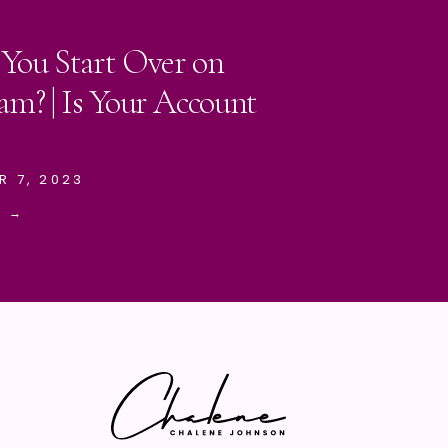
 You Start Over on
am? | Is Your Account
R 7, 2023
E →