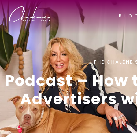
BLO
THE CHALENE 
Podcast – How 
Advertisers w