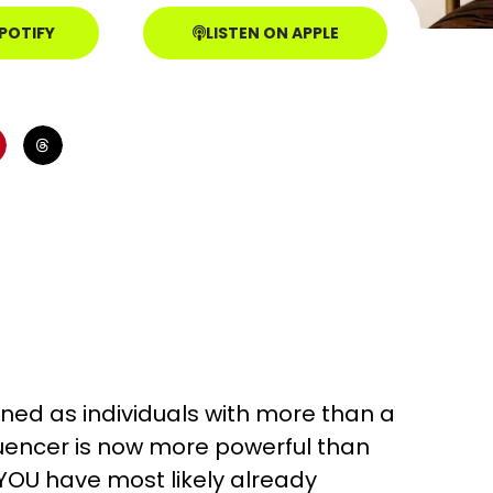
SPOTIFY
LISTEN ON APPLE
ined as individuals with more than a
luencer is now more powerful than
OU have most likely already