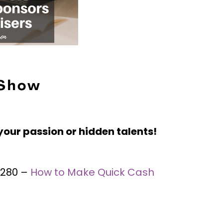
 Show
your passion or hidden talents!
 #280 –
How to Make Quick Cash