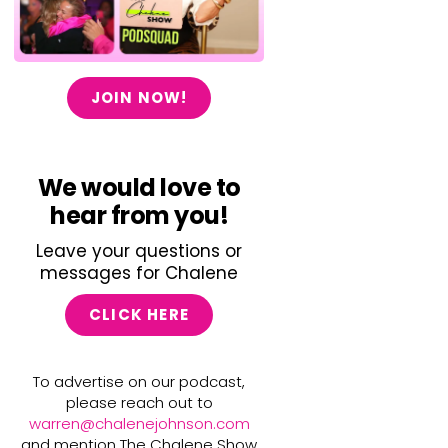
JOIN NOW!
We would love to
hear from you!
Leave your questions or
messages for Chalene
CLICK HERE
To advertise on our podcast,
please reach out to
warren@chalenejohnson.com
and mention The Chalene Show