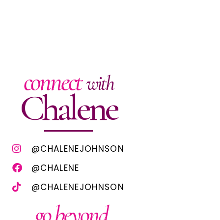
connect
with
Chalene
@CHALENEJOHNSON
@CHALENE
@CHALENEJOHNSON
go beyond