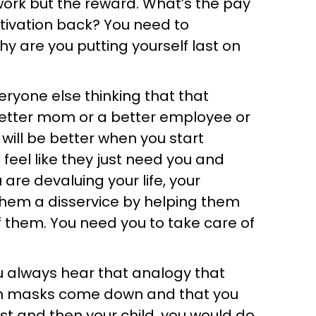
work but the reward. What’s the pay
otivation back? You need to
y are you putting yourself last on
eryone else thinking that that
etter mom or a better employee or
u will be better when you start
 feel like they just need you and
re devaluing your life, your
them a disservice by helping them
f them. You need you to take care of
ou always hear that analogy that
en masks come down and that you
st and then your child, you would do