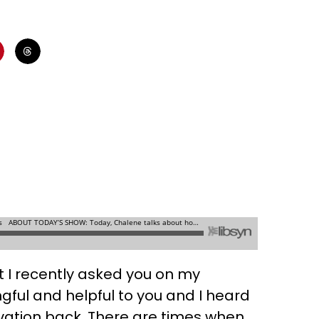
at I recently asked you on my
ul and helpful to you and I heard
ivation back. There are times when