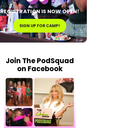
REGISTRATION IS NOW OPEN!
SIGN UP FOR CAMP!
Join The PodSquad
on Facebook