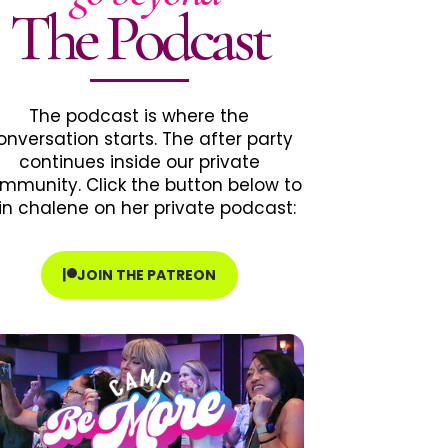
The Podcast
The podcast is where the
onversation starts. The after party
continues inside our private
mmunity. Click the button below to
in chalene on her private podcast:
JOIN THE PATREON