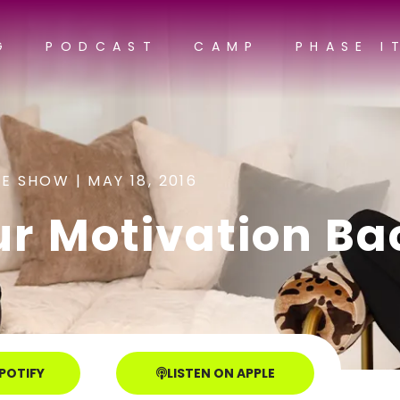
G
PODCAST
CAMP
PHASE I
E SHOW |
MAY 18, 2016
ur Motivation Ba
SPOTIFY
LISTEN ON APPLE