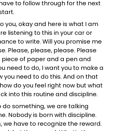
have to follow through for the next
tart.
o you, okay and here is what I am
e listening to this in your car or
ance to write. Will you promise me
se. Please, please, please. Please
a piece of paper and a pen and
ou need to do, I want you to make a
ow you need to do this. And on that
w how do you feel right now but what
ck into this routine and discipline.
o do something, we are talking
ne. Nobody is born with discipline.
ts, we have to recognize the reward.