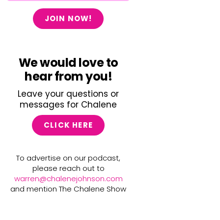
JOIN NOW!
We would love to
hear from you!
Leave your questions or
messages for Chalene
CLICK HERE
To advertise on our podcast,
please reach out to
warren@chalenejohnson.com
and mention The Chalene Show