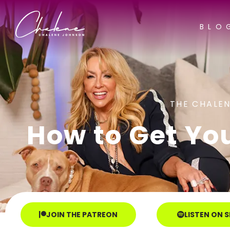
BLO
THE CHALEN
How to Get Yo
JOIN THE PATREON
LISTEN ON 