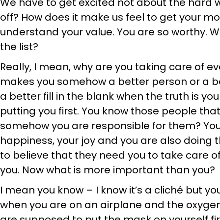
We have to get excited not about the hard 
off? How does it make us feel to get your m
understand your value. You are so worthy. Wh
the list?
Really, I mean, why are you taking care of ev
makes you somehow a better person or a b
a better fill in the blank when the truth is yo
putting you first. You know those people that
somehow you are responsible for them? You a
happiness, your joy and you are also doing 
to believe that they need you to take care o
you. Now what is more important than you?
I mean you know – I know it’s a cliché but y
when you are on an airplane and the oxyg
are supposed to put the mask on yourself fir