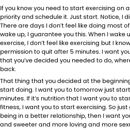
If you know you need to start exercising on a 
priority and schedule it. Just start. Notice, I 
There are days I don’t feel like doing most of
wake up, I guarantee you this. When I wake u
exercise, I don’t feel like exercising but I kno
permission to quit after 5 minutes. I want yo
that you’ve decided you needed to do, wher
back.
That thing that you decided at the beginning
start doing. I want you to tomorrow just start.
minutes. If it’s nutrition that I want you to sta
fitness, I want you to start exercising. So jus
being in a better relationship, then I want 
and sweeter and more loving and more sexua