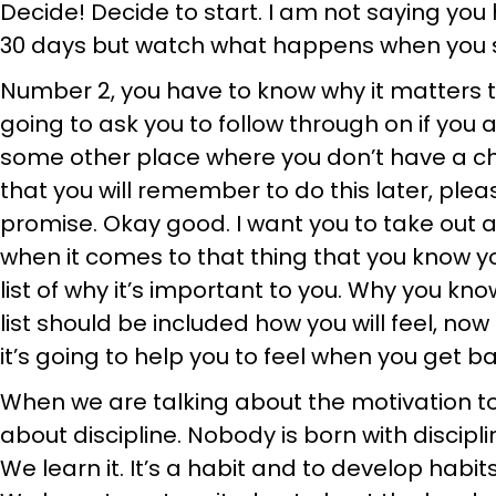
Decide! Decide to start. I am not saying you 
30 days but watch what happens when you s
Number 2, you have to know why it matters t
going to ask you to follow through on if you ar
some other place where you don’t have a ch
that you will remember to do this later, plea
promise. Okay good. I want you to take out 
when it comes to that thing that you know y
list of why it’s important to you. Why you kn
list should be included how you will feel, no
it’s going to help you to feel when you get ba
When we are talking about the motivation t
about discipline. Nobody is born with discipli
We learn it. It’s a habit and to develop habi