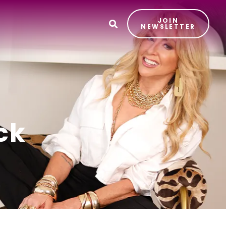
JOIN
T
NEWSLETTER
ck