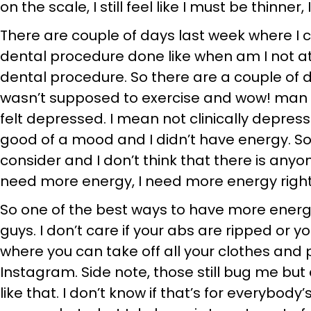
on the scale, I still feel like I must be thinner
There are couple of days last week where I 
dental procedure done like when am I not at 
dental procedure. So there are a couple of da
wasn’t supposed to exercise and wow! man I was
felt depressed. I mean not clinically depress
good of a mood and I didn’t have energy. So 
consider and I don’t think that there is anyon
need more energy, I need more energy right
So one of the best ways to have more energy
guys. I don’t care if your abs are ripped or 
where you can take off all your clothes and
Instagram. Side note, those still bug me but
like that. I don’t know if that’s for everybod