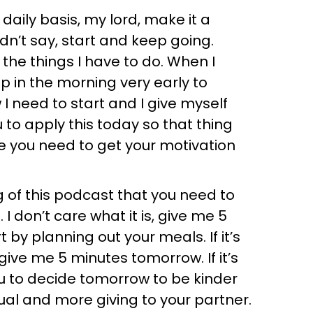
daily basis, my lord, make it a
didn’t say, start and keep going.
 the things I have to do. When I
p in the morning very early to
w I need to start and I give myself
u to apply this today so that thing
e you need to get your motivation
 of this podcast that you need to
 I don’t care what it is, give me 5
rt by planning out your meals. If it’s
t give me 5 minutes tomorrow. If it’s
you to decide tomorrow to be kinder
l and more giving to your partner.