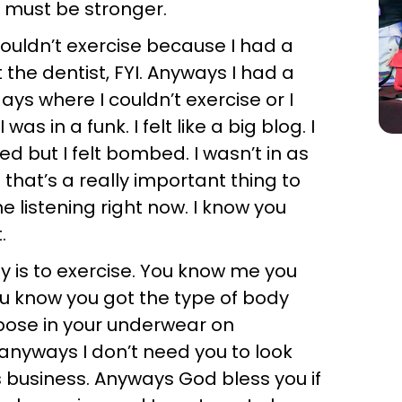
, I must be stronger.
couldn’t exercise because I had a
the dentist, FYI. Anyways I had a
ys where I couldn’t exercise or I
 in a funk. I felt like a big blog. I
ed but I felt bombed. I wasn’t in as
that’s a really important thing to
e listening right now. I know you
.
 is to exercise. You know me you
you know you got the type of body
 pose in your underwear on
 anyways I don’t need you to look
y’s business. Anyways God bless you if