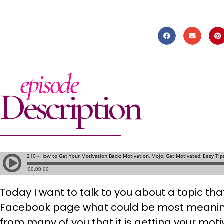
episode
Description
Today I want to talk to you about a topic th
Facebook page what could be most meaningf
from many of you that it is getting your mot