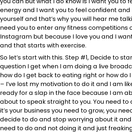
you can but what I do know is I want you to 
energy and I want you to feel confident and 
yourself and that’s why you will hear me talk
need you to enter any fitness competitions o
Instagram but because I love you and I want
and that starts with exercise.
So let’s start with this. Step #1, Decide to st
question I get when I am doing a live broadc
how do I get back to eating right or how do I 
– I’ve lost my motivation to do it and I am li
ready for a slap in the face because I am abou
about to speak straight to you. You need to de
it’s your business you need to grow, you nee
decide to do and stop worrying about it and
need to do and not doing it and just freaking 