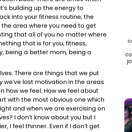
’s building up the energy to
ck into your fitness routine, the
 the area where you need to get
sting that all of you no matter where
c
thing that is for you, fitness,
ily, being a better mom, being a
co
jo
elves. There are things that we put
 we’ve lost motivation in the areas
on how we feel. How we feel about
start with the most obvious one which
s right and when we are exercising on
ves? I don’t know about you but I
r, I feel thinner. Even if I don’t get