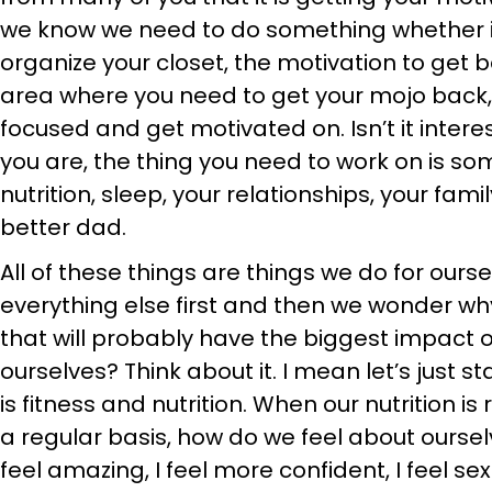
we know we need to do something whether it
organize your closet, the motivation to get ba
area where you need to get your mojo back,
focused and get motivated on. Isn’t it intere
you are, the thing you need to work on is some
nutrition, sleep, your relationships, your fam
better dad.
All of these things are things we do for ours
everything else first and then we wonder why
that will probably have the biggest impact 
ourselves? Think about it. I mean let’s just 
is fitness and nutrition. When our nutrition i
a regular basis, how do we feel about oursel
feel amazing, I feel more confident, I feel sexie