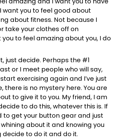
feel amazing and I want you to have
I want you to feel good about
ing about fitness. Not because I
r take your clothes off on
 you to feel amazing about you, I do
art, just decide. Perhaps the #1
ast or I meet people who will say,
start exercising again and I’ve just
ke, there is no mystery here. You are
t to give it to you. My friend, I am
cide to do this, whatever this is. If
d to get your button gear and just
 whining about it and knowing you
decide to do it and do it.