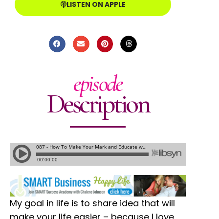
LISTEN ON APPLE
episode
Description
My goal in life is to share idea that will
make your life easier – because I love