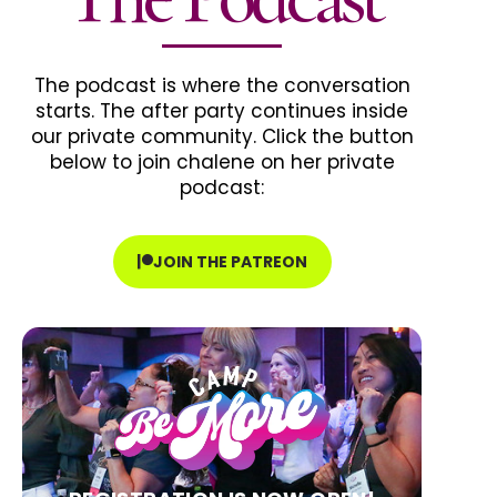
The podcast is where the conversation
starts. The after party continues inside
our private community. Click the button
below to join chalene on her private
podcast:
JOIN THE PATREON