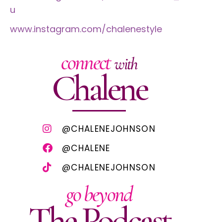
u
www.instagram.com/chalenestyle
connect
with
Chalene
@CHALENEJOHNSON
@CHALENE
@CHALENEJOHNSON
go beyond
The Podcast