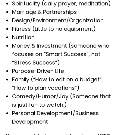
Spirituality (daily prayer, meditation)
Marriage & Partnerships
Design/Environment/Organization
Fitness (Little to no equipment)
Nutrition
Money & Investment (someone who
focuses on “Smart Success”, not
“Stress Success”)
Purpose-Driven Life
Family (“How to eat on a budget”,
“How to plan vacations”)
Comedy/Humor/Joy (Someone that
is just fun to watch.)
Personal Development/Business
Development