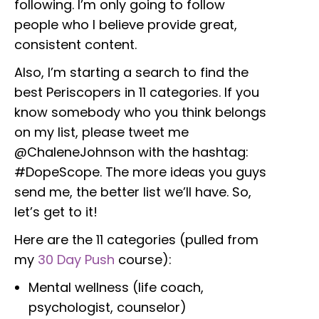
following. I’m only going to follow
people who I believe provide great,
consistent content.
Also, I’m starting a search to find the
best Periscopers in 11 categories. If you
know somebody who you think belongs
on my list, please tweet me
@ChaleneJohnson with the hashtag:
#DopeScope. The more ideas you guys
send me, the better list we’ll have. So,
let’s get to it!
Here are the 11 categories (pulled from
my
30 Day Push
course):
Mental wellness (life coach,
psychologist, counselor)