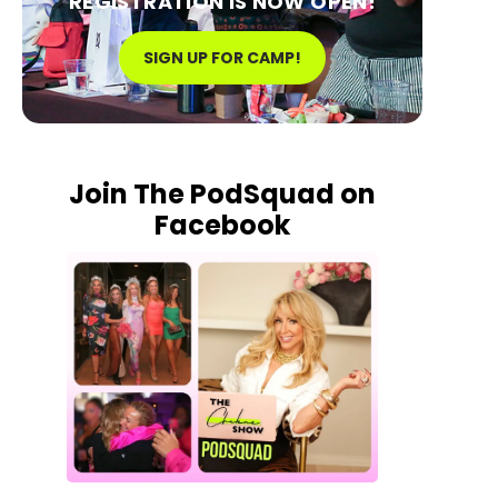
REGISTRATION IS NOW OPEN!
SIGN UP FOR CAMP!
Join The PodSquad on
Facebook