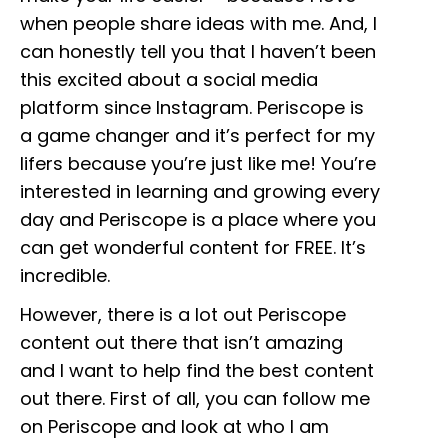
when people share ideas with me. And, I
can honestly tell you that I haven’t been
this excited about a social media
platform since Instagram. Periscope is
a game changer and it’s perfect for my
lifers because you’re just like me! You’re
interested in learning and growing every
day and Periscope is a place where you
can get wonderful content for FREE. It’s
incredible.
However, there is a lot out Periscope
content out there that isn’t amazing
and I want to help find the best content
out there. First of all, you can follow me
on Periscope and look at who I am