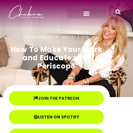
THE CHALENE SHOW |
AUGUST 4, 2015
How To Make Your Mark
and Educate with
Periscope
JOIN THE PATREON
LISTEN ON SPOTIFY