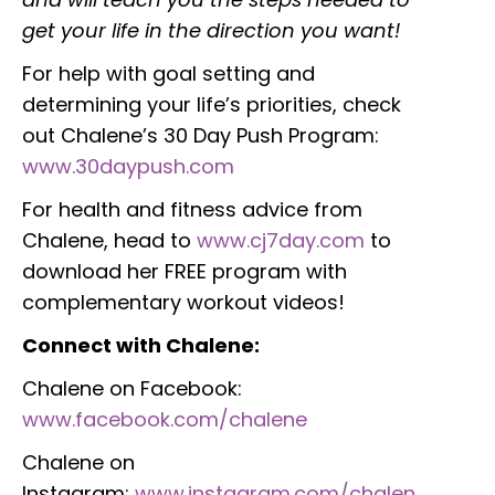
get your life in the direction you want!
For help with goal setting and
determining your life’s priorities, check
out Chalene’s 30 Day Push Program:
www.30daypush.com
For health and fitness advice from
Chalene, head to
www.cj7day.com
to
download her FREE program with
complementary workout videos!
Connect with Chalene:
Chalene on Facebook:
www.facebook.com/chalene
Chalene on
Instagram:
www.instagram.com/chalen