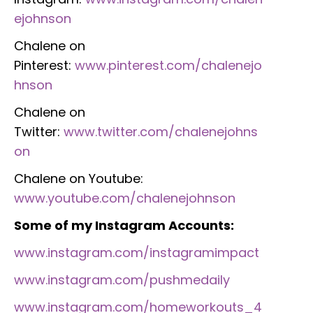
ejohnson
Chalene on
Pinterest:
www.pinterest.com/chalenejo
hnson
Chalene on
Twitter:
www.twitter.com/chalenejohns
on
Chalene on Youtube:
www.youtube.com/chalenejohnson
Some of my Instagram Accounts:
www.instagram.com/instagramimpact
www.instagram.com/pushmedaily
www.instagram.com/homeworkouts_4