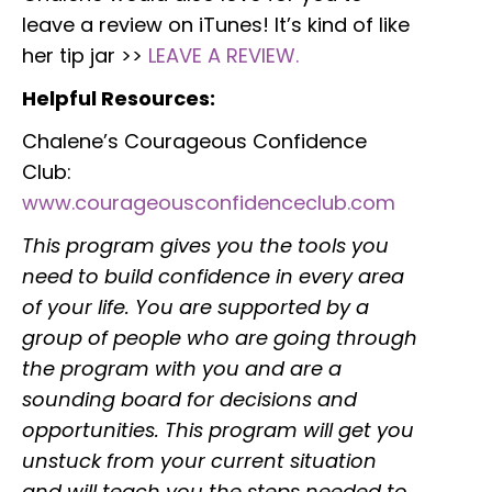
leave a review on iTunes! It’s kind of like
her tip jar >>
LEAVE A REVIEW.
Helpful Resources:
Chalene’s Courageous Confidence
Club:
www.courageousconfidenceclub.com
This program gives you the tools you
need to build confidence in every area
of your life. You are supported by a
group of people who are going through
the program with you and are a
sounding board for decisions and
opportunities. This program will get you
unstuck from your current situation
and will teach you the steps needed to