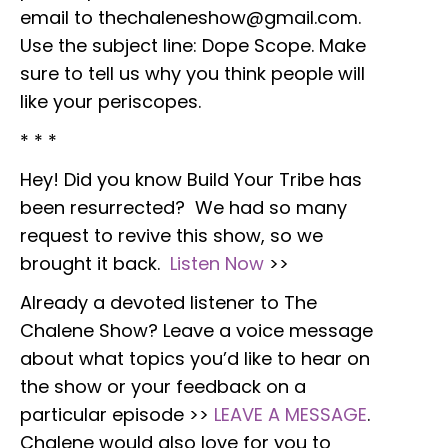
email to thechaleneshow@gmail.com.
Use the subject line: Dope Scope. Make
sure to tell us why you think people will
like your periscopes.
* * *
Hey! Did you know Build Your Tribe has
been resurrected? We had so many
request to revive this show, so we
brought it back.
Listen Now
>>
Already a devoted listener to The
Chalene Show? Leave a voice message
about what topics you’d like to hear on
the show or your feedback on a
particular episode >>
LEAVE A MESSAGE
.
Chalene would also love for you to