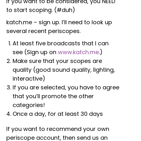
If you want to be considered, you NEED
to start scoping. (#duh)
katch.me – sign up. I’ll need to look up
several recent periscopes.
At least five broadcasts that I can
see (Sign up on
www.katch.me
.)
Make sure that your scopes are
quality (good sound quality, lighting,
interactive)
If you are selected, you have to agree
that you’ll promote the other
categories!
Once a day, for at least 30 days
If you want to recommend your own
periscope account, then send us an