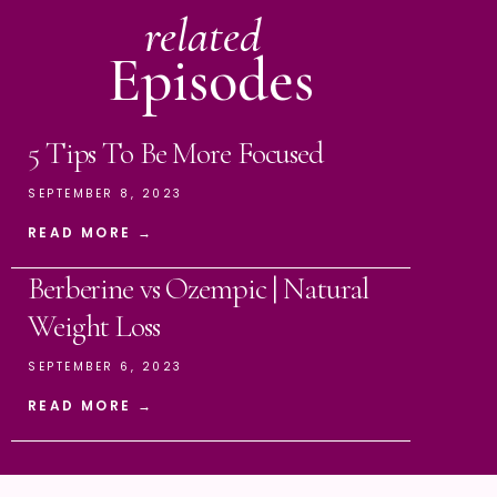
related
Episodes
5 Tips To Be More Focused
SEPTEMBER 8, 2023
READ MORE →
Berberine vs Ozempic | Natural
Weight Loss
SEPTEMBER 6, 2023
READ MORE →