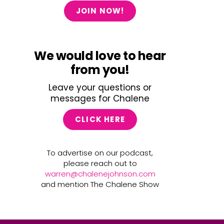
JOIN NOW!
We would love to hear
from you!
Leave your questions or
messages for Chalene
CLICK HERE
To advertise on our podcast,
please reach out to
warren@chalenejohnson.com
and mention The Chalene Show