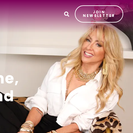
JOIN
T
NEWSLETTER
me,
nd