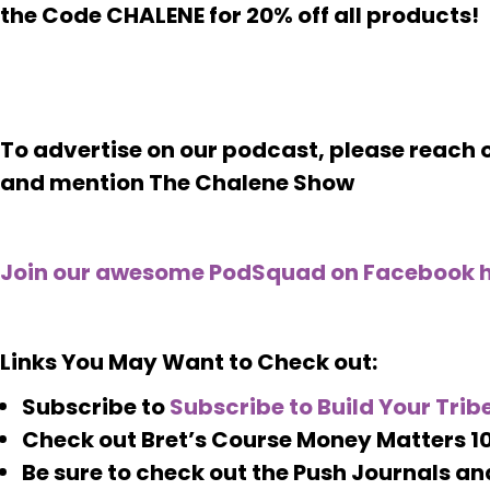
the Code CHALENE for 20% off all products!
To advertise on our podcast, please reac
and mention The Chalene Show
Join our awesome PodSquad on Facebook h
Links You May Want to Check out:
Subscribe to
Subscribe to Build Your Tribe
Check out Bret’s Course Money Matters 10
Be sure to check out the Push Journals an