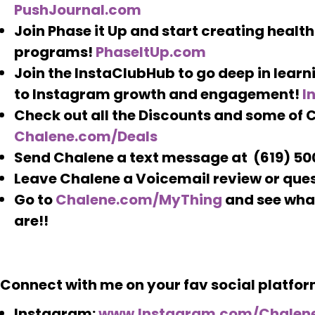
PushJournal.com
Join Phase it Up and start creating healthie
programs!
PhaseItUp.com
Join the InstaClubHub to go deep in learni
to Instagram growth and engagement!
I
Check out all the Discounts and some of C
Chalene.com/Deals
Send Chalene a text message at (619) 5
Leave Chalene a Voicemail review or que
Go to
Chalene.com/MyThing
and see what
are!!
Connect with me on your fav social platfor
Instagram:
www.Instagram.com/Chalen