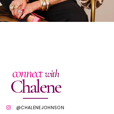
connect
with
Chalene
@CHALENEJOHNSON