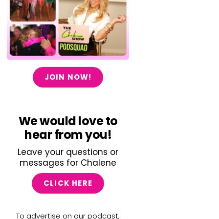
JOIN NOW!
We would love to
hear from you!
Leave your questions or
messages for Chalene
CLICK HERE
To advertise on our podcast,