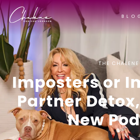
BLO
THE CHALENE
Imposters or 
Partner Detox
New Pod