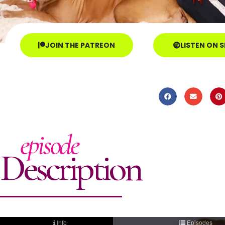
JOIN THE PATREON
LISTEN ON 
episode
Description