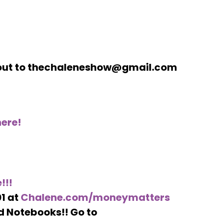
h out to thechaleneshow@gmail.com
ere!
!!!
1 at
Chalene.com/moneymatters
d Notebooks!! Go to