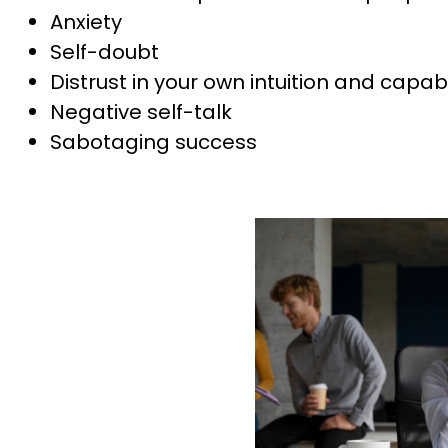
Anxiety
Self-doubt
Distrust in your own intuition and capabi
Negative self-talk
Sabotaging success