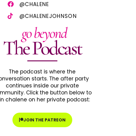
@CHALENE
@CHALENEJOHNSON
go beyond
The Podcast
The podcast is where the
onversation starts. The after party
continues inside our private
mmunity. Click the button below to
in chalene on her private podcast:
JOIN THE PATREON