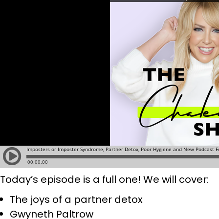
Today’s episode is a full one! We will cover:
The joys of a partner detox
Gwyneth Paltrow