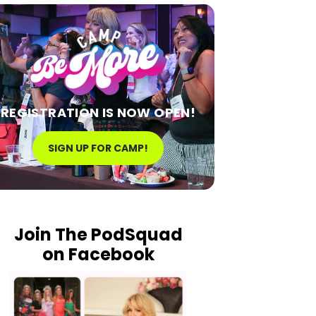
REGISTRATION IS NOW OPEN!
SIGN UP FOR CAMP!
Join The PodSquad
on Facebook