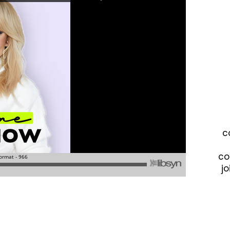
c
co
jo