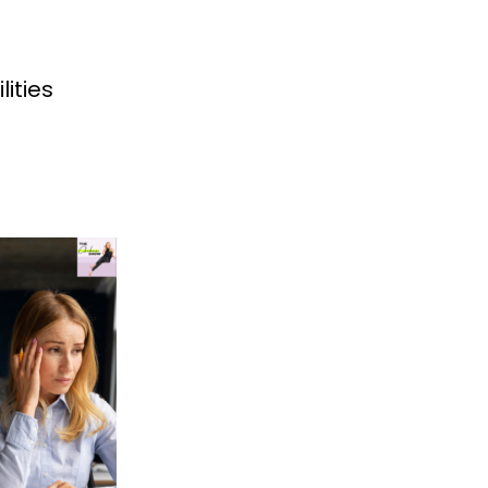
lities