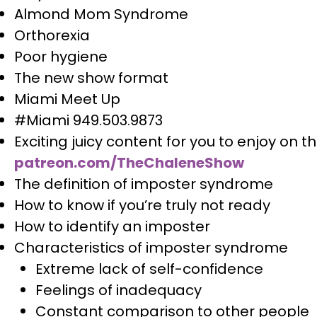
Almond Mom Syndrome
Orthorexia
Poor hygiene
The new show format
Miami Meet Up
#Miami 949.503.9873
Exciting juicy content for you to enjoy on 
patreon.com/TheChaleneShow
The definition of imposter syndrome
How to know if you’re truly not ready
How to identify an imposter
Characteristics of imposter syndrome
Extreme lack of self-confidence
Feelings of inadequacy
Constant comparison to other people