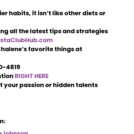
r habits, it isn’t like other diets or
ng all the latest tips and strategies
nstaClubHub.com
halene’s favorite things at
00-4819
stion
RIGHT HERE
 your passion or hidden talents
m:
eJohnson