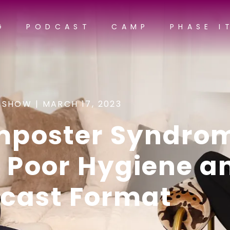
G
PODCAST
CAMP
PHASE I
 SHOW |
MARCH 17, 2023
Imposter Syndro
, Poor Hygiene a
cast Format