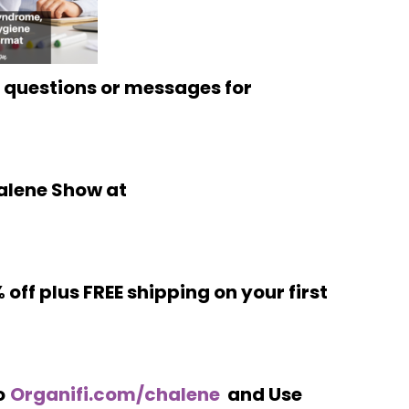
 questions or messages for
alene Show at
 off plus FREE shipping on your first
o
Organifi.com/chalene
and Use