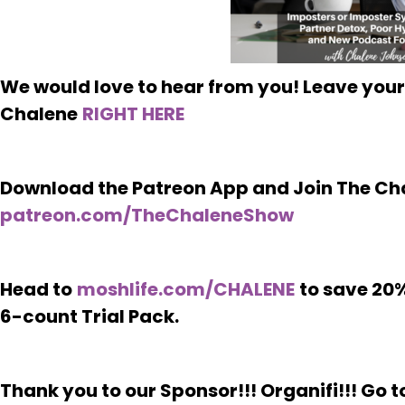
We would love to hear from you! Leave your
Chalene
RIGHT HERE
Download the Patreon App and Join The Ch
patreon.com/TheChaleneShow
Head to
moshlife.com/CHALENE
to save 20%
6-count Trial Pack.
Thank you to our Sponsor!!! Organifi!!! Go t