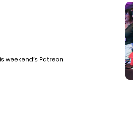
this weekend’s Patreon