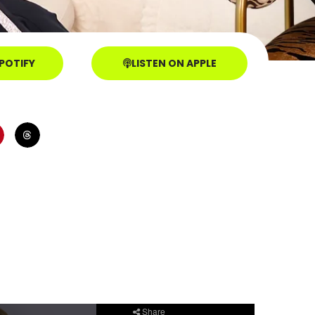
SPOTIFY
LISTEN ON APPLE