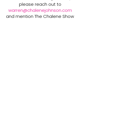
please reach out to
warren@chalenejohnson.com
and mention The Chalene Show