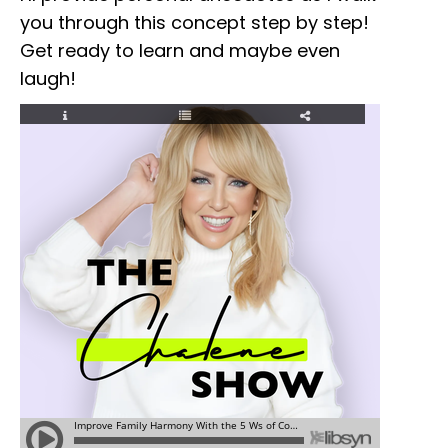
you through this concept step by step!
Get ready to learn and maybe even
laugh!