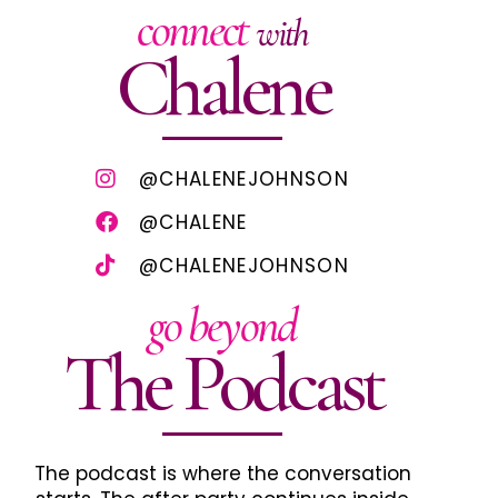
connect
with
Chalene
@CHALENEJOHNSON
@CHALENE
@CHALENEJOHNSON
go beyond
The Podcast
The podcast is where the conversation