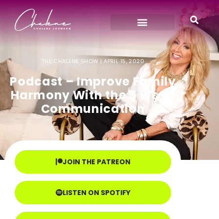
THE CHALENE SHOW |
APRIL 15, 2020
Podcast – Improve Family
Harmony With the 5 Ws of
Communication
JOIN THE PATREON
LISTEN ON SPOTIFY