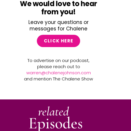
We would love to hear
from you!
Leave your questions or
messages for Chalene
CLICK HERE
To advertise on our podcast,
please reach out to
warren@chalenejohnson.com
and mention The Chalene Show
related
Episodes