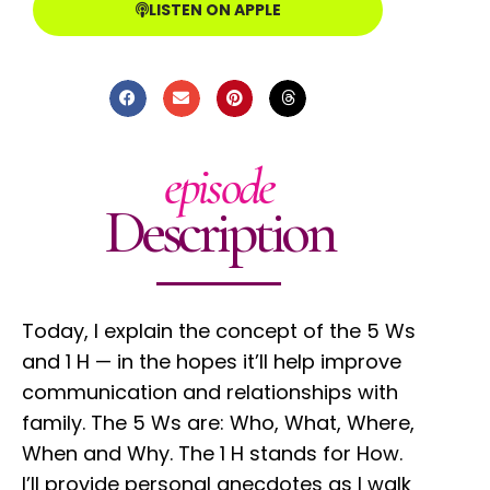
LISTEN ON APPLE
episode
Description
Today, I explain the concept of the 5 Ws
and 1 H — in the hopes it’ll help improve
communication and relationships with
family. The 5 Ws are: Who, What, Where,
When and Why. The 1 H stands for How.
I’ll provide personal anecdotes as I walk