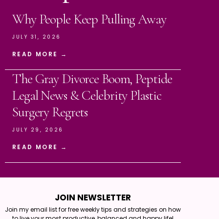
Why People Keep Pulling Away
JULY 31, 2026
READ MORE →
The Gray Divorce Boom, Peptide
Legal News & Celebrity Plastic
Surgery Regrets
JULY 29, 2026
READ MORE →
JOIN NEWSLETTER
Join my email list for free weekly tips and strategies on how
to live your most productive, balanced and happy life!