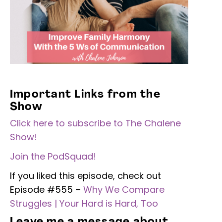
Important Links from the
Show
Click here to subscribe to The Chalene
Show!
Join the PodSquad!
If you liked this episode, check out
Episode #555 –
Why We Compare
Struggles | Your Hard is Hard, Too