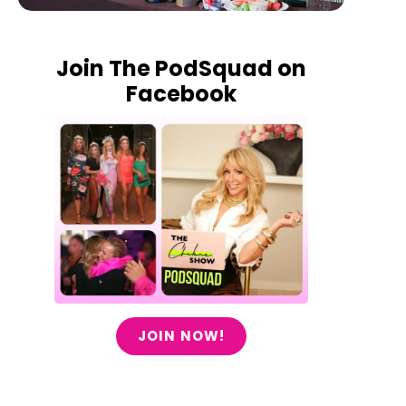
Join The PodSquad on
Facebook
JOIN NOW!