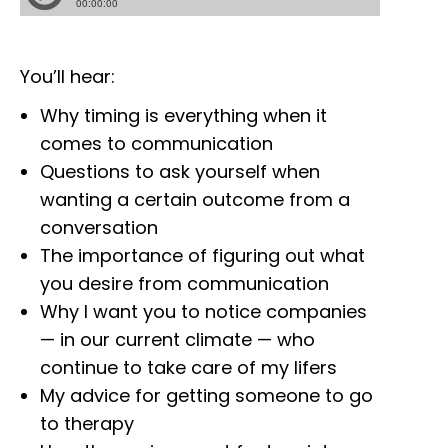
You’ll hear:
Why timing is everything when it
comes to communication
Questions to ask yourself when
wanting a certain outcome from a
conversation
The importance of figuring out what
you desire from communication
Why I want you to notice companies
— in our current climate — who
continue to take care of my lifers
My advice for getting someone to go
to therapy