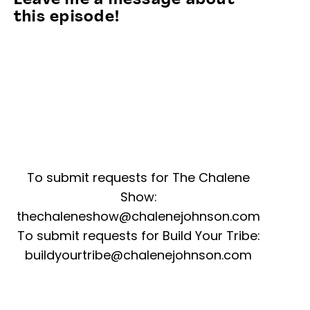
Leave me a message about
this episode!
To submit requests for The Chalene
Show:
thechaleneshow@chalenejohnson.com
To submit requests for Build Your Tribe:
buildyourtribe@chalenejohnson.com