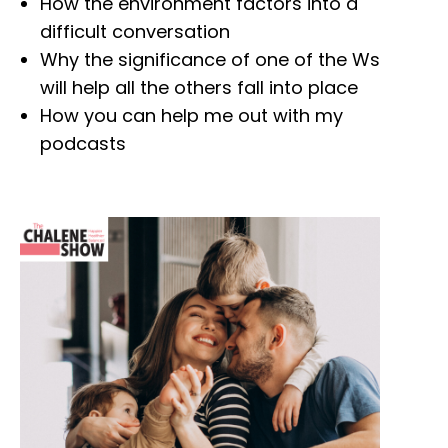
How the environment factors into a
difficult conversation
Why the significance of one of the Ws
will help all the others fall into place
How you can help me out with my
podcasts