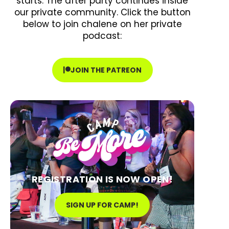
starts. The after party continues inside
our private community. Click the button
below to join chalene on her private
podcast:
JOIN THE PATREON
REGISTRATION IS NOW OPEN!
SIGN UP FOR CAMP!