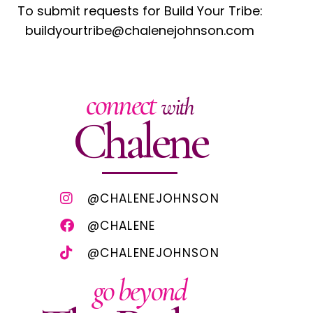
To submit requests for Build Your Tribe:
buildyourtribe@chalenejohnson.com
connect
with
Chalene
@CHALENEJOHNSON
@CHALENE
@CHALENEJOHNSON
go beyond