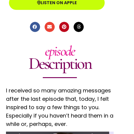
LISTEN ON APPLE
episode
Description
I received so many amazing messages
after the last episode that, today, I felt
inspired to say a few things to you.
Especially if you haven’t heard them in a
while or, perhaps, ever.