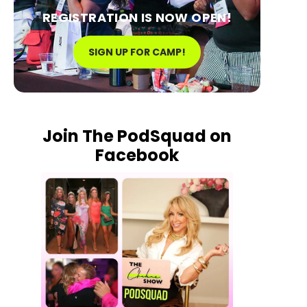
REGISTRATION IS NOW OPEN!
SIGN UP FOR CAMP!
Join The PodSquad on
Facebook