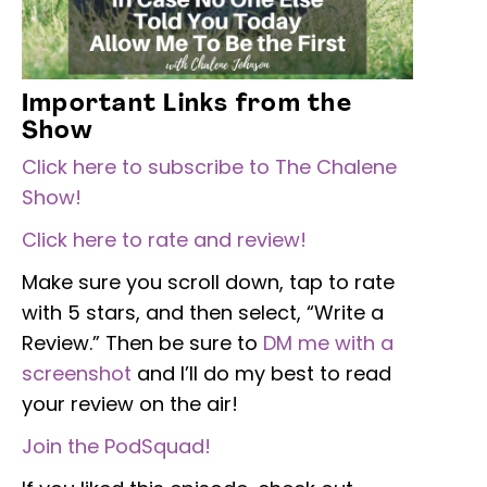
Important Links from the
Show
Click here to subscribe to The Chalene
Show!
Click here to rate and review!
Make sure you scroll down, tap to rate
with 5 stars, and then select, “Write a
Review.” Then be sure to
DM me with a
screenshot
and I’ll do my best to read
your review on the air!
Join the PodSquad!