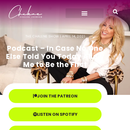
THE CHALENE SHOW |
APRIL 14, 2021
Podcast – In Case No One
Else Told You Today Allow
Me to Be the First
JOIN THE PATREON
LISTEN ON SPOTIFY