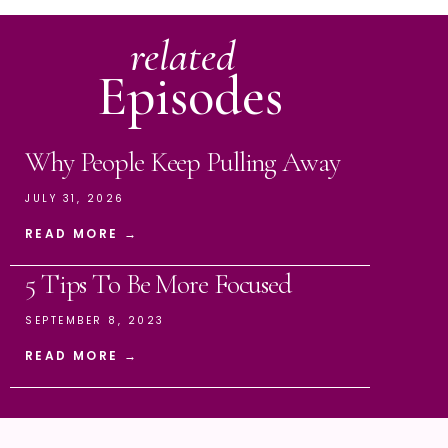
related
Episodes
Why People Keep Pulling Away
JULY 31, 2026
READ MORE →
5 Tips To Be More Focused
SEPTEMBER 8, 2023
READ MORE →