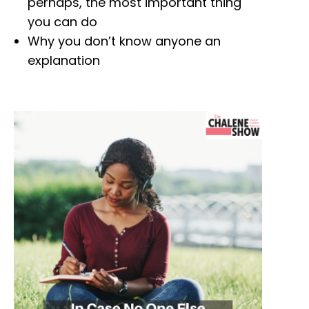
perhaps, the most important thing
you can do
Why you don’t know anyone an
explanation