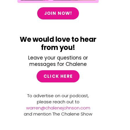
JOIN NOW!
We would love to hear
from you!
Leave your questions or
messages for Chalene
CLICK HERE
To advertise on our podcast,
please reach out to
warren@chalenejohnson.com
and mention The Chalene Show