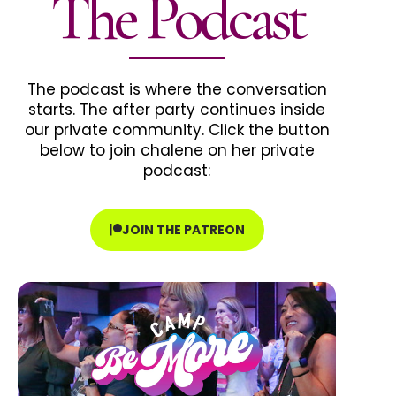
The Podcast
The podcast is where the conversation
starts. The after party continues inside
our private community. Click the button
below to join chalene on her private
podcast:
JOIN THE PATREON