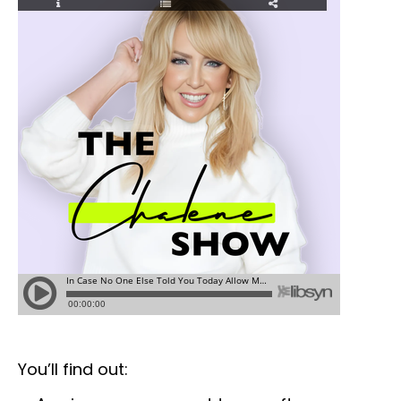
You’ll find out: