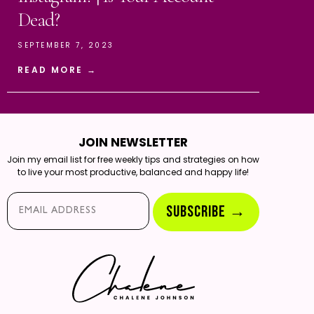
Dead?
SEPTEMBER 7, 2023
READ MORE →
JOIN NEWSLETTER
Join my email list for free weekly tips and strategies on how
to live your most productive, balanced and happy life!
Email*
SUBSCRIBE →