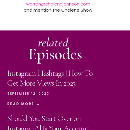
warren@chalenejohnson.com
and mention The Chalene Show
related
Episodes
Instagram Hashtags | How To
Get More Views In 2023
SEPTEMBER 12, 2023
READ MORE →
Should You Start Over on
Instagram? | Is Your Account