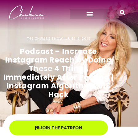
THE CHALENE SHOW |
JUNE 13, 2018
Podcast – Increase
Instagram Reach by Doing
These 4 Things
Immediately After Posting |
Instagram Algorithm 2018
Hack
JOIN THE PATREON