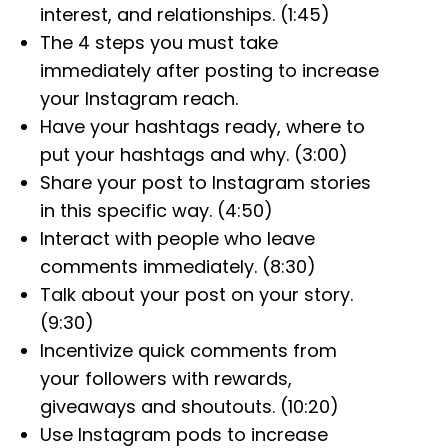
interest, and relationships. (1:45)
The 4 steps you must take
immediately after posting to increase
your Instagram reach.
Have your hashtags ready, where to
put your hashtags and why. (3:00)
Share your post to Instagram stories
in this specific way. (4:50)
Interact with people who leave
comments immediately. (8:30)
Talk about your post on your story.
(9:30)
Incentivize quick comments from
your followers with rewards,
giveaways and shoutouts. (10:20)
Use Instagram pods to increase