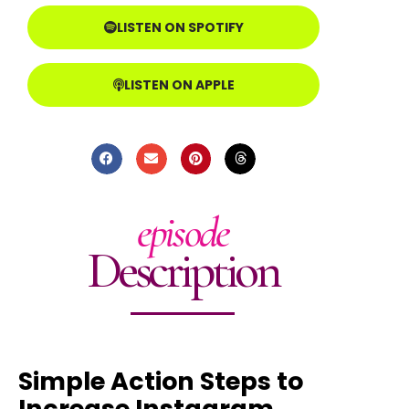
LISTEN ON SPOTIFY
LISTEN ON APPLE
episode
Description
Simple Action Steps to
Increase Instagram