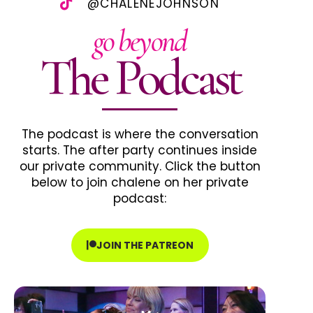
@CHALENEJOHNSON
go beyond
The Podcast
The podcast is where the conversation
starts. The after party continues inside
our private community. Click the button
below to join chalene on her private
podcast:
JOIN THE PATREON