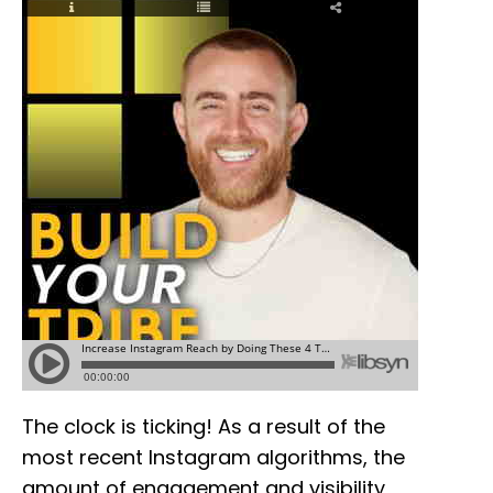
The clock is ticking! As a result of the
most recent Instagram algorithms, the
amount of engagement and visibility