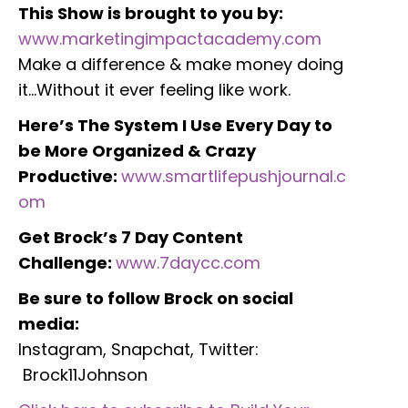
This Show is brought to you by:
www.marketingimpactacademy.com
Make a difference & make money doing
it…Without it ever feeling like work.
Here’s The System I Use Every Day to
be More Organized & Crazy
Productive:
www.smartlifepushjournal.c
om
Get Brock’s 7 Day Content
Challenge:
www.7daycc.com
Be sure to follow Brock on social
media:
Instagram, Snapchat, Twitter:
Brock11Johnson