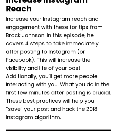
Reach
Increase your Instagram reach and
engagement with these for tips from
Brock Johnson. In this episode, he
covers 4 steps to take immediately
after posting to Instagram (or
Facebook). This will increase the
visibility and life of your post.
Additionally, you’ll get more people
interacting with you. What you do in the
first few minutes after posting is crucial.
These best practices will help you
“save” your post and hack the 2018
Instagram algorithm.