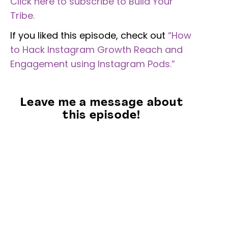
Click here to subscribe to Build Your
Tribe.
If you liked this episode, check out
“How
to Hack Instagram Growth Reach and
Engagement using Instagram Pods.”
Leave me a message about
this episode!