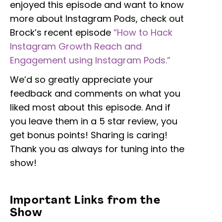
enjoyed this episode and want to know
more about Instagram Pods, check out
Brock’s recent episode
“How to Hack
Instagram Growth Reach and
Engagement using Instagram Pods.”
We’d so greatly appreciate your
feedback and comments on what you
liked most about this episode. And if
you leave them in a 5 star review, you
get bonus points! Sharing is caring!
Thank you as always for tuning into the
show!
Important Links from the
Show