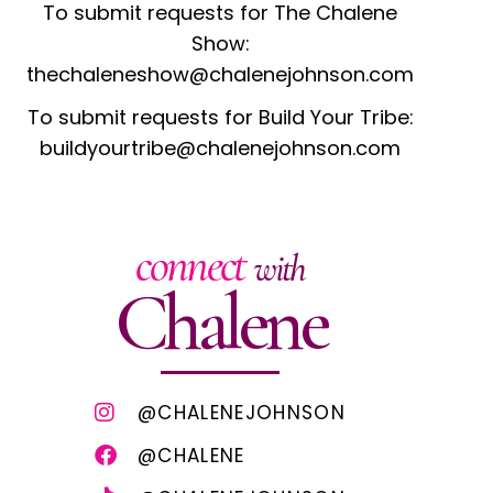
To submit requests for The Chalene
Show:
thechaleneshow@chalenejohnson.com
To submit requests for Build Your Tribe:
buildyourtribe@chalenejohnson.com
connect
with
Chalene
@CHALENEJOHNSON
@CHALENE