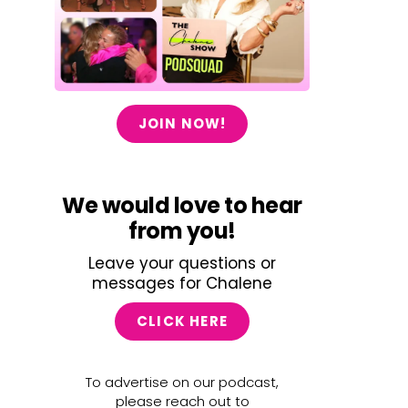
JOIN NOW!
We would love to hear
from you!
Leave your questions or
messages for Chalene
CLICK HERE
To advertise on our podcast,
please reach out to