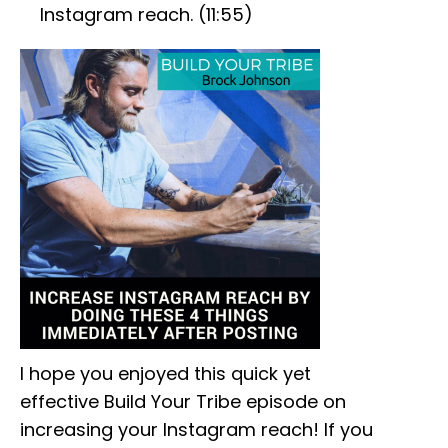
Instagram reach. (11:55)
I hope you enjoyed this quick yet
effective Build Your Tribe episode on
increasing your Instagram reach! If you