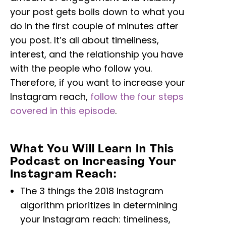
your post gets boils down to what you
do in the first couple of minutes after
you post. It’s all about timeliness,
interest, and the relationship you have
with the people who follow you.
Therefore, if you want to increase your
Instagram reach,
follow the four steps
covered in this episode
.
What You Will Learn In This
Podcast on Increasing Your
Instagram Reach:
The 3 things the 2018 Instagram
algorithm prioritizes in determining
your Instagram reach: timeliness,