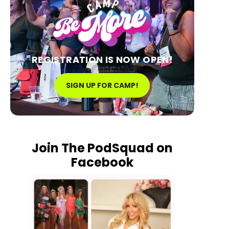
REGISTRATION IS NOW OPEN!
SIGN UP FOR CAMP!
Join The PodSquad on
Facebook