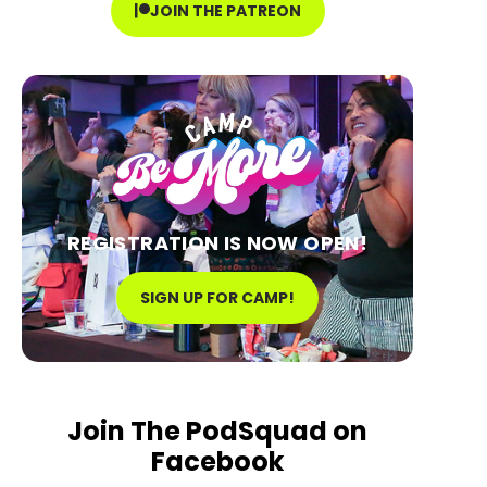
JOIN THE PATREON
REGISTRATION IS NOW OPEN!
SIGN UP FOR CAMP!
Join The PodSquad on
Facebook