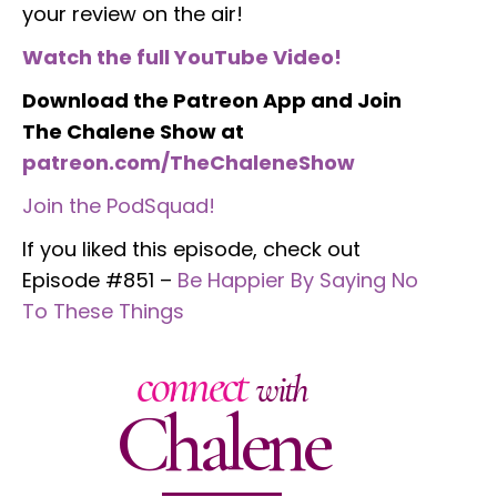
your review on the air!
Watch the full YouTube Video!
Download the Patreon App and Join
The Chalene Show at
patreon.com/TheChaleneShow
Join the PodSquad!
If you liked this episode, check out
Episode #851 –
Be Happier By Saying No
To These Things
connect
with
Chalene