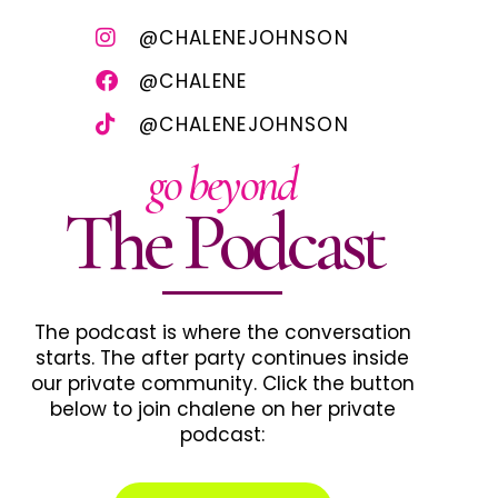
@CHALENEJOHNSON
@CHALENE
@CHALENEJOHNSON
go beyond
The Podcast
The podcast is where the conversation
starts. The after party continues inside
our private community. Click the button
below to join chalene on her private
podcast: