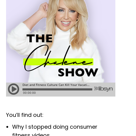
You’ll find out:
Why I stopped doing consumer
fitness videos