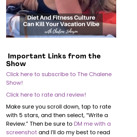
Important Links from the
Show
Click here to subscribe to The Chalene
Show!
Click here to rate and review!
Make sure you scroll down, tap to rate
with 5 stars, and then select, “Write a
Review.” Then be sure to
DM me with a
screenshot
and I’ll do my best to read