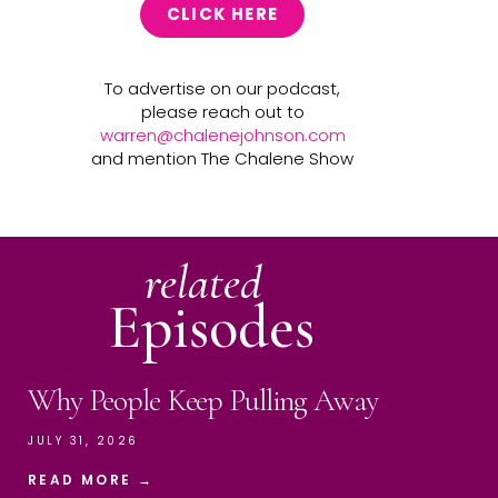
CLICK HERE
To advertise on our podcast,
please reach out to
warren@chalenejohnson.com
and mention The Chalene Show
related
Episodes
Why People Keep Pulling Away
JULY 31, 2026
READ MORE →