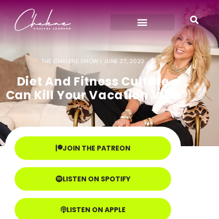
THE CHALENE SHOW |
JUNE 27, 2022
Diet And Fitness Culture
Can Kill Your Vacation Vibe
JOIN THE PATREON
LISTEN ON SPOTIFY
LISTEN ON APPLE