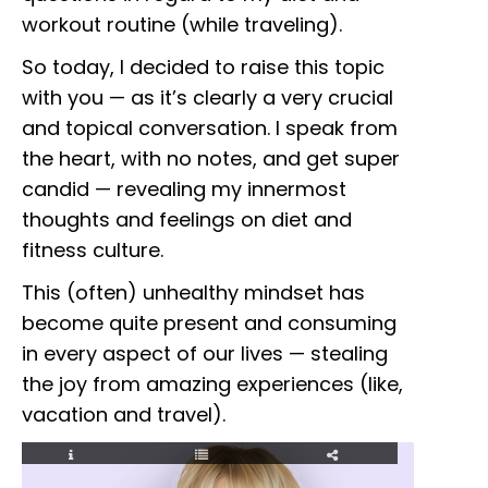
workout routine (while traveling).
So today, I decided to raise this topic
with you — as it’s clearly a very crucial
and topical conversation. I speak from
the heart, with no notes, and get super
candid — revealing my innermost
thoughts and feelings on diet and
fitness culture.
This (often) unhealthy mindset has
become quite present and consuming
in every aspect of our lives — stealing
the joy from amazing experiences (like,
vacation and travel).