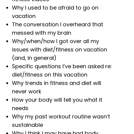
Why I used to be afraid to go on
vacation
The conversation I overheard that
messed with my brain
Why/when/how I got over all my
issues with diet/fitness on vacation
(and, in general)
Specific questions I’ve been asked re:
diet/fitness on this vacation
Why trends in fitness and diet will
never work
How your body will tell you what it
needs
Why my past workout routine wasn’t
sustainable
Why I think I may have had body