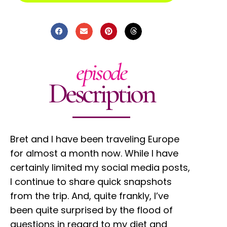
episode
Description
Bret and I have been traveling Europe
for almost a month now. While I have
certainly limited my social media posts,
I continue to share quick snapshots
from the trip. And, quite frankly, I’ve
been quite surprised by the flood of
questions in regard to my diet and