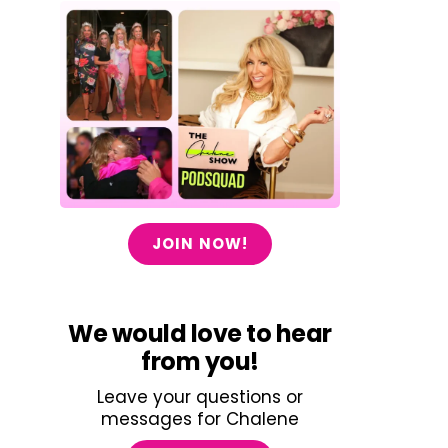
JOIN NOW!
We would love to hear
from you!
Leave your questions or
messages for Chalene