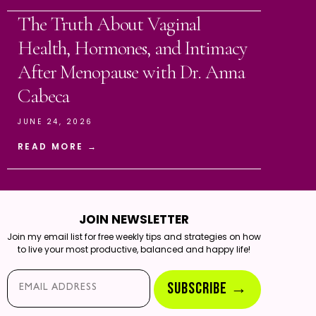
The Truth About Vaginal
Health, Hormones, and Intimacy
After Menopause with Dr. Anna
Cabeca
JUNE 24, 2026
READ MORE →
JOIN NEWSLETTER
Join my email list for free weekly tips and strategies on how
to live your most productive, balanced and happy life!
Email*
SUBSCRIBE →