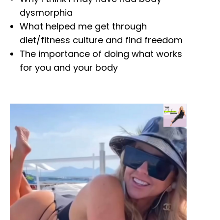
dysmorphia
What helped me get through
diet/fitness culture and find freedom
The importance of doing what works
for you and your body