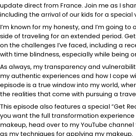
update direct from France. Join me as I shar
including the arrival of our kids for a special v
I’m known for my honesty, and I’m going to
side of traveling for an extended period. G
on the challenges I’ve faced, including a re
with time blindness, especially while being 
As always, my transparency and vulnerability 
my authentic experiences and how I cope wit
episode is a true window into my world, wher
the realities that come with pursuing a travel-
This episode also features a special “Get 
you want the full transformation experienc
makeup, head over to my YouTube channel to
as my techniques for applying my makeup.