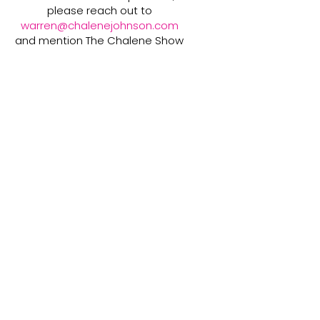
please reach out to
warren@chalenejohnson.com
and mention The Chalene Show