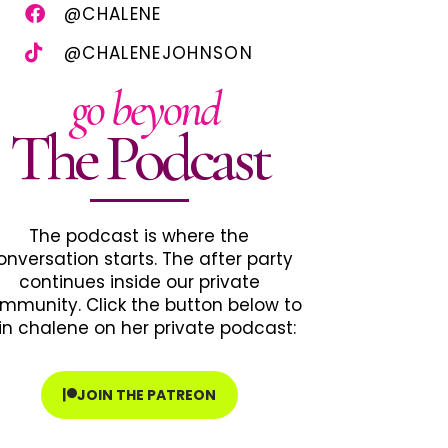
@CHALENE
@CHALENEJOHNSON
go beyond
The Podcast
The podcast is where the
onversation starts. The after party
continues inside our private
mmunity. Click the button below to
in chalene on her private podcast:
JOIN THE PATREON