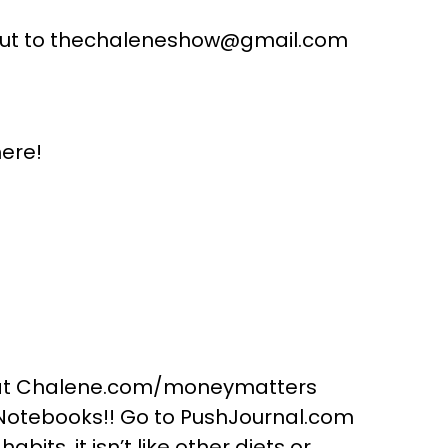
 out to thechaleneshow@gmail.com
ere!
1 at Chalene.com/moneymatters
 Notebooks!! Go to PushJournal.com
bits, it isn’t like other diets or