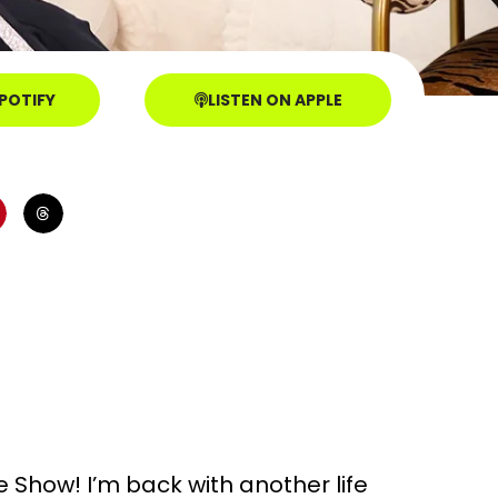
SPOTIFY
LISTEN ON APPLE
Show! I’m back with another life