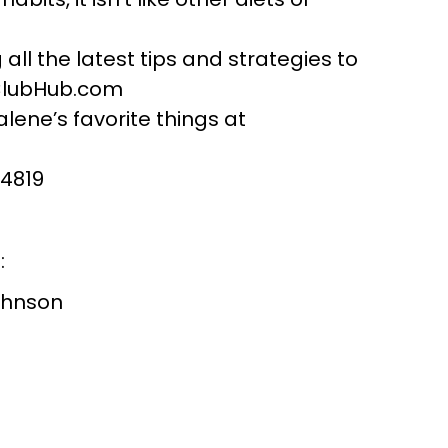
all the latest tips and strategies to
ClubHub.com
lene’s favorite things at
-4819
:
ohnson