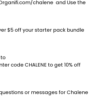
to Organifi.com/chalene and Use the
r $5 off your starter pack bundle
 to
er code CHALENE to get 10% off
 questions or messages for Chalene