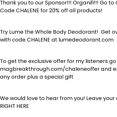
Thank you to our Sponsor!!! Organifi!!! Go 
Code CHALENE for 20% off all products!
Try Lume the Whole Body Deodorant! Get ove
with code CHALENE at lumedeodorant.com
To get the exclusive offer for my listeners go
magbreakthrough.com/chaleneoffer and ent
any order plus a special gift
We would love to hear from you! Leave your
RIGHT HERE