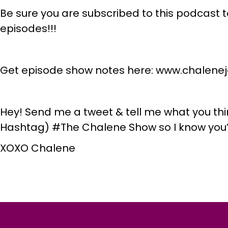
Be sure you are subscribed to this podcast t
episodes!!!
Get episode show notes here: www.chalen
Hey! Send me a tweet & tell me what you thi
Hashtag) #The Chalene Show so I know you’
XOXO Chalene