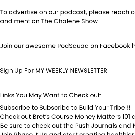
To advertise on our podcast, please reach
and mention The Chalene Show
Join our awesome PodSquad on Facebook h
Sign Up For MY WEEKLY NEWSLETTER
Links You May Want to Check out:
Subscribe to Subscribe to Build Your Tribe!!!
Check out Bret’s Course Money Matters 10
Be sure to check out the Push Journals and
Join Phase it Up and start creating healthier ha