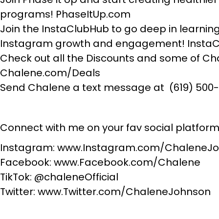
programs! PhaseItUp.com
Join the InstaClubHub to go deep in learning 
Instagram growth and engagement! Insta
Check out all the Discounts and some of Cha
Chalene.com/Deals
Send Chalene a text message at (619) 500
Connect with me on your fav social platform
Instagram: www.Instagram.com/ChaleneJ
Facebook: www.Facebook.com/Chalene
TikTok: @chaleneOfficial
Twitter: www.Twitter.com/ChaleneJohnson