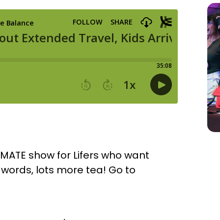
IMATE show for Lifers who want
r words, lots more tea! Go to