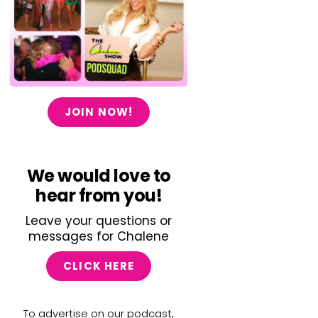
JOIN NOW!
We would love to
hear from you!
Leave your questions or
messages for Chalene
CLICK HERE
To advertise on our podcast,