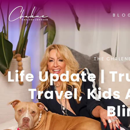
BLO
THE CHALEN
Life Update | T
Travel, Kids
Bl