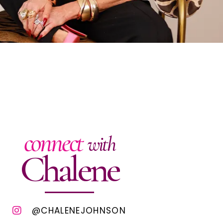
connect
with
Chalene
@CHALENEJOHNSON