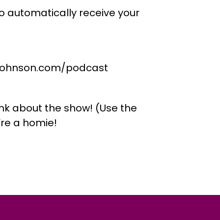
o automatically receive your
ejohnson.com/podcast
nk about the show! (Use the
re a homie!