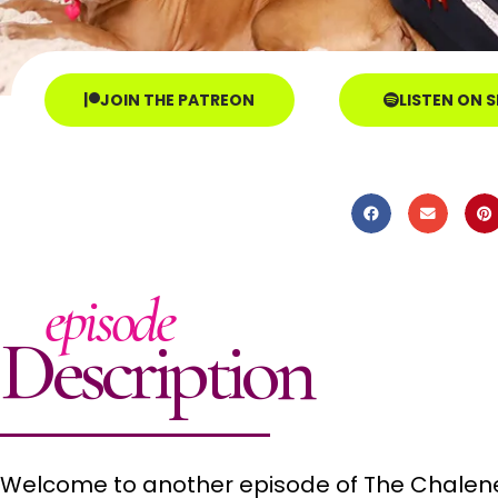
JOIN THE PATREON
LISTEN ON 
episode
Description
Welcome to another episode of The Chalene 