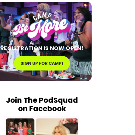
REGISTRATION IS NOW OPEN!
SIGN UP FOR CAMP!
Join The PodSquad
on Facebook