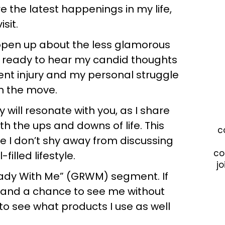
e the latest happenings in my life,
isit.
 open up about the less glamorous
et ready to hear my candid thoughts
cent injury and my personal struggle
on the move.
will resonate with you, as I share
h the ups and downs of life. This
c
e I don’t shy away from discussing
co
filled lifestyle.
jo
Ready With Me” (GRWM) segment. If
e and a chance to see me without
 see what products I use as well