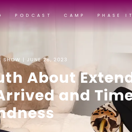
G
PODCAST
CAMP
PHASE I
E SHOW |
JUNE 28, 2023
ruth About Exten
 Arrived and Tim
indness