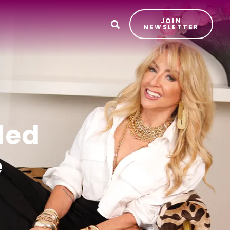
JOIN
T
NEWSLETTER
ded
e