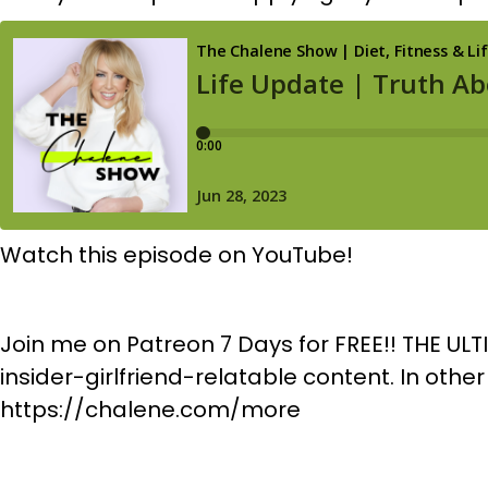
Watch this episode on YouTube!
Join me on Patreon 7 Days for FREE!! THE ULT
insider-girlfriend-relatable content. In othe
https://chalene.com/more