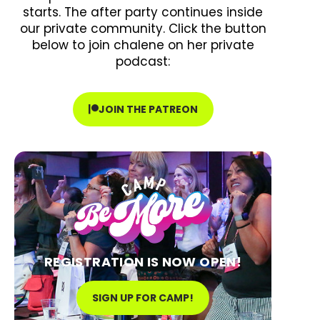
starts. The after party continues inside
our private community. Click the button
below to join chalene on her private
podcast:
JOIN THE PATREON
REGISTRATION IS NOW OPEN!
SIGN UP FOR CAMP!