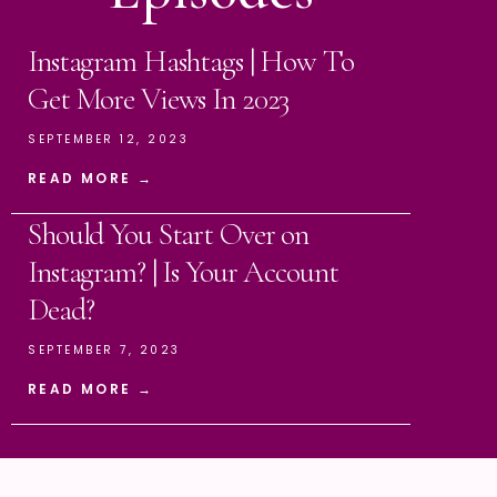
Instagram Hashtags | How To
Get More Views In 2023
SEPTEMBER 12, 2023
READ MORE →
Should You Start Over on
Instagram? | Is Your Account
Dead?
SEPTEMBER 7, 2023
READ MORE →