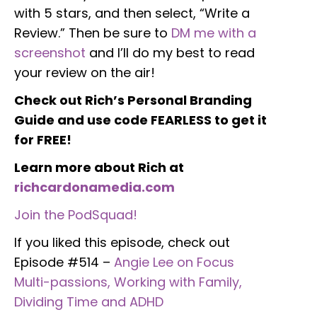
with 5 stars, and then select, “Write a
Review.” Then be sure to
DM me with a
screenshot
and I’ll do my best to read
your review on the air!
Check out Rich’s Personal Branding
Guide and use code FEARLESS to get it
for FREE!
Learn more about Rich at
richcardonamedia.com
Join the PodSquad!
If you liked this episode, check out
Episode #514 –
Angie Lee on Focus
Multi-passions, Working with Family,
Dividing Time and ADHD