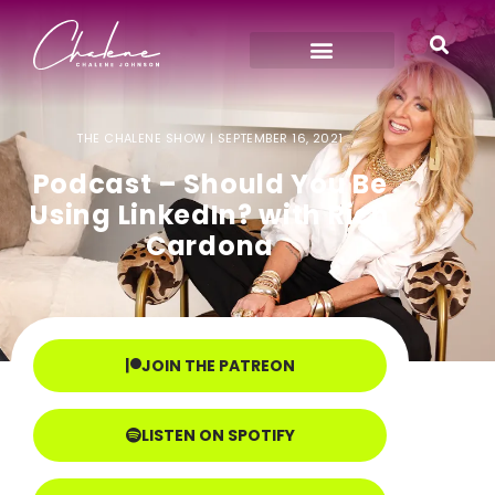
THE CHALENE SHOW |
SEPTEMBER 16, 2021
Podcast – Should You Be
Using LinkedIn? with Rich
Cardona
JOIN THE PATREON
LISTEN ON SPOTIFY