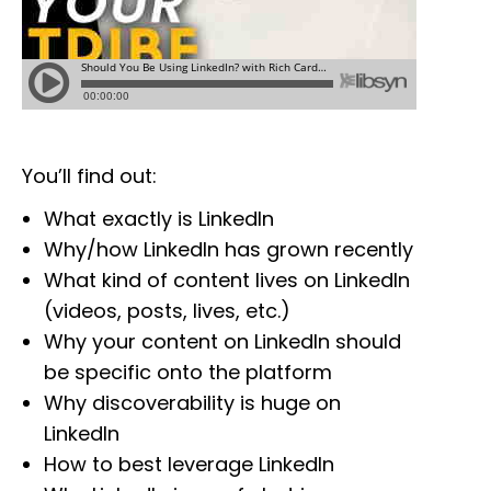
You’ll find out:
What exactly is LinkedIn
Why/how LinkedIn has grown recently
What kind of content lives on LinkedIn
(videos, posts, lives, etc.)
Why your content on LinkedIn should
be specific onto the platform
Why discoverability is huge on
LinkedIn
How to best leverage LinkedIn