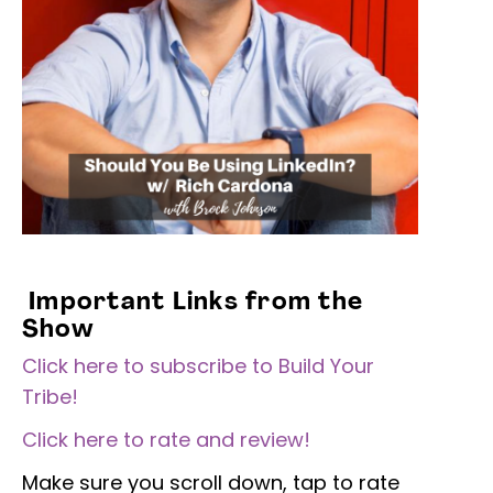
Important Links from the
Show
Click here to subscribe to Build Your
Tribe!
Click here to rate and review!
Make sure you scroll down, tap to rate