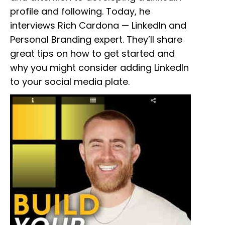
profile and following. Today, he
interviews Rich Cardona — LinkedIn and
Personal Branding expert. They’ll share
great tips on how to get started and
why you might consider adding LinkedIn
to your social media plate.