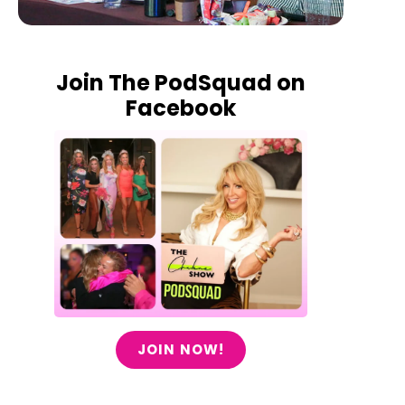
Join The PodSquad on
Facebook
JOIN NOW!