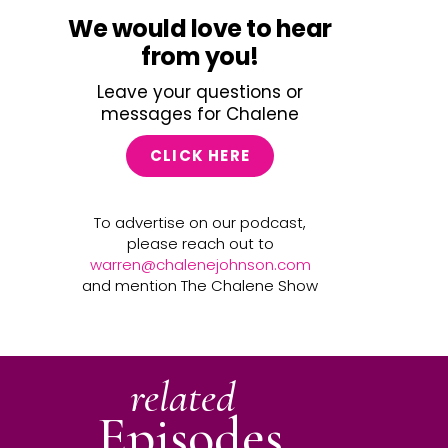
We would love to hear
from you!
Leave your questions or
messages for Chalene
CLICK HERE
To advertise on our podcast,
please reach out to
warren@chalenejohnson.com
and mention The Chalene Show
related
Episodes