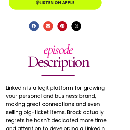
LISTEN ON APPLE
episode
Description
LinkedIn is a legit platform for growing
your personal and business brand,
making great connections and even
selling big-ticket items. Brock actually
regrets he hasn’t dedicated more time
and attention to developing a LinkedIn