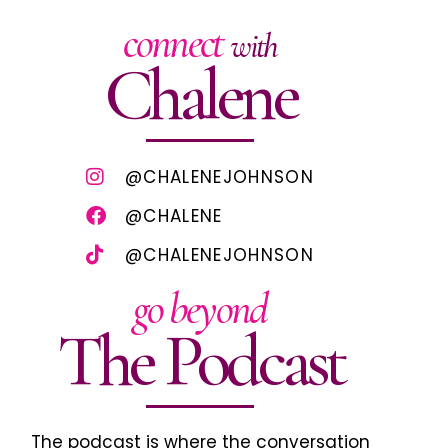
connect
with
Chalene
@CHALENEJOHNSON
@CHALENE
@CHALENEJOHNSON
go beyond
The Podcast
The podcast is where the conversation