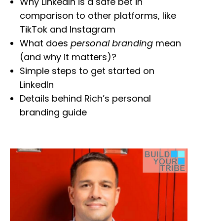
Why LinkedIn is a safe bet in
comparison to other platforms, like
TikTok and Instagram
What does
personal branding
mean
(and why it matters)?
Simple steps to get started on
LinkedIn
Details behind Rich’s personal
branding guide