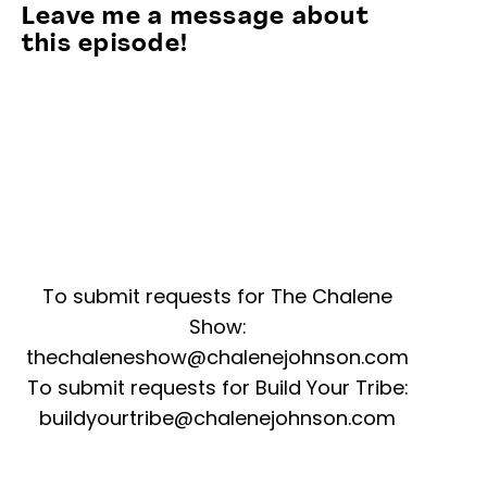
Leave me a message about
this episode!
To submit requests for The Chalene
Show:
thechaleneshow@chalenejohnson.com
To submit requests for Build Your Tribe:
buildyourtribe@chalenejohnson.com