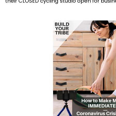
their CLOSED cycling studio open for busin