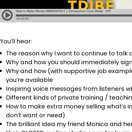
You’ll hear:
The reason why I want to continue to talk
Why and how you should immediately sign
Why and how (with supportive job example
you’re available
Inspiring voice messages from listeners wh
Different kinds of private training / teach
How to make extra money selling what’s in
don’t want or need)
The brilliant idea my friend Monica and 