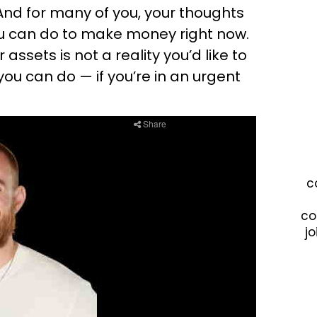
And for many of you, your thoughts
 can do to make money right now.
 assets is not a reality you’d like to
s you can do — if you’re in an urgent
c
co
jo