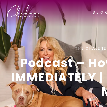
BLO
THE CHALENE
Podcast – H
IMMEDIATELY | 