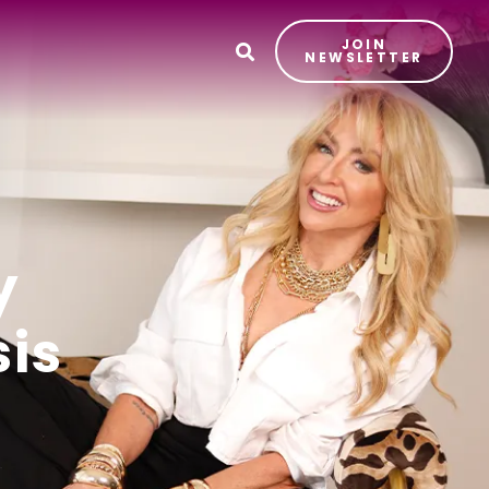
JOIN
T
NEWSLETTER
y
sis