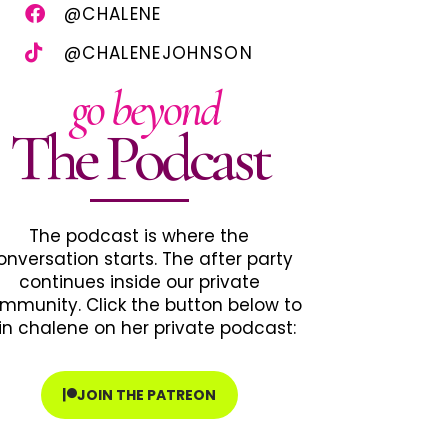
@CHALENE
@CHALENEJOHNSON
go beyond
The Podcast
The podcast is where the
onversation starts. The after party
continues inside our private
mmunity. Click the button below to
in chalene on her private podcast:
JOIN THE PATREON