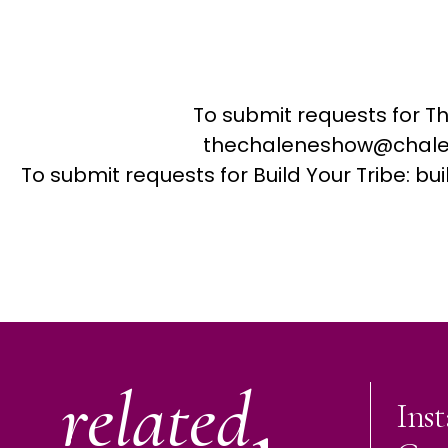
To submit requests for T
thechaleneshow@chale
To submit requests for Build Your Tribe: 
related
Ins