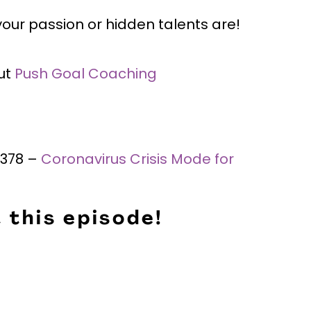
our passion or hidden talents are!
ut
Push Goal Coaching
#378 –
Coronavirus Crisis Mode for
 this episode!