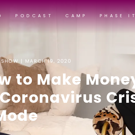
G
PODCAST
CAMP
PHASE I
 SHOW |
MARCH 19, 2020
ow to Make Mone
Coronavirus Cri
Mode