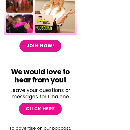
JOIN NOW!
We would love to
hear from you!
Leave your questions or
messages for Chalene
CLICK HERE
To advertise on our podcast,