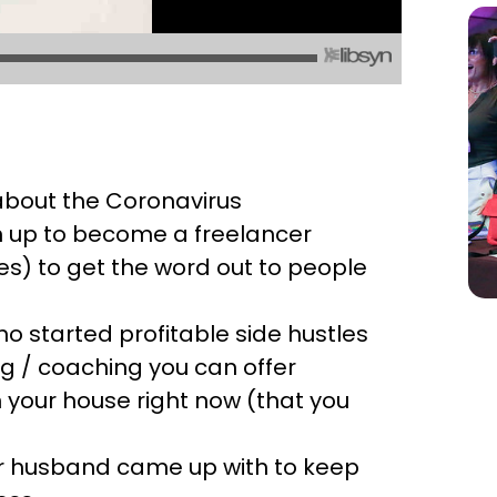
 about the Coronavirus
 up to become a freelancer
s) to get the word out to people
o started profitable side hustles
ing / coaching you can offer
 your house right now (that you
her husband came up with to keep