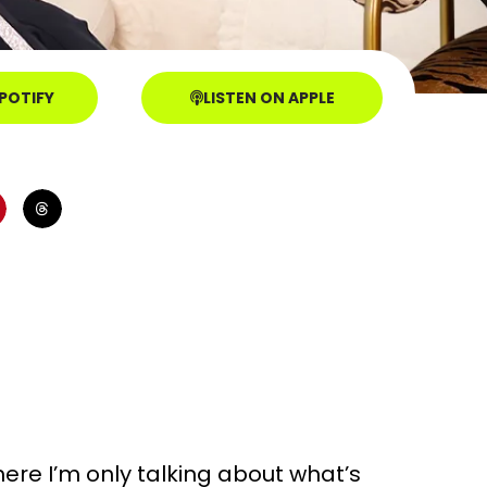
SPOTIFY
LISTEN ON APPLE
where I’m only talking about what’s