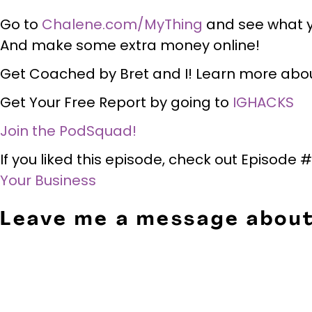
Go to
Chalene.com/MyThing
and see what y
And make some extra money online!
Get Coached by Bret and I! Learn more abo
Get Your Free Report by going to
IGHACKS
Join the PodSquad!
If you liked this episode, check out Episode 
Your Business
Leave me a message about