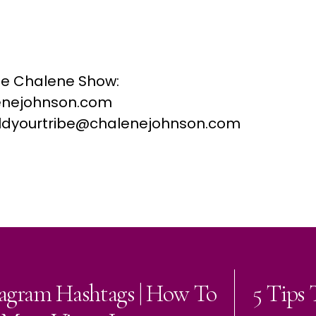
he Chalene Show:
nejohnson.com
buildyourtribe@chalenejohnson.com
tagram Hashtags | How To
5 Tips