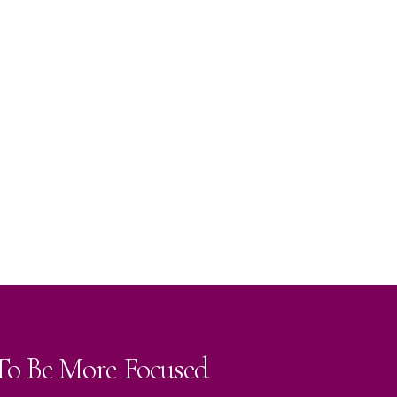
 To Be More Focused