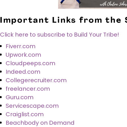
Important Links from the
Click here to subscribe to Build Your Tribe!
Fiverr.com
Upwork.com
Cloudpeeps.com
Indeed.com
Collegerecruiter.com
freelancer.com
Guru.com
Servicescape.com
Craiglist.com
Beachbody on Demand