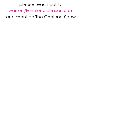
please reach out to
warren@chalenejohnson.com
and mention The Chalene Show