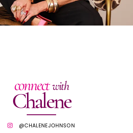
connect
with
Chalene
@CHALENEJOHNSON