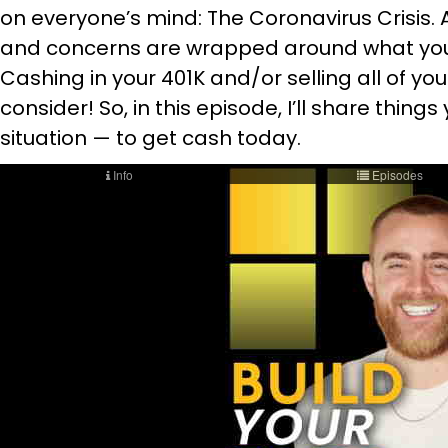
on everyone’s mind: The Coronavirus Crisis. 
and concerns are wrapped around what you
Cashing in your 401K and/or selling all of your
consider! So, in this episode, I’ll share thing
situation — to get cash today.