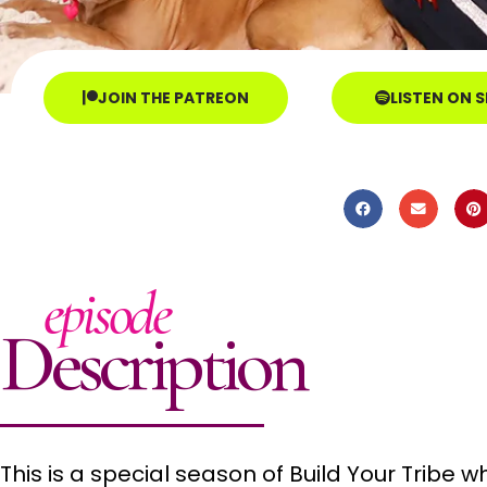
JOIN THE PATREON
LISTEN ON 
episode
Description
This is a special season of Build Your Tribe 