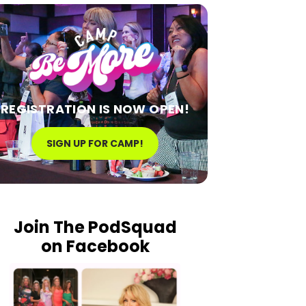
REGISTRATION IS NOW OPEN!
SIGN UP FOR CAMP!
Join The PodSquad
on Facebook