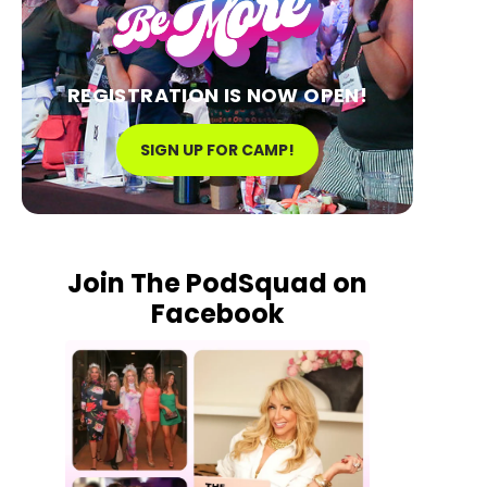
REGISTRATION IS NOW OPEN!
SIGN UP FOR CAMP!
Join The PodSquad on
Facebook