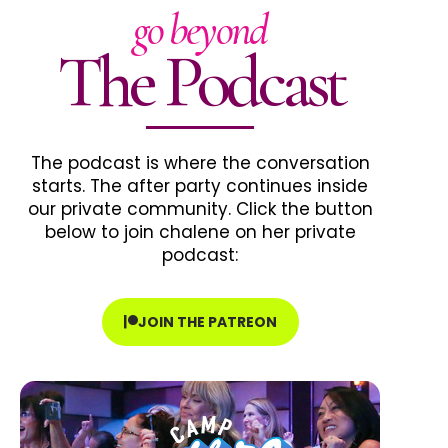
go beyond
The Podcast
The podcast is where the conversation
starts. The after party continues inside
our private community. Click the button
below to join chalene on her private
podcast:
JOIN THE PATREON