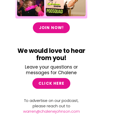
JOIN NOW!
We would love to hear
from you!
Leave your questions or
messages for Chalene
CLICK HERE
To advertise on our podcast,
please reach out to
warren@chalenejohnson.com