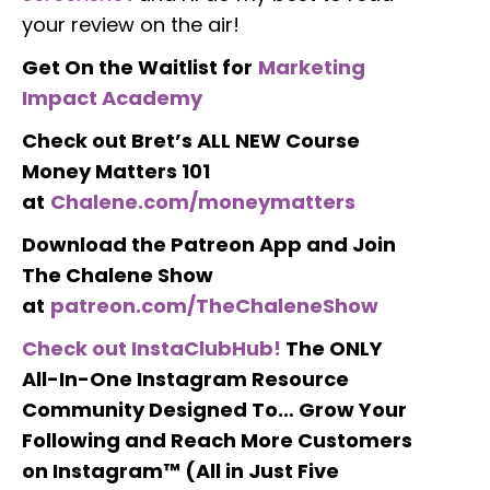
your review on the air!
Get On the Waitlist for
Marketing
Impact Academy
Check out Bret’s ALL NEW Course
Money Matters 101
at
Chalene.com/moneymatters
Download the Patreon App and Join
The Chalene Show
at
patreon.com/TheChaleneShow
Check out InstaClubHub!
The ONLY
All-In-One Instagram Resource
Community Designed To… Grow Your
Following and Reach More Customers
on Instagram™ (All in Just Five