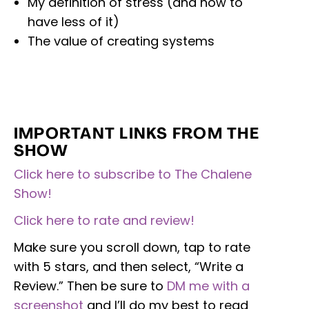
My definition of stress (and how to
have less of it)
The value of creating systems
IMPORTANT LINKS FROM THE
SHOW
Click here to subscribe to The Chalene
Show!
Click here to rate and review!
Make sure you scroll down, tap to rate
with 5 stars, and then select, “Write a
Review.” Then be sure to
DM me with a
screenshot
and I’ll do my best to read