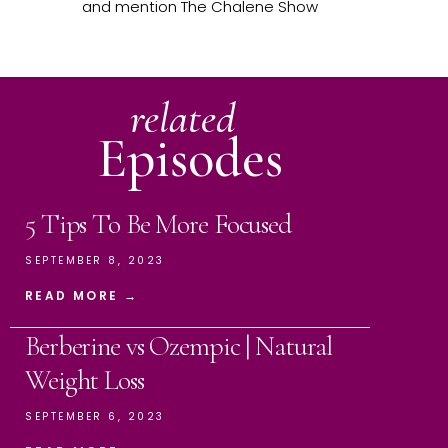
and mention The Chalene Show
related
Episodes
5 Tips To Be More Focused
SEPTEMBER 8, 2023
READ MORE →
Berberine vs Ozempic | Natural
Weight Loss
SEPTEMBER 6, 2023