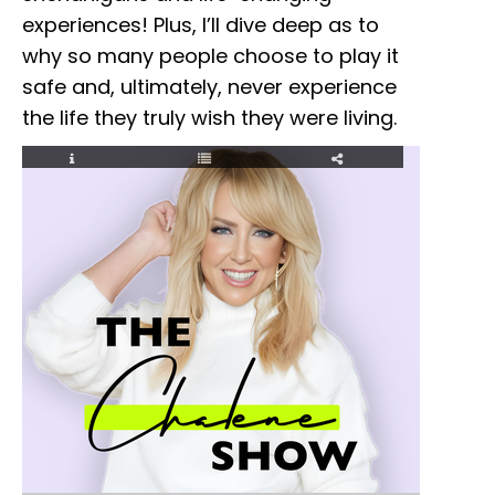
experiences! Plus, I’ll dive deep as to
why so many people choose to play it
safe and, ultimately, never experience
the life they truly wish they were living.