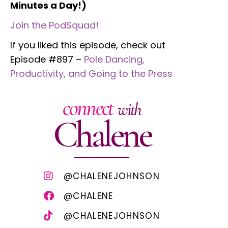
Minutes a Day!)
Join the PodSquad!
If you liked this episode, check out
Episode #897 –
Pole Dancing,
Productivity, and Going to the Press
connect
with
Chalene
@CHALENEJOHNSON
@CHALENE
@CHALENEJOHNSON