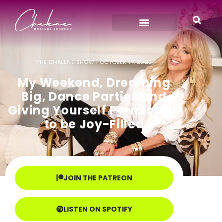
THE CHALENE SHOW |
OCTOBER 17, 2022
My Weekend, Dreaming
Big, Dance Parties and
Giving Yourself Permission
to be Joy-Filled
JOIN THE PATREON
LISTEN ON SPOTIFY