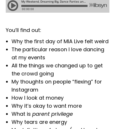
You’ll find out:
Why the first day of MIA Live felt weird
The particular reason I love dancing
at my events
All the things we changed up to get
the crowd going
My thoughts on people “flexing” for
Instagram
How I look at money
Why it’s okay to want more
What is
parent privilege
Why tears are energy