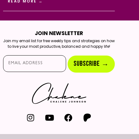
READ MORE →
JOIN NEWSLETTER
Join my email list for free weekly tips and strategies on how
to live your most productive, balanced and happy life!
Email*
SUBSCRIBE →