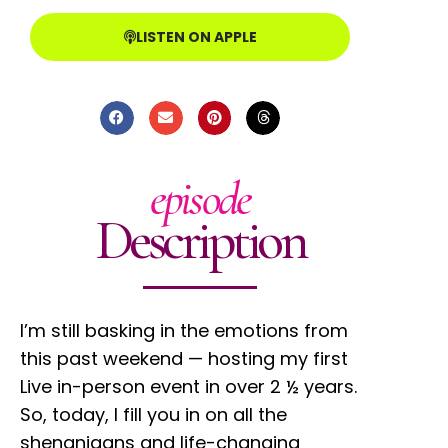
LISTEN ON APPLE
episode
Description
I’m still basking in the emotions from
this past weekend — hosting my first
Live in-person event in over 2 ½ years.
So, today, I fill you in on all the
shenanigans and life-changing