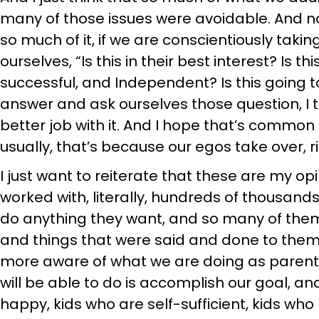
many of those issues were avoidable. And not
so much of it, if we are conscientiously taki
ourselves, “Is this in their best interest? I
successful, and Independent? Is this going 
answer and ask ourselves those question, I t
better job with it. And I hope that’s common 
usually, that’s because our egos take over, r
I just want to reiterate that these are my o
worked with, literally, hundreds of thousand
do anything they want, and so many of the
and things that were said and done to them a
more aware of what we are doing as parents
will be able to do is accomplish our goal, an
happy, kids who are self-sufficient, kids who