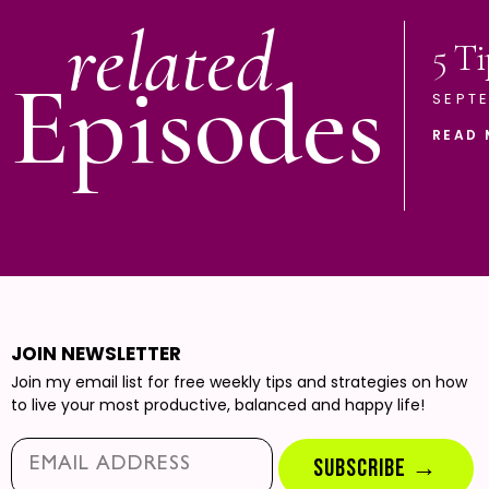
related
5 Ti
Episodes
SEPTE
READ 
JOIN NEWSLETTER
Join my email list for free weekly tips and strategies on how
to live your most productive, balanced and happy life!
Email*
SUBSCRIBE →