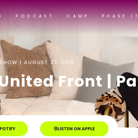
G
PODCAST
CAMP
PHASE I
 SHOW |
AUGUST 23, 2016
nited Front | Par
SPOTIFY
LISTEN ON APPLE