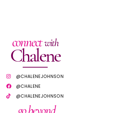
connect
with
Chalene
@CHALENEJOHNSON
@CHALENE
@CHALENEJOHNSON
go beyond