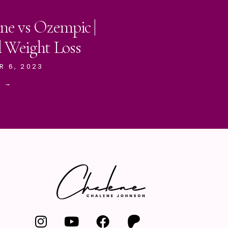
ne vs Ozempic |
l Weight Loss
R 6, 2023
E →