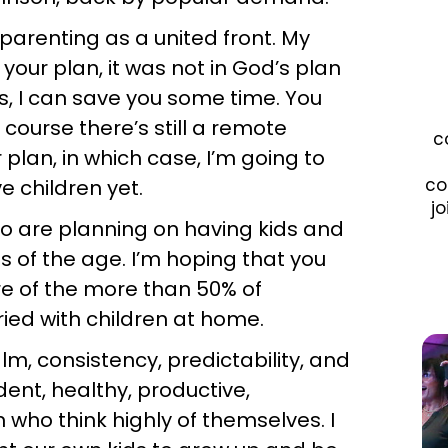
 parenting as a united front. My
 your plan, it was not in God’s plan
is, I can save you some time. You
f course there’s still a remote
c
r plan, in which case, I’m going to
co
e children yet.
jo
who are planning on having kids and
s of the age. I’m hoping that you
re of the more than 50% of
ied with children at home.
lm, consistency, predictability, and
ent, healthy, productive,
n who think highly of themselves. I