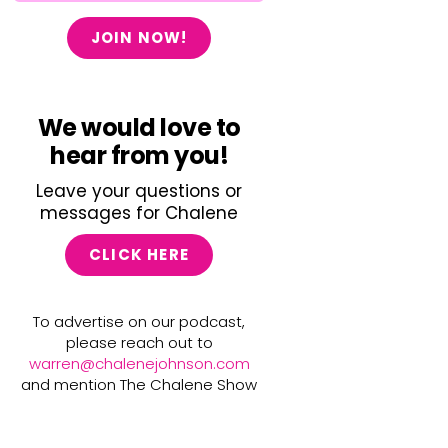
JOIN NOW!
We would love to
hear from you!
Leave your questions or
messages for Chalene
CLICK HERE
To advertise on our podcast,
please reach out to
warren@chalenejohnson.com
and mention The Chalene Show