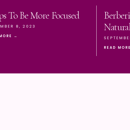
ps To Be More Focused
Berberi
Natura
MBER 8, 2023
MORE →
SEPTEMBE
READ MOR