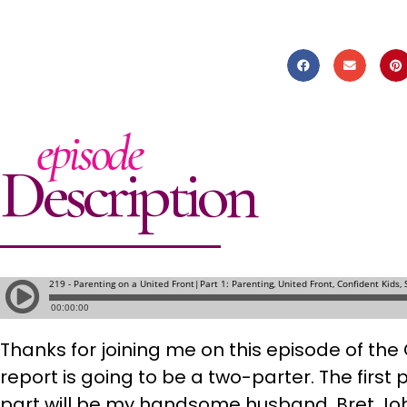
episode
Description
Thanks for joining me on this episode of th
report is going to be a two-parter. The first 
part will be my handsome husband, Bret J