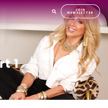
JOIN
T
NEWSLETTER
t 1