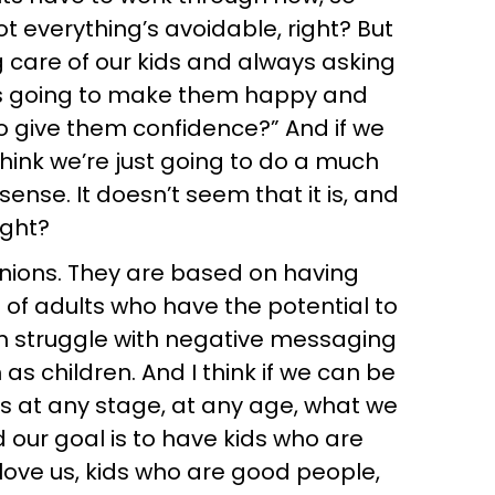
 everything’s avoidable, right? But
ng care of our kids and always asking
s this going to make them happy and
to give them confidence?” And if we
hink we’re just going to do a much
sense. It doesn’t seem that it is, and
ight?
pinions. They are based on having
s of adults who have the potential to
m struggle with negative messaging
s children. And I think if we can be
 at any stage, at any age, what we
d our goal is to have kids who are
 love us, kids who are good people,