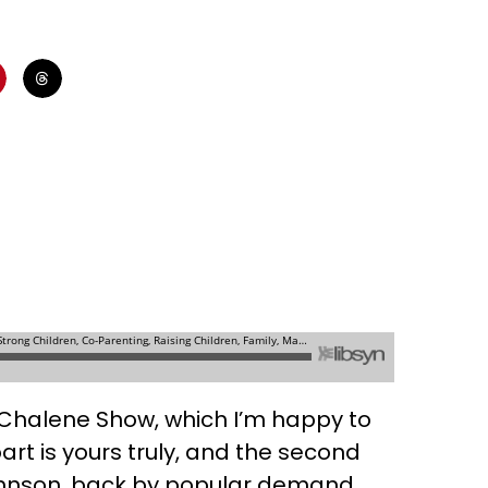
e Chalene Show, which I’m happy to
part is yours truly, and the second
ohnson, back by popular demand.