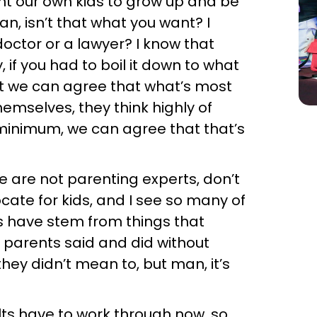
nt our own kids to grow up and be
n, isn’t that what you want? I
octor or a lawyer? I know that
 if you had to boil it down to what
at we can agree that what’s most
hemselves, they think highly of
 minimum, we can agree that that’s
we are not parenting experts, don’t
cate for kids, and I see so many of
s have stem from things that
r parents said and did without
they didn’t mean to, but man, it’s
lts have to work through now, so