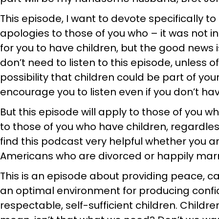
This episode, I want to devote specifically to
apologies to those of you who – it was not in
for you to have children, but the good news 
don’t need to listen to this episode, unless o
possibility that children could be part of you
encourage you to listen even if you don’t hav
But this episode will apply to those of you 
to those of you who have children, regardles
find this podcast very helpful whether you a
Americans who are divorced or happily marr
This is an episode about providing peace, ca
an optimal environment for producing confid
respectable, self-sufficient children. Childre