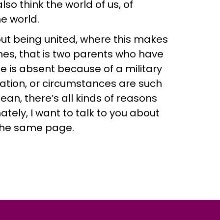
o think the world of us, of
e world.
bout being united, where this makes
mes, that is two parents who have
e is absent because of a military
ration, or circumstances are such
ean, there’s all kinds of reasons
tely, I want to talk to you about
the same page.