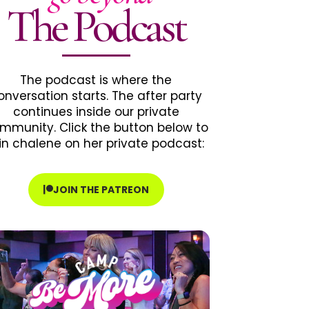
The Podcast
The podcast is where the
onversation starts. The after party
continues inside our private
mmunity. Click the button below to
in chalene on her private podcast:
JOIN THE PATREON