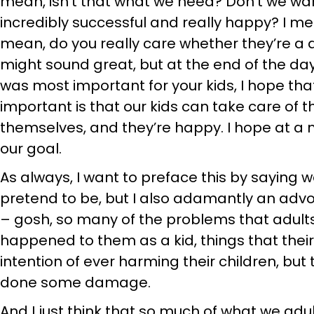
mean, isn’t that what we need? Don’t we wa
incredibly successful and really happy? I mea
mean, do you really care whether they’re a d
might sound great, but at the end of the day,
was most important for your kids, I hope th
important is that our kids can take care of t
themselves, and they’re happy. I hope at a
our goal.
As always, I want to preface this by saying 
pretend to be, but I also adamantly an advo
– gosh, so many of the problems that adult
happened to them as a kid, things that thei
intention of ever harming their children, but 
done some damage.
And I just think that so much of what we adu