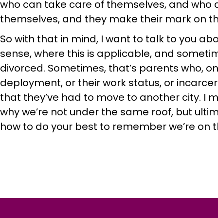
who can take care of themselves, and who als
themselves, and they make their mark on th
So with that in mind, I want to talk to you a
sense, where this is applicable, and someti
divorced. Sometimes, that’s parents who, on
deployment, or their work status, or incarce
that they’ve had to move to another city. I m
why we’re not under the same roof, but ultima
how to do your best to remember we’re on 