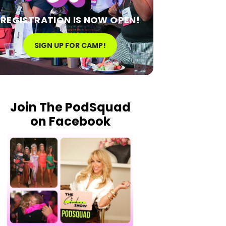
REGISTRATION IS NOW OPEN!
SIGN UP FOR CAMP!
Join The PodSquad
on Facebook