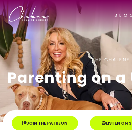
BLO
THE CHALENE
Parenting on a U
JOIN THE PATREON
LISTEN ON 