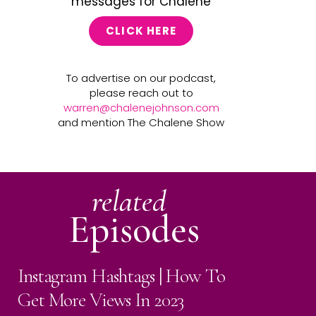
messages for Chalene
CLICK HERE
To advertise on our podcast,
please reach out to
warren@chalenejohnson.com
and mention The Chalene Show
related
Episodes
Instagram Hashtags | How To
Get More Views In 2023