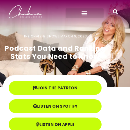
THE CHALENE SHOW |
MARCH 9, 2023
Podcast Data and Ranking
Stats You Need to Know
JOIN THE PATREON
LISTEN ON SPOTIFY
LISTEN ON APPLE