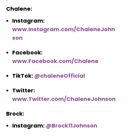
Chalene:
Instagram:
www.Instagram.com/ChaleneJohn
son
Facebook:
www.Facebook.com/Chalene
TikTok:
@chaleneOfficial
Twitter:
www.Twitter.com/ChaleneJohnson
Brock:
Instagram:
@Brock11Johnson