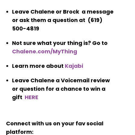
Leave Chalene or Brock a message
or ask them a question at (619)
500-4819
Not sure what your thing is? Go to
Chalene.com/MyThing
Learn more about
Kajabi
Leave Chalene a Voicemail review
or question for a chance to win a
gift
HERE
Connect with us on your fav social
platform: