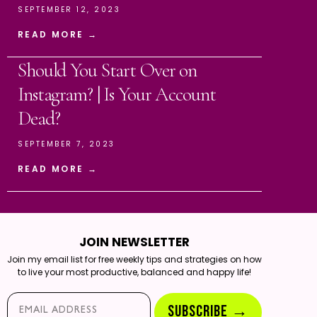
SEPTEMBER 12, 2023
READ MORE →
Should You Start Over on
Instagram? | Is Your Account
Dead?
SEPTEMBER 7, 2023
READ MORE →
JOIN NEWSLETTER
Join my email list for free weekly tips and strategies on how
to live your most productive, balanced and happy life!
Email*
SUBSCRIBE →