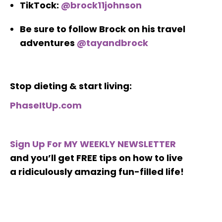
TikTock:
@brock11johnson
Be sure to follow Brock on his travel
adventures
@tayandbrock
Stop dieting & start living:
PhaseItUp.com
Sign Up For MY WEEKLY NEWSLETTER
and you’ll get FREE tips on how to live
a ridiculously amazing fun-filled life!