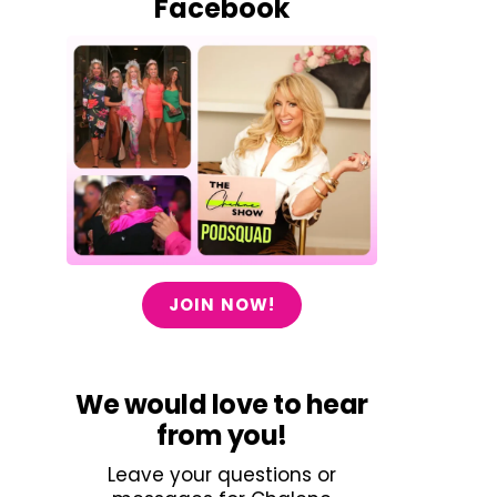
Facebook
JOIN NOW!
We would love to hear
from you!
Leave your questions or