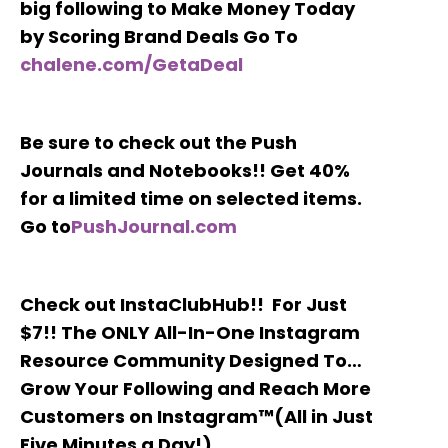
big following to Make Money Today
by Scoring Brand Deals Go To
chalene.com/GetaDeal
Be sure to check out the Push
Journals and Notebooks!! Get 40%
for a limited time on selected items.
Go to
PushJournal.com
Check out InstaClubHub!! For Just
$7!! The ONLY All-In-One Instagram
Resource Community Designed To…
Grow Your Following and Reach More
Customers on Instagram™(All in Just
Five Minutes a Day!)