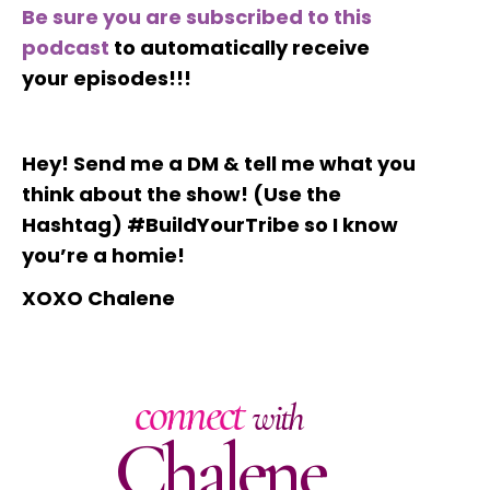
Be sure you are subscribed to this
podcast
to automatically receive
your episodes!!!
Hey! Send me a DM & tell me what you
think about the show! (Use the
Hashtag) #BuildYourTribe so I know
you’re a homie!
XOXO Chalene
connect
with
Chalene