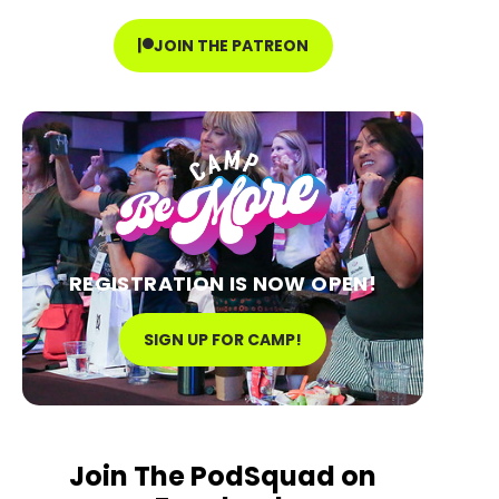
JOIN THE PATREON
REGISTRATION IS NOW OPEN!
SIGN UP FOR CAMP!
Join The PodSquad on