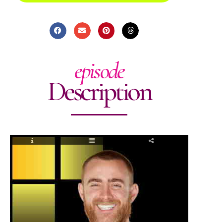
episode
Description