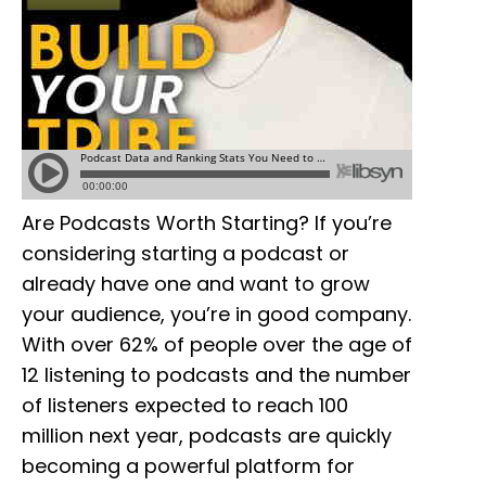
Are Podcasts Worth Starting? If you’re
considering starting a podcast or
already have one and want to grow
your audience, you’re in good company.
With over 62% of people over the age of
12 listening to podcasts and the number
of listeners expected to reach 100
million next year, podcasts are quickly
becoming a powerful platform for