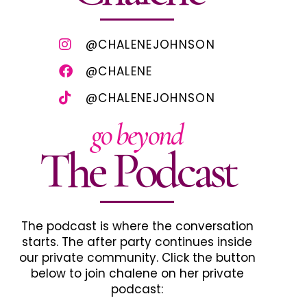
@CHALENEJOHNSON
@CHALENE
@CHALENEJOHNSON
go beyond
The Podcast
The podcast is where the conversation
starts. The after party continues inside
our private community. Click the button
below to join chalene on her private
podcast: