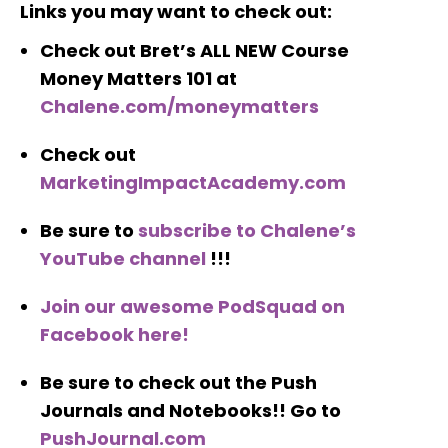
Links you may want to check out:
Check out Bret’s ALL NEW Course
Money Matters 101 at
Chalene.com/moneymatters
Check out
MarketingImpactAcademy.com
Be sure to
subscribe to Chalene’s
YouTube channel
!!!
Join our awesome PodSquad on
Facebook here!
Be sure to check out the Push
Journals and Notebooks!! Go to
PushJournal.com