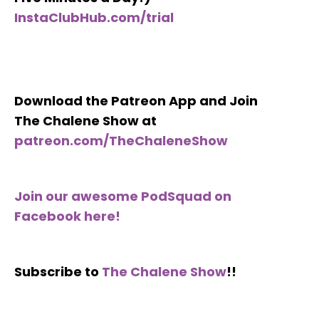
InstaClubHub.com/trial
Download the Patreon App and Join
The Chalene Show at
patreon.com/TheChaleneShow
Join our awesome PodSquad on
Facebook here!
Subscribe to
The Chalene Show
!!