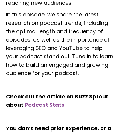
reaching new audiences.
In this episode, we share the latest
research on podcast trends, including
the optimal length and frequency of
episodes, as well as the importance of
leveraging SEO and YouTube to help
your podcast stand out. Tune in to learn
how to build an engaged and growing
audience for your podcast.
Check out the article on Buzz Sprout
about
Podcast Stats
You don’t need prior experience, or a