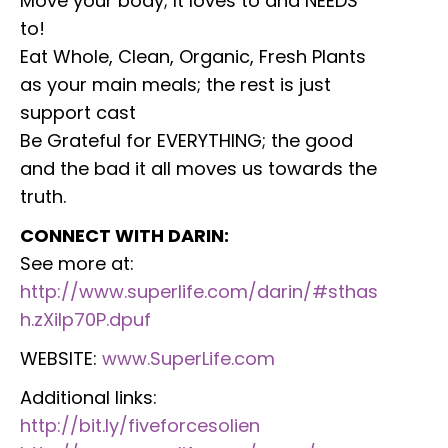
Move your body; It loves to and NEEDS
to!
Eat Whole, Clean, Organic, Fresh Plants
as your main meals; the rest is just
support cast
Be Grateful for EVERYTHING; the good
and the bad it all moves us towards the
truth.
CONNECT WITH DARIN:
See more at:
http://www.superlife.com/darin/#sthas
h.zXilp70P.dpuf
WEBSITE:
www.SuperLife.com
Additional links:
http://bit.ly/fiveforcesolien