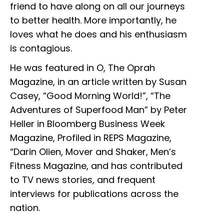
friend to have along on all our journeys
to better health. More importantly, he
loves what he does and his enthusiasm
is contagious.
He was featured in O, The Oprah
Magazine, in an article written by Susan
Casey, “Good Morning World!”, “The
Adventures of Superfood Man” by Peter
Heller in Bloomberg Business Week
Magazine, Profiled in REPS Magazine,
“Darin Olien, Mover and Shaker, Men’s
Fitness Magazine, and has contributed
to TV news stories, and frequent
interviews for publications across the
nation.