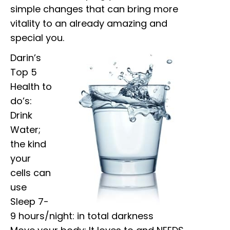
simple changes that can bring more
vitality to an already amazing and
special you.
Darin’s
Top 5
Health to
do’s:
Drink
Water;
the kind
your
cells can
use
Sleep 7-
9 hours/night: in total darkness