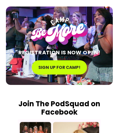
REGISTRATION IS NOW OPEN!
SIGN UP FOR CAMP!
Join The PodSquad on
Facebook