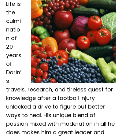
Life is
the
culmi
natio
n of
20
years
of
Darin’
s
travels, research, and tireless quest for
knowledge after a football injury
unlocked a drive to figure out better
ways to heal. His unique blend of
passion mixed with moderation in all he
does makes him a great leader and