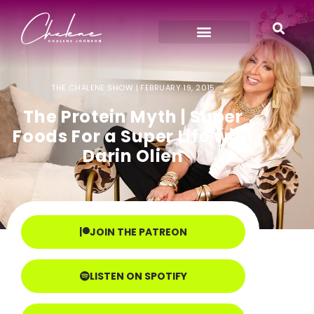
THE CHALENE SHOW |
FEBRUARY 19, 2015
The Protein Myth | Super
Foods For a Super Life with
Darin Olien
JOIN THE PATREON
LISTEN ON SPOTIFY