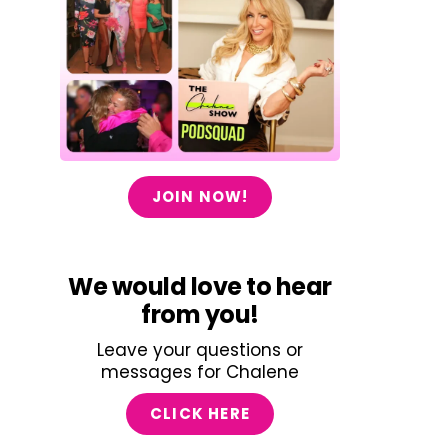
JOIN NOW!
We would love to hear
from you!
Leave your questions or
messages for Chalene
CLICK HERE