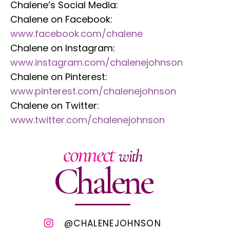
Chalene’s Social Media:
Chalene on Facebook:
www.facebook.com/chalene
Chalene on Instagram:
www.instagram.com/chalenejohnson
Chalene on Pinterest:
www.pinterest.com/chalenejohnson
Chalene on Twitter:
www.twitter.com/chalenejohnson
connect
with
Chalene
@CHALENEJOHNSON