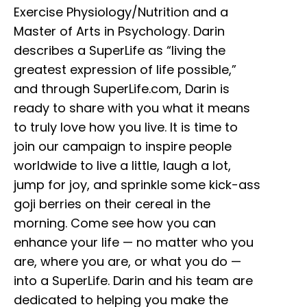
Exercise Physiology/Nutrition and a
Master of Arts in Psychology. Darin
describes a SuperLife as “living the
greatest expression of life possible,”
and through SuperLife.com, Darin is
ready to share with you what it means
to truly love how you live. It is time to
join our campaign to inspire people
worldwide to live a little, laugh a lot,
jump for joy, and sprinkle some kick-ass
goji berries on their cereal in the
morning. Come see how you can
enhance your life — no matter who you
are, where you are, or what you do —
into a SuperLife. Darin and his team are
dedicated to helping you make the