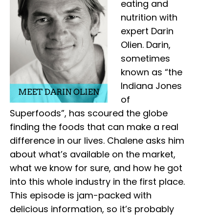
eating and
nutrition with
expert Darin
Olien. Darin,
sometimes
known as “the
Indiana Jones
of
Superfoods”, has scoured the globe
finding the foods that can make a real
difference in our lives. Chalene asks him
about what’s available on the market,
what we know for sure, and how he got
into this whole industry in the first place.
This episode is jam-packed with
delicious information, so it’s probably