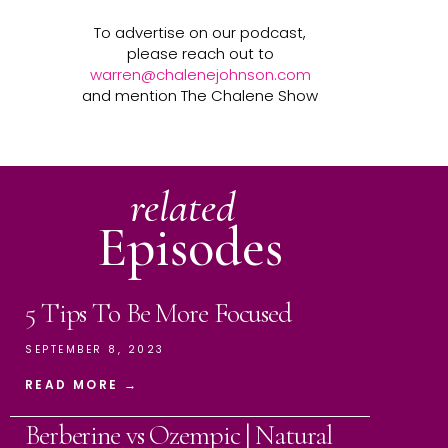
To advertise on our podcast,
please reach out to
warren@chalenejohnson.com
and mention The Chalene Show
related
Episodes
5 Tips To Be More Focused
SEPTEMBER 8, 2023
READ MORE →
Berberine vs Ozempic | Natural