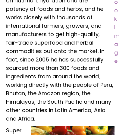
on nutrition, hydration and the
potency of foods and herbs, and he
works closely with thousands of
international farmers, growers, and
manufacturers to get high-quality,
fair-trade superfood and herbal
commodities out onto the market. In
fact, since 2005 he has successfully
sourced more than 300 foods and
ingredients from around the world,
working directly with the people of Peru,
Bhutan, the Amazon region, the
Himalayas, the South Pacific and many
other countries in Latin America, Asia
and Africa.
Super