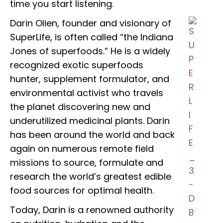
time you start listening.
Darin Olien, founder and visionary of
SuperLife, is often called “the Indiana
Jones of superfoods.” He is a widely
recognized exotic superfoods
hunter, supplement formulator, and
environmental activist who travels
the planet discovering new and
underutilized medicinal plants. Darin
has been around the world and back
again on numerous remote field
missions to source, formulate and
research the world’s greatest edible
food sources for optimal health.
Today, Darin is a renowned authority