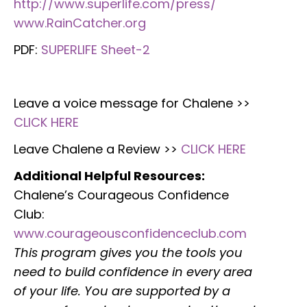
http://www.superlife.com/press/
www.RainCatcher.org
PDF:
SUPERLIFE Sheet-2
Leave a voice message for Chalene >>
CLICK HERE
Leave Chalene a Review >>
CLICK HERE
Additional Helpful Resources:
Chalene’s Courageous Confidence
Club:
www.courageousconfidenceclub.com
This program gives you the tools you
need to build confidence in every area
of your life. You are supported by a