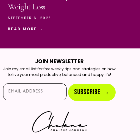
Weight Loss
SEPTEMBER 6, 2023
READ MORE →
JOIN NEWSLETTER
Join my email list for free weekly tips and strategies on how
to live your most productive, balanced and happy life!
Email*
SUBSCRIBE →