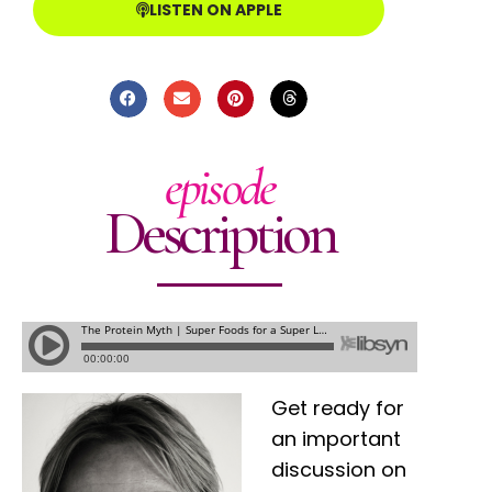
LISTEN ON APPLE
episode
Description
Get ready for
an important
discussion on