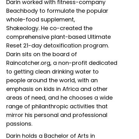
Darin worked with fitness-company
Beachbody to formulate the popular
whole-food supplement,
Shakeology. He co-created the
comprehensive plant-based Ultimate
Reset 21-day detoxification program.
Darin sits on the board of
Raincatcher.org, a non-profit dedicated
to getting clean drinking water to
people around the world, with an
emphasis on kids in Africa and other
areas of need, and he chooses a wide
range of philanthropic activities that
mirror his personal and professional
passions.
Darin holds a Bachelor of Arts in