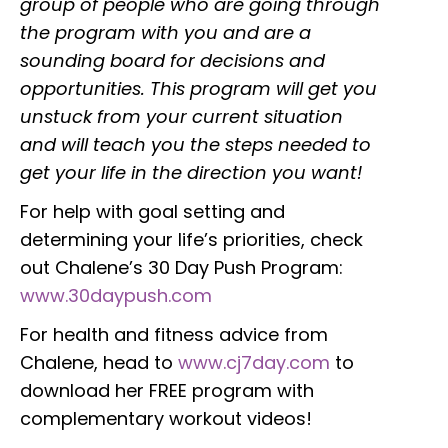
group of people who are going through
the program with you and are a
sounding board for decisions and
opportunities. This program will get you
unstuck from your current situation
and will teach you the steps needed to
get your life in the direction you want!
For help with goal setting and
determining your life’s priorities, check
out Chalene’s 30 Day Push Program:
www.30daypush.com
For health and fitness advice from
Chalene, head to
www.cj7day.com
to
download her FREE program with
complementary workout videos!