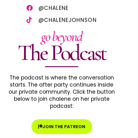
@CHALENE
@CHALENEJOHNSON
go beyond
The Podcast
The podcast is where the conversation
starts. The after party continues inside
our private community. Click the button
below to join chalene on her private
podcast:
JOIN THE PATREON