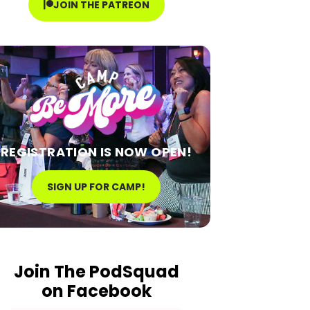
JOIN THE PATREON
REGISTRATION IS NOW OPEN!
SIGN UP FOR CAMP!
Join The PodSquad
on Facebook