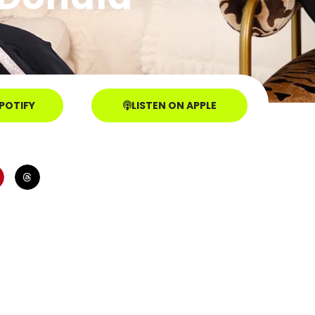
SPOTIFY
LISTEN ON APPLE