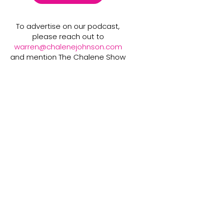
To advertise on our podcast,
please reach out to
warren@chalenejohnson.com
and mention The Chalene Show