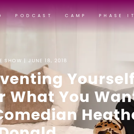
G
PODCAST
CAMP
PHASE I
E SHOW |
JUNE 18, 2018
venting Yoursel
or What You Wan
 Comedian Heath
Donald