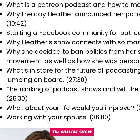
What is a patreon podcast and how to mon
Why the day Heather announced her patreo
(10:42)
Starting a Facebook community for patre
Why Heather’s show connects with so many
Why she decided to ban politics from her
movement, as well as how she was personal
What’s in store for the future of podcasti
jumping on board. (27:30)
The ranking of podcast shows and will th
(28:30)
What about your life would you improve? (
Working with your spouse. (36:00)