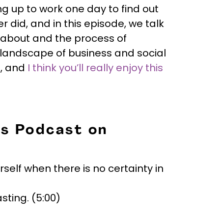
g up to work one day to find out
 did, and in this episode, we talk
about and the process of
 landscape of business and social
s, and
I think you’ll really enjoy this
is Podcast on
elf when there is no certainty in
ting. (5:00)