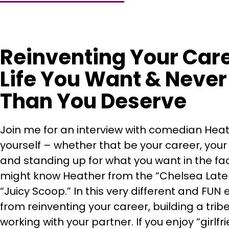
Reinventing Your Care
Life You Want & Never 
Than You Deserve
Join me for an interview with comedian Hea
yourself – whether that be your career, your
and standing up for what you want in the fa
might know Heather from the “Chelsea Late
“Juicy Scoop.” In this very different and FUN
from reinventing your career, building a tr
working with your partner. If you enjoy “girlfri