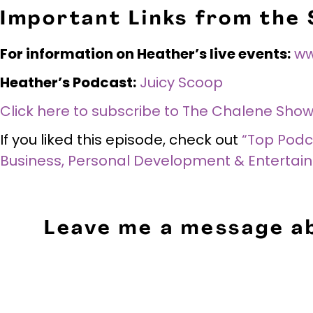
Important Links from the
For information on Heather’s live events:
ww
Heather’s Podcast:
Juicy Scoop
Click here to subscribe to The Chalene Show
If you liked this episode, check out
“Top Podca
Business, Personal Development & Entertai
Leave me a message ab