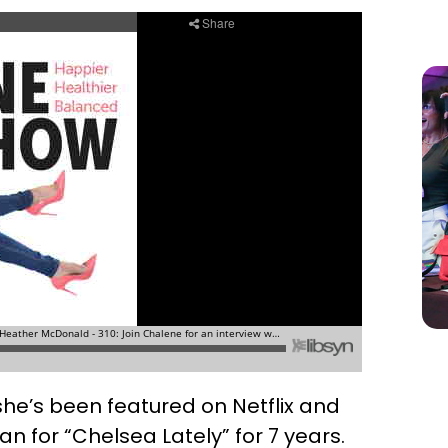
she’s been featured on Netflix and
 for “Chelsea Lately” for 7 years.