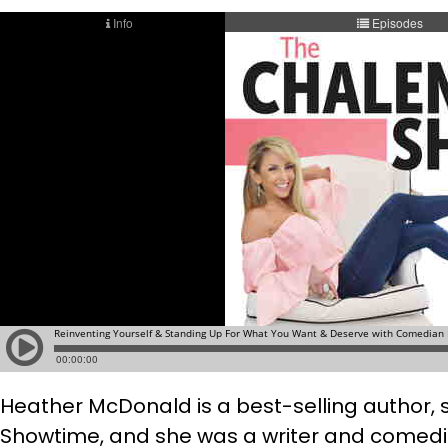
Heather McDonald is a best-selling author, 
Showtime, and she was a writer and comedian