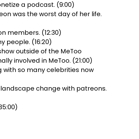
etize a podcast. (9:00)
n was the worst day of her life.
on members. (12:30)
 people. (16:20)
 show outside of the MeToo
ly involved in MeToo. (21:00)
ng with so many celebrities now
e landscape change with patreons.
35:00)