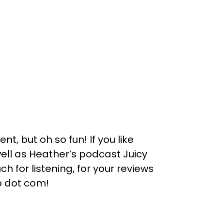
nt, but oh so fun! If you like
 well as Heather’s podcast Juicy
h for listening, for your reviews
b dot com!