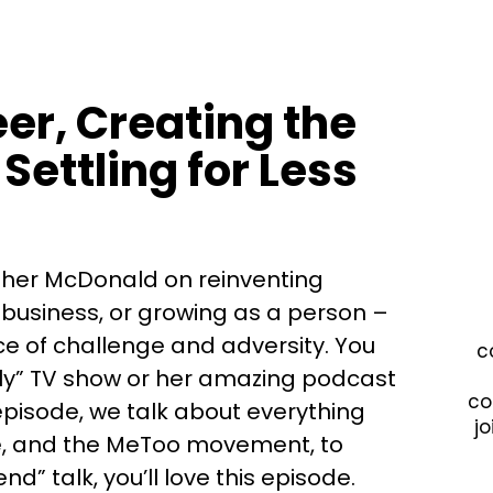
er, Creating the
Settling for Less
ther McDonald on reinventing
 business, or growing as a person –
ce of challenge and adversity. You
c
ly” TV show or her amazing podcast
co
 episode, we talk about everything
jo
ibe, and the MeToo movement, to
end” talk, you’ll love this episode.