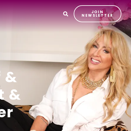
JOIN
T
NEWSLETTER
f &
t &
er