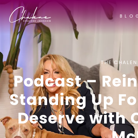
BLO
THE CHALEN
Podcast – Rein
Standing Up F
Deserve with
Mc