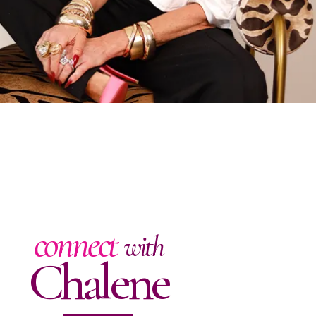
connect
with
Chalene