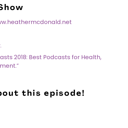
 Show
w.heathermcdonald.net
.
sts 2018: Best Podcasts for Health,
nment.”
out this episode!