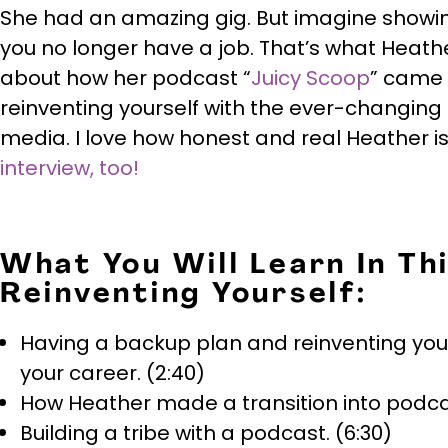
She had an amazing gig. But imagine showin
you no longer have a job. That’s what Heather
about how her podcast “
Juicy Scoop
” came 
reinventing yourself with the ever-changing
media. I love how honest and real Heather i
interview, too!
What You Will Learn In Th
Reinventing Yourself:
Having a backup plan and reinventing yours
your career. (2:40)
How Heather made a transition into podcas
Building a tribe with a podcast. (6:30)