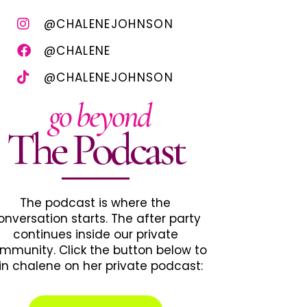
@CHALENEJOHNSON
@CHALENE
@CHALENEJOHNSON
go beyond
The Podcast
The podcast is where the
onversation starts. The after party
continues inside our private
mmunity. Click the button below to
in chalene on her private podcast: