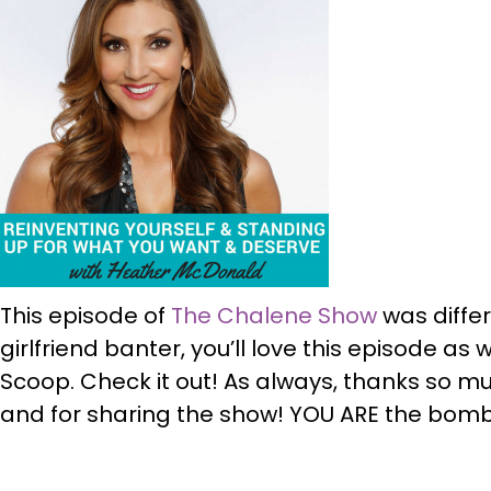
This episode of
The Chalene Show
was differe
girlfriend banter, you’ll love this episode as
Scoop. Check it out! As always, thanks so muc
and for sharing the show! YOU ARE the bom