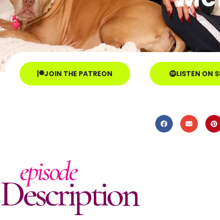
JOIN THE PATREON
LISTEN ON 
episode
Description