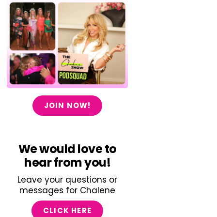
JOIN NOW!
We would love to
hear from you!
Leave your questions or
messages for Chalene
CLICK HERE