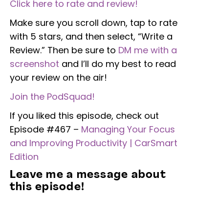
Click here to rate and review!
Make sure you scroll down, tap to rate
with 5 stars, and then select, “Write a
Review.” Then be sure to
DM me with a
screenshot
and I’ll do my best to read
your review on the air!
Join the PodSquad!
If you liked this episode, check out
Episode #467 –
Managing Your Focus
and Improving Productivity | CarSmart
Edition
Leave me a message about
this episode!