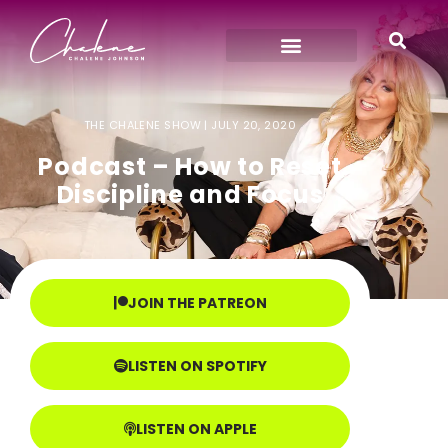
THE CHALENE SHOW |
JULY 20, 2020
Podcast – How to Reset
Discipline and Focus
JOIN THE PATREON
LISTEN ON SPOTIFY
LISTEN ON APPLE