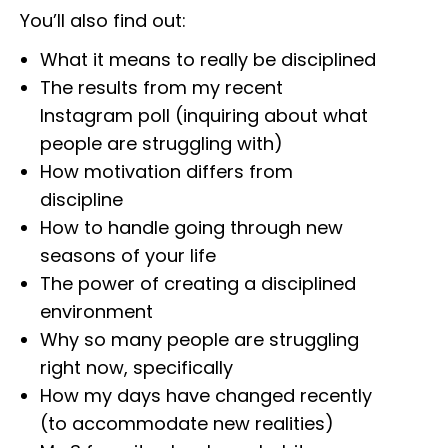
You’ll also find out:
What it means to really be disciplined
The results from my recent
Instagram poll (inquiring about what
people are struggling with)
How motivation differs from
discipline
How to handle going through new
seasons of your life
The power of creating a disciplined
environment
Why so many people are struggling
right now, specifically
How my days have changed recently
(to accommodate new realities)