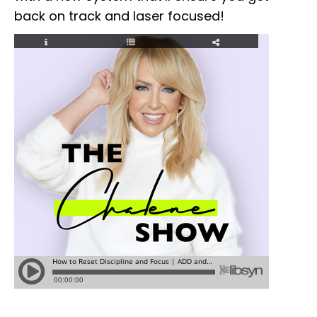
back on track and laser focused!