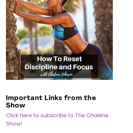
Important Links from the
Show
Click here to subscribe to The Chalene
Show!