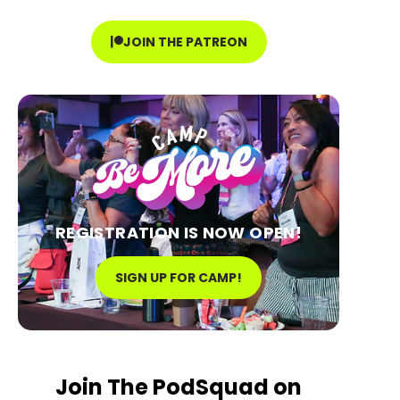
JOIN THE PATREON
REGISTRATION IS NOW OPEN!
SIGN UP FOR CAMP!
Join The PodSquad on