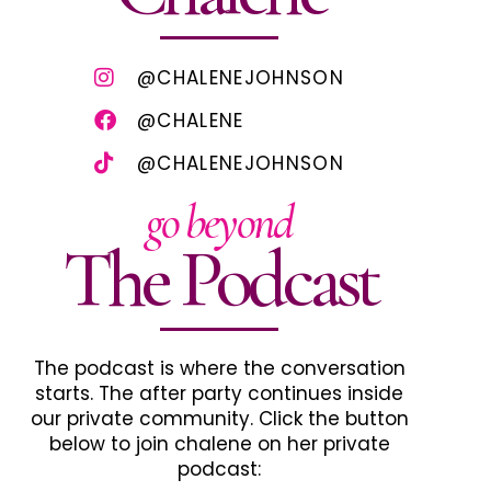
@CHALENEJOHNSON
@CHALENE
@CHALENEJOHNSON
go beyond
The Podcast
The podcast is where the conversation
starts. The after party continues inside
our private community. Click the button
below to join chalene on her private
podcast: