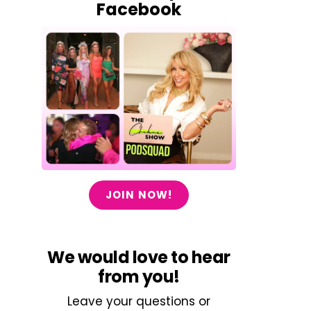
Facebook
JOIN NOW!
We would love to hear
from you!
Leave your questions or