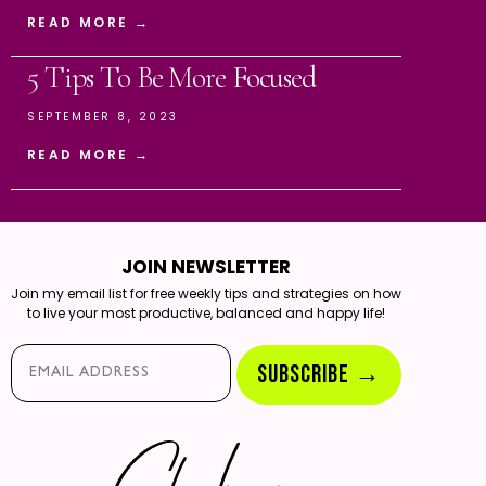
READ MORE →
5 Tips To Be More Focused
SEPTEMBER 8, 2023
READ MORE →
JOIN NEWSLETTER
Join my email list for free weekly tips and strategies on how
to live your most productive, balanced and happy life!
Email*
SUBSCRIBE →