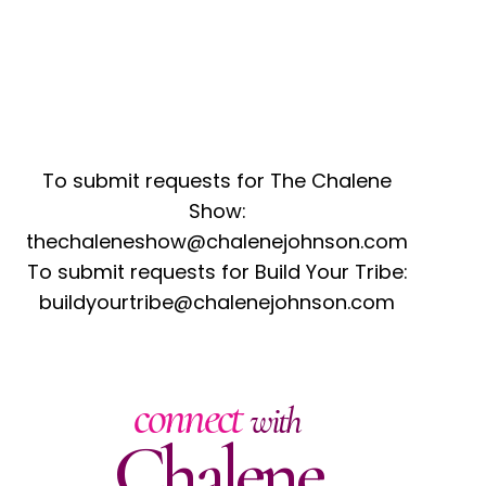
To submit requests for The Chalene
Show:
thechaleneshow@chalenejohnson.com
To submit requests for Build Your Tribe:
buildyourtribe@chalenejohnson.com
connect
with
Chalene