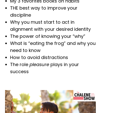
My 3 favorites books on habits
THE best way to improve your
discipline
Why you must start to act in
alignment with your desired identity
The power of knowing your “why”
What is “eating the frog” and why you
need to know
How to avoid distractions
The role
pleasure
plays in your
success