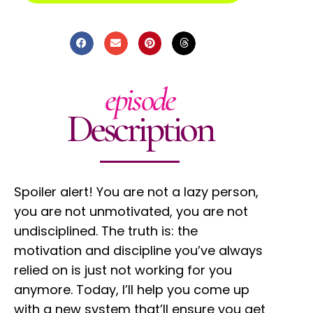
episode
Description
Spoiler alert! You are not a lazy person,
you are not unmotivated, you are not
undisciplined. The truth is: the
motivation and discipline you’ve always
relied on is just not working for you
anymore. Today, I’ll help you come up
with a new system that’ll ensure you get