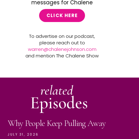
messages for Chalene
CLICK HERE
To advertise on our podcast,
please reach out to
warren@chalenejohnson.com
and mention The Chalene Show
related
Episodes
Why People Keep Pulling Away
JULY 31, 2026